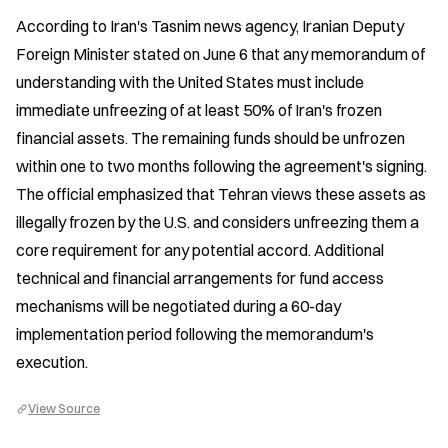
According to Iran's Tasnim news agency, Iranian Deputy 
Foreign Minister stated on June 6 that any memorandum of 
understanding with the United States must include 
immediate unfreezing of at least 50% of Iran's frozen 
financial assets. The remaining funds should be unfrozen 
within one to two months following the agreement's signing. 
The official emphasized that Tehran views these assets as 
illegally frozen by the U.S. and considers unfreezing them a 
core requirement for any potential accord. Additional 
technical and financial arrangements for fund access 
mechanisms will be negotiated during a 60-day 
implementation period following the memorandum's 
execution.
View Source