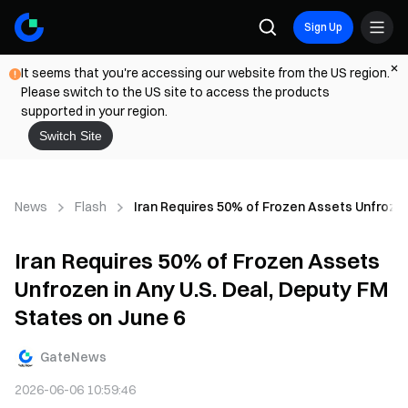
Sign Up
It seems that you're accessing our website from the US region.
Please switch to the US site to access the products
supported in your region.
Switch Site
News
Flash
Iran Requires 50% of Frozen Assets Unfrozen
Iran Requires 50% of Frozen Assets
Unfrozen in Any U.S. Deal, Deputy FM
States on June 6
GateNews
2026-06-06 10:59:46