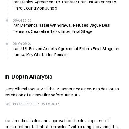
Iran Denies Agreement to Transfer Uranium Reserves to
Third Country on June 5
06-04 21:51
Iran Demands Israel Withdrawal, Refuses Vague Deal
Terms as Ceasefire Talks Enter Final Stage
06-04 09:07
Iran-U.S. Frozen Assets Agreement Enters Final Stage on
June 4, Key Obstacles Remain
In-Depth Analysis
Geopolitical focus: Will the US announce a new Iran deal or an
extension of a ceasefire before June 30?
Gate Instant Trends
06-05 04:15
Iranian officials demand approval for the development of
“intercontinental ballistic missiles,” with a range covering the