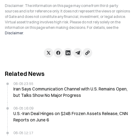
Disclaimer: The information on this page may come from third-party
sources and is for reference only. It does not represent the views or opinions
of Gate and does not constitute any financial, investment, or legal advice.
Virtual asset trading involves high risk. Please do not rely solely on the
information on this page when making decisions. For details, see the
Disclaimer
.
Related News
06-05 23:55
Iran Says Communication Channel with U.S. Remains Open,
but Talks Show No Major Progress
06-05 16:09
U.S.-Iran Deal Hinges on $24B Frozen Assets Release, CNN
Reports on June 6
06-05 12:17