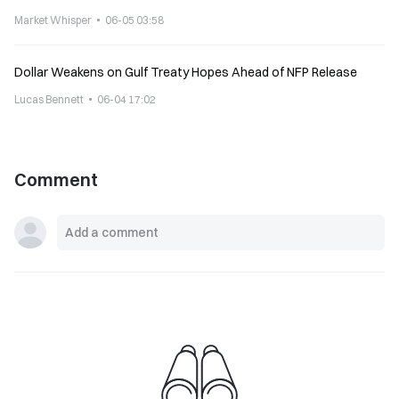
United States mainland
Market Whisper
06-05 03:58
Dollar Weakens on Gulf Treaty Hopes Ahead of NFP Release
Lucas Bennett
06-04 17:02
Comment