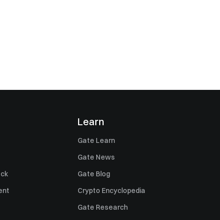
Learn
Gate Learn
Gate News
ack
Gate Blog
ent
Crypto Encyclopedia
Gate Research