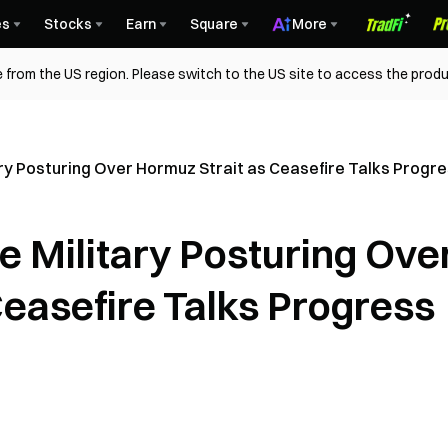
es
Stocks
Earn
Square
More
 from the US region. Please switch to the US site to access the produ
tary Posturing Over Hormuz Strait as Ceasefire Talks Progr
te Military Posturing Ove
Ceasefire Talks Progress