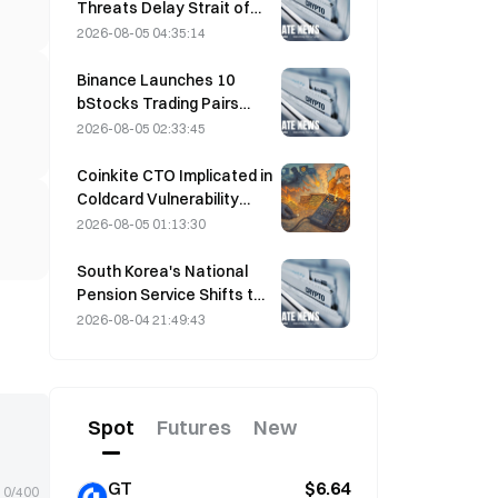
Threats Delay Strait of
Hormuz Agreement with
2026-08-05 04:35:14
Oman on August 5
Binance Launches 10
bStocks Trading Pairs
Today at 20:00 UTC+8,
2026-08-05 02:33:45
Offering Zero Maker Fees
Coinkite CTO Implicated in
Coldcard Vulnerability
Incident That Triggered
2026-08-05 01:13:30
Four Waves of Attacks
and Caused $114 Million in
South Korea's National
Losses
Pension Service Shifts to
Stable Stocks on August
2026-08-04 21:49:43
4 Amid Market Volatility
Spot
Futures
New
GT
$6.64
0/400