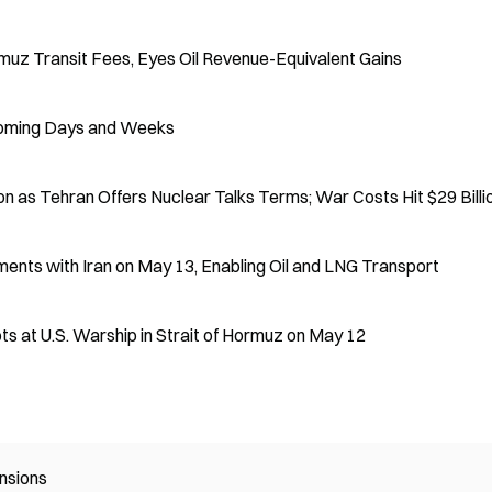
rmuz Transit Fees, Eyes Oil Revenue-Equivalent Gains
 Coming Days and Weeks
n as Tehran Offers Nuclear Talks Terms; War Costs Hit $29 Billi
ments with Iran on May 13, Enabling Oil and LNG Transport
ts at U.S. Warship in Strait of Hormuz on May 12
nsions