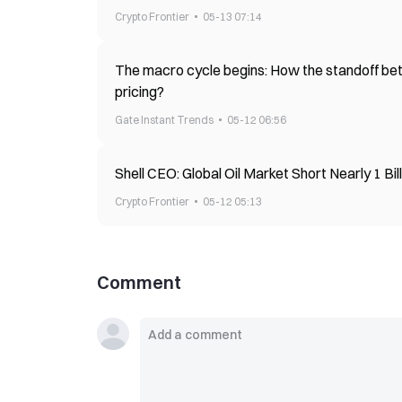
Crypto Frontier
05-13 07:14
The macro cycle begins: How the standoff betw
pricing?
Gate Instant Trends
05-12 06:56
Shell CEO: Global Oil Market Short Nearly 1 Bil
Crypto Frontier
05-12 05:13
Comment