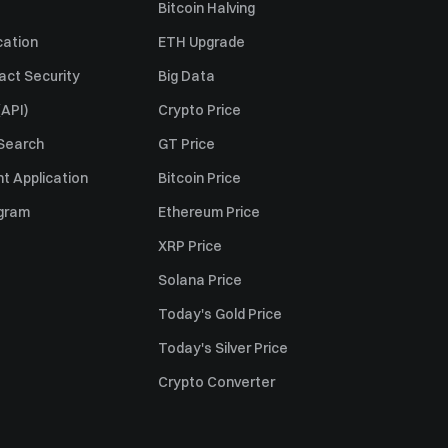
Bitcoin Halving
cation
ETH Upgrade
act Security
Big Data
API)
Crypto Price
 Search
GT Price
t Application
Bitcoin Price
ogram
Ethereum Price
XRP Price
Solana Price
Today's Gold Price
Today's Silver Price
Crypto Converter