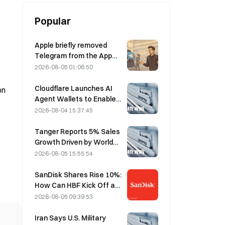
Popular
Apple briefly removed
Telegram from the App
Store over CSAM
2026-08-05 01:06:50
concerns, while Durov
denied this, saying
Cloudflare Launches AI
on
Telegram was the target
Agent Wallets to Enable
of a “security attack.”
Autonomous API
2026-08-04 15:37:45
Payments on August 4
Tanger Reports 5% Sales
Growth Driven by World
Cup Tourism in June-July
2026-08-05 15:55:54
SanDisk Shares Rise 10%:
How Can HBF Kick Off a
New AI Storage Cycle,
2026-08-05 09:39:53
and Can Earnings Validate
the Growth Thesis?
Iran Says U.S. Military