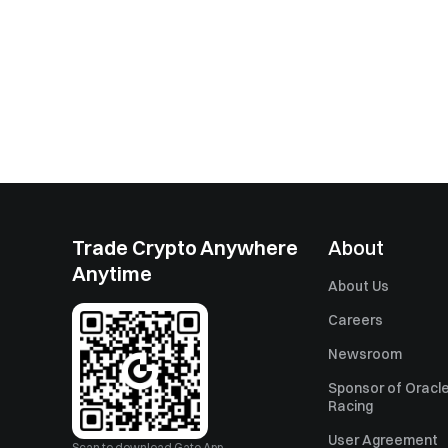
Trade Crypto Anywhere
About
Anytime
About Us
Careers
Newsroom
Sponsor of Oracle
Racing
User Agreement
Scan to download Gate App