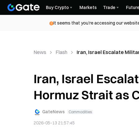
Buy Crypto
Markets
Trade
Futur
It seems that you're accessing our website
News
Flash
Iran, Israel Escalate Mili
Iran, Israel Escala
Hormuz Strait as 
GateNews
Commodities
2026-05-13 21:57:45