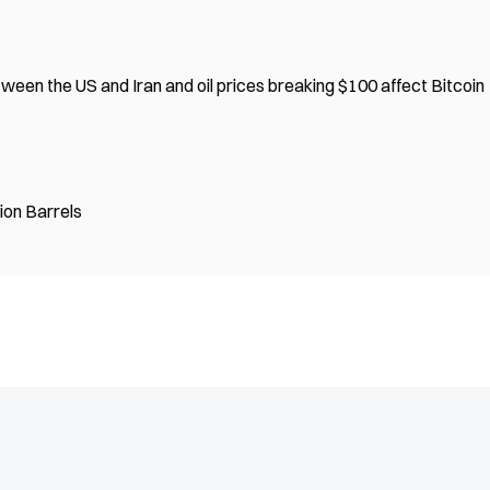
een the US and Iran and oil prices breaking $100 affect Bitcoin
lion Barrels