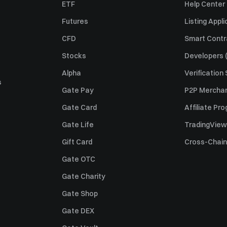
ETF
Help Center
Futures
Listing Appli
CFD
Smart Contr
Stocks
Developers (
Alpha
Verification
s
Gate Pay
P2P Merchan
Gate Card
Affiliate Pr
Gate Life
TradingView
Gift Card
Cross-Chain
Gate OTC
Gate Charity
Gate Shop
Gate DEX