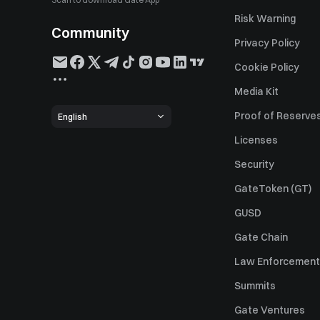
Risk Warning
Community
Privacy Policy
Cookie Policy
Media Kit
Proof of Reserve
English
Licenses
Security
GateToken (GT)
GUSD
Gate Chain
Law Enforcement
Summits
Gate Ventures