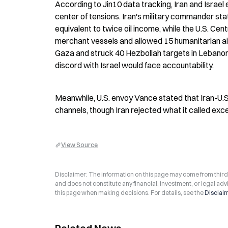
According to Jin10 data tracking, Iran and Israel 
center of tensions. Iran's military commander sta
equivalent to twice oil income, while the U.S. C
merchant vessels and allowed 15 humanitarian aid s
Gaza and struck 40 Hezbollah targets in Lebanon,
discord with Israel would face accountability.
Meanwhile, U.S. envoy Vance stated that Iran-U.S
channels, though Iran rejected what it called ex
View Source
Disclaimer: The information on this page may come from third-p
and does not constitute any financial, investment, or legal advi
this page when making decisions. For details, see the
Disclai