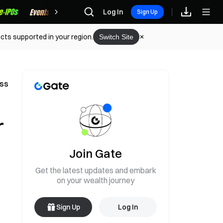
Rewards
Log In
Sign Up
cts supported in your region.
Switch Site
ess
r
Join Gate
Get the latest updates and embark
on your wealth journey
Sign Up
Log In