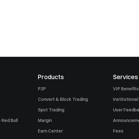
Products
Services
P2P
VIP Benefits
Convert & Block Trading
Institutional
Spot Trading
User Feedb
 Red Bull
Margin
Announcem
Earn Center
Fees