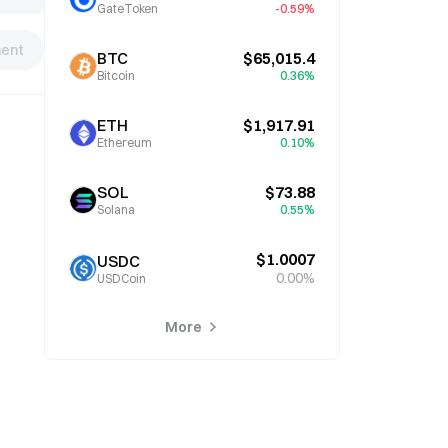
GateToken
-0.59%
ent
BTC
$65,015.4
Bitcoin
0.36%
ETH
$1,917.91
Ethereum
0.10%
SOL
$73.88
Solana
0.55%
$1.0007
USDC
0.00%
USDCoin
More