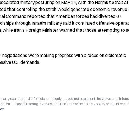
escalated military posturing on May 14, with the Hormuz Strait at 
ted that controlling the strait would generate economic revenue 
entral Command reported that American forces had diverted 67 
hips through. Israel's military said it continued offensive operati
 while Iran's Foreign Minister warned that those attempting to s
. negotiations were making progress with a focus on diplomatic 
cessive U.S. demands.
arty sources and is for reference only. It does not represent the views or opinions
ce. Virtual asset trading involves high risk. Please do not rely solely on the informa
mer
.