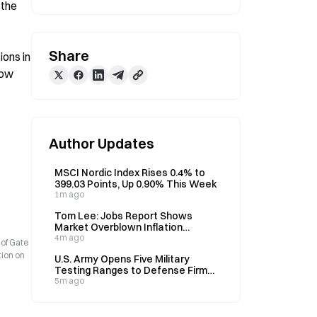
the 
Share
ons in 
ow 
Author Updates
MSCI Nordic Index Rises 0.4% to
399.03 Points, Up 0.90% This Week
1m ago
Tom Lee: Jobs Report Shows
Market Overblown Inflation
Concerns, September Rate Hike
4m ago
 of Gate
Odds Fall to 40% from 75%
tion on
U.S. Army Opens Five Military
Testing Ranges to Defense Firms,
Cuts Approval Time from 18
5m ago
Months to 30 Days