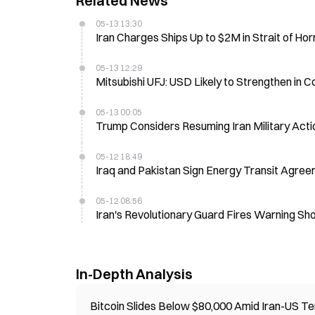
Related News
05-13 13:30
Iran Charges Ships Up to $2M in Strait of Ho
05-13 12:29
Mitsubishi UFJ: USD Likely to Strengthen in
05-13 00:05
Trump Considers Resuming Iran Military Actio
05-12 18:49
Iraq and Pakistan Sign Energy Transit Agree
05-12 08:56
Iran's Revolutionary Guard Fires Warning Sho
In-Depth Analysis
Bitcoin Slides Below $80,000 Amid Iran-US Te