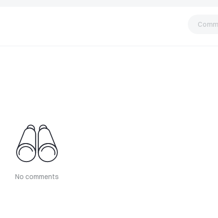
Comm
No comments