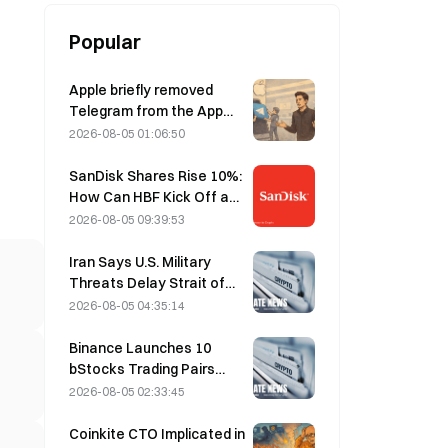
Popular
Apple briefly removed
Telegram from the App
Store over CSAM
2026-08-05 01:06:50
concerns, while Durov
denied this, saying
SanDisk Shares Rise 10%:
Telegram was the target
How Can HBF Kick Off a
of a “security attack.”
New AI Storage Cycle,
2026-08-05 09:39:53
and Can Earnings Validate
the Growth Thesis?
Iran Says U.S. Military
Threats Delay Strait of
Hormuz Agreement with
2026-08-05 04:35:14
Oman on August 5
Binance Launches 10
bStocks Trading Pairs
Today at 20:00 UTC+8,
2026-08-05 02:33:45
Offering Zero Maker Fees
Coinkite CTO Implicated in