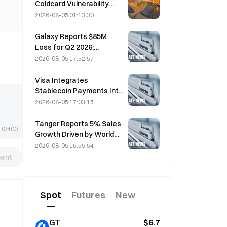
Coldcard Vulnerability
Incident That Triggered
2026-08-05 01:13:30
Four Waves of Attacks
and Caused $114 Million in
Galaxy Reports $85M
Losses
Loss for Q2 2026;
Revenue Misses by
2026-08-05 17:52:57
$300M, Stock Falls 7.23%
Visa Integrates
Stablecoin Payments Into
Visa Direct via Zerohash
2026-08-05 17:03:15
Partnership
Tanger Reports 5% Sales
0/400
Growth Driven by World
Cup Tourism in June-July
2026-08-05 15:55:54
ent
Spot
Futures
New
GT
$6.7