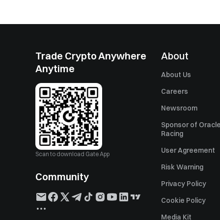
Trade Crypto Anywhere
About
Anytime
About Us
Careers
Newsroom
Sponsor of Oracle
Racing
User Agreement
Scan to download Gate App
Risk Warning
Community
Privacy Policy
Cookie Policy
Media Kit