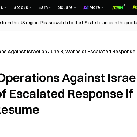
es
Stocks
Earn
Square
More
 from the US region. Please switch to the US site to access the produ
ions Against Israel on June 8, Warns of Escalated Respons
 Operations Against Israe
of Escalated Response if
 Resume