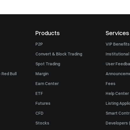
Products
Services
P2P
VIP Benefits
Convert & Block Trading
Institutional
Spot Trading
User Feedb
 Red Bull
Margin
Announcem
Earn Center
Fees
ETF
Help Center
Futures
Listing Appli
CFD
Smart Contr
Stocks
Developers (