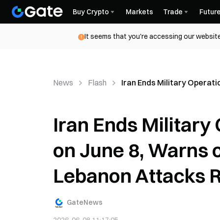
Buy Crypto
Markets
Trade
Futur
It seems that you're accessing our website
News
Flash
Iran Ends Military Operat
Iran Ends Military
on June 8, Warns 
Lebanon Attacks
GateNews