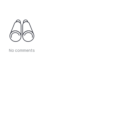
No comments