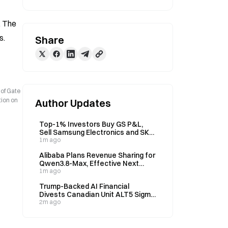
 The 
s.
Share
 of Gate
tion on
Author Updates
Top-1% Investors Buy GS P&L,
Sell Samsung Electronics and SK
Hynix Last Week
1m ago
Alibaba Plans Revenue Sharing for
Qwen3.8-Max, Effective Next
Week
1m ago
Trump-Backed AI Financial
Divests Canadian Unit ALT5 Sigma
Canada to Prime Delta for $12M,
2m ago
11.6M Shares