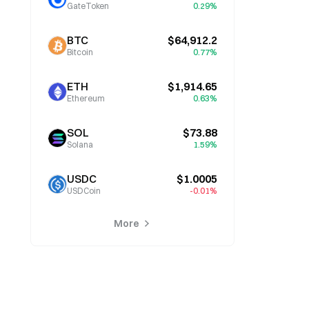
GateToken
0.29%
BTC
$64,912.2
Bitcoin
0.77%
ETH
$1,914.65
Ethereum
0.63%
SOL
$73.88
Solana
1.59%
USDC
$1.0005
USDCoin
-0.01%
More