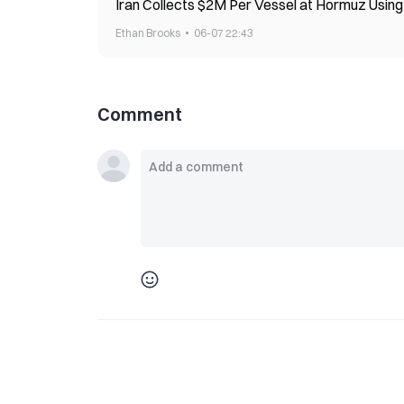
Iran Collects $2M Per Vessel at Hormuz Usi
Ethan Brooks
06-07 22:43
Comment