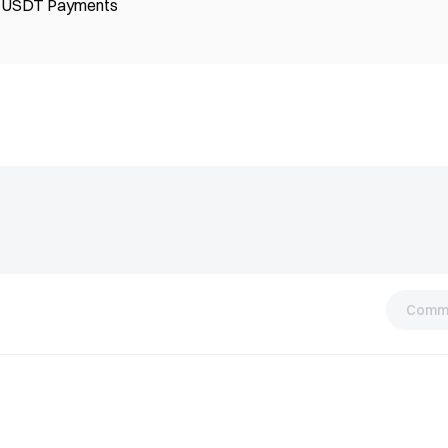
ng USDT Payments
Comm