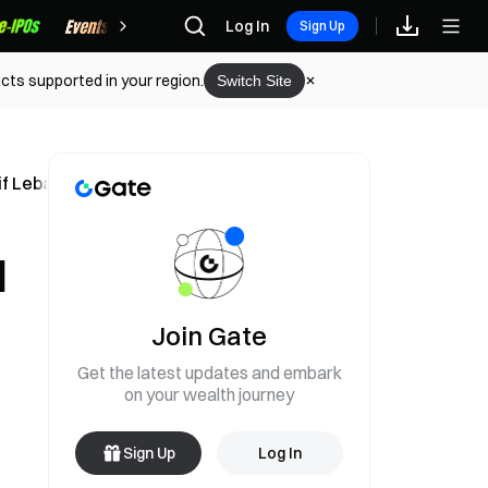
Rewards
Log In
Sign Up
cts supported in your region.
Switch Site
e if Lebanon Attacks Resume
l
Join Gate
Get the latest updates and embark
on your wealth journey
Sign Up
Log In