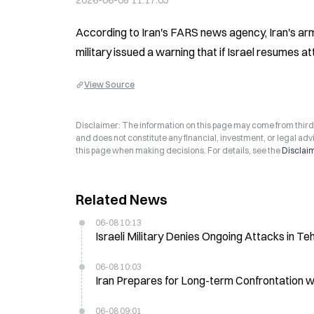
2026-06-08 11:17:05
According to Iran's FARS news agency, Iran's arm
military issued a warning that if Israel resumes 
View Source
Disclaimer: The information on this page may come from third-p
and does not constitute any financial, investment, or legal advi
this page when making decisions. For details, see the
Disclai
Related News
06-08 10:13
Israeli Military Denies Ongoing Attacks in T
06-08 10:03
Iran Prepares for Long-term Confrontation wit
06-08 09:01