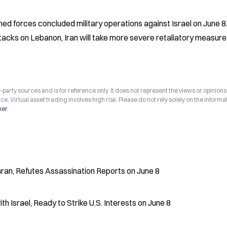
ed forces concluded military operations against Israel on June 8.
attacks on Lebanon, Iran will take more severe retaliatory measure
arty sources and is for reference only. It does not represent the views or opinions
ce. Virtual asset trading involves high risk. Please do not rely solely on the informa
mer
.
ehran, Refutes Assassination Reports on June 8
h Israel, Ready to Strike U.S. Interests on June 8