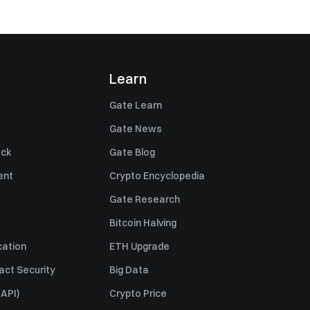
Learn
Gate Learn
Gate News
ack
Gate Blog
ent
Crypto Encyclopedia
Gate Research
Bitcoin Halving
cation
ETH Upgrade
act Security
Big Data
API)
Crypto Price