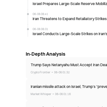
Israel Prepares Large-Scale Reserve Mobiliz
06-08 08:41
Iran Threatens to Expand Retaliatory Strike
06-08 08:01
Israel Conducts Large-Scale Strikes on Iran
In-Depth Analysis
Trump Says Netanyahu Must Accept Iran Dea
Crypto Frontier
06-08 01:32
Iranian missile attack on Israel, Trump’s “preve
Market Whisper
06-08 01:16