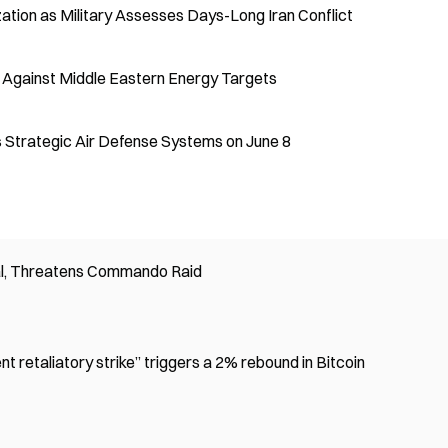
ation as Military Assesses Days-Long Iran Conflict
s Against Middle Eastern Energy Targets
's Strategic Air Defense Systems on June 8
l, Threatens Commando Raid
nt retaliatory strike” triggers a 2% rebound in Bitcoin