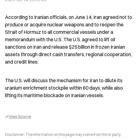
According to Iranian officials, on June 14, Iran agreed not to 
produce or acquire nuclear weapons and to reopen the 
Strait of Hormuz to all commercial vessels under a 
memorandum with the U.S. The U.S. agreed to lift oil 
sanctions on Iran and release $25 billion in frozen Iranian 
assets through direct cash transfers, regional cooperation, 
and credit lines.
The U.S. will discuss the mechanism for Iran to dilute its 
uranium enrichment stockpile within 60 days, while also 
lifting its maritime blockade on Iranian vessels.
View Source
Disclaimer: The information on this page may come from third-party