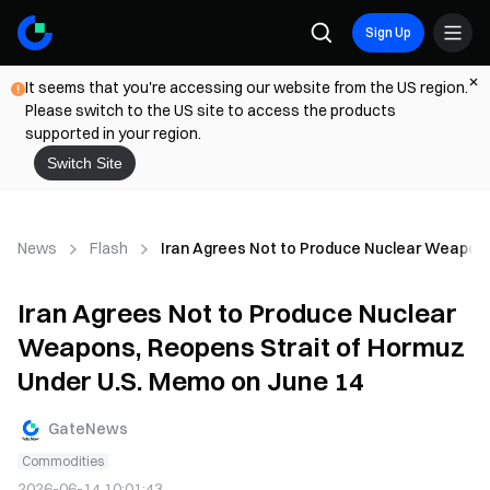
Sign Up
It seems that you're accessing our website from the US region.
Please switch to the US site to access the products
supported in your region.
Switch Site
News
Flash
Iran Agrees Not to Produce Nuclear Weapons
Iran Agrees Not to Produce Nuclear
Weapons, Reopens Strait of Hormuz
Under U.S. Memo on June 14
GateNews
Commodities
2026-06-14 10:01:43