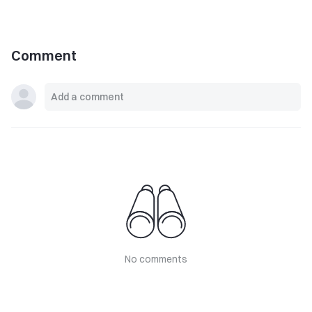
Comment
No comments