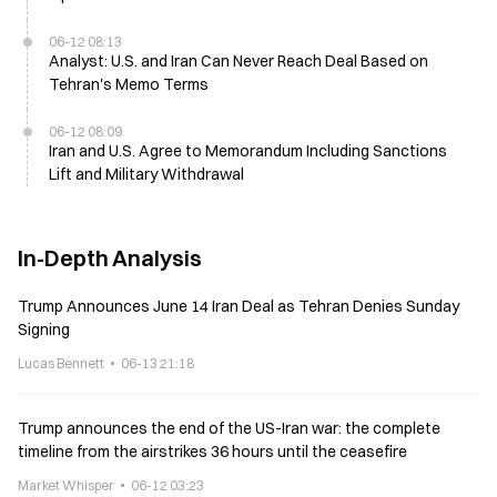
06-12 08:13
Analyst: U.S. and Iran Can Never Reach Deal Based on
Tehran's Memo Terms
06-12 08:09
Iran and U.S. Agree to Memorandum Including Sanctions
Lift and Military Withdrawal
In-Depth Analysis
Trump Announces June 14 Iran Deal as Tehran Denies Sunday
Signing
Lucas Bennett
06-13 21:18
Trump announces the end of the US-Iran war: the complete
timeline from the airstrikes 36 hours until the ceasefire
Market Whisper
06-12 03:23