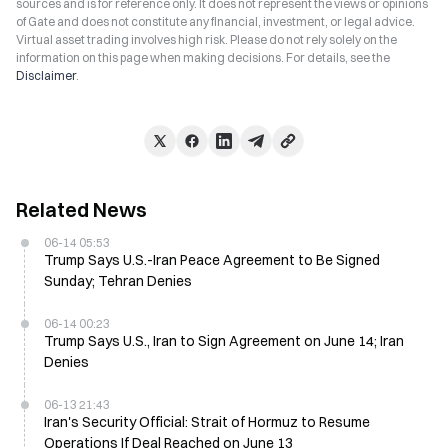
sources and is for reference only. It does not represent the views or opinions
of Gate and does not constitute any financial, investment, or legal advice.
Virtual asset trading involves high risk. Please do not rely solely on the
information on this page when making decisions. For details, see the
Disclaimer
.
Related News
06-14 05:53
Trump Says U.S.-Iran Peace Agreement to Be Signed
Sunday; Tehran Denies
06-14 00:23
Trump Says U.S., Iran to Sign Agreement on June 14; Iran
Denies
06-13 21:43
Iran's Security Official: Strait of Hormuz to Resume
Operations If Deal Reached on June 13