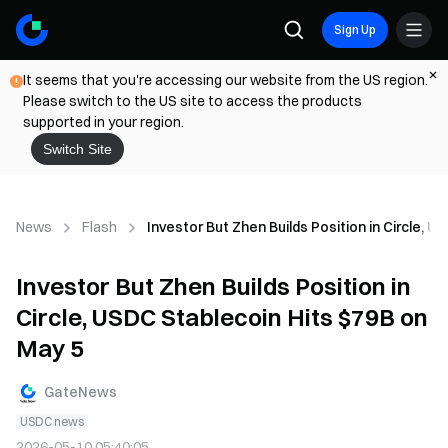
Sign Up
It seems that you're accessing our website from the US region.
Please switch to the US site to access the products
supported in your region.
Switch Site
News
Flash
Investor But Zhen Builds Position in Circle, 
Investor But Zhen Builds Position in
Circle, USDC Stablecoin Hits $79B on
May 5
GateNews
USDC news
2026-05-10 05:40:05