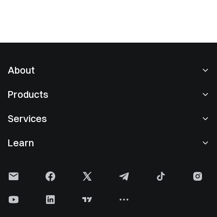
About
About Us
Products
Careers
P2P
Services
Newsroom
Convert & Block Trading
VIP Benefits
Sponsor of Oracle Red Bull Racing
Learn
Spot Trading
Institutional
User Agreement
Gate Learn
Margin
User Feedback
Risk Warning
Gate News
Earn Center
Announcement
Privacy Policy
Gate Blog
ETF
Fees
Cookie Policy
Crypto Encyclopedia
Futures