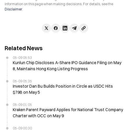
information on this page when making decisions. For details, see the
Disclaimer
.
Related News
05-09 05:53
Kunlun Chip Discloses A-Share IPO Guidance Filing on May
8, Maintains Hong Kong Listing Progress
05-09 05:35
Investor Dan Bu Builds Position in Circle as USDC Hits
$79B on May 5
05-09 01:05
Kraken Parent Payward Applies for National Trust Company
Charter with OCC on May 9
05-09 00:30