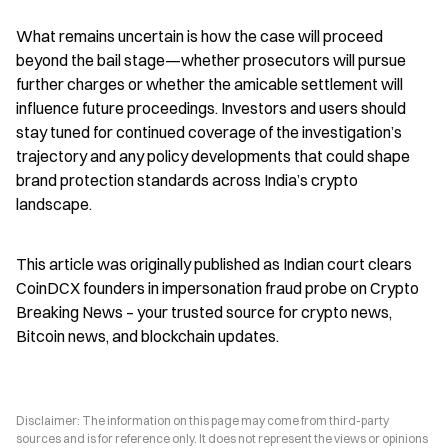
What remains uncertain is how the case will proceed 
beyond the bail stage—whether prosecutors will pursue 
further charges or whether the amicable settlement will 
influence future proceedings. Investors and users should 
stay tuned for continued coverage of the investigation’s 
trajectory and any policy developments that could shape 
brand protection standards across India’s crypto 
landscape.
This article was originally published as Indian court clears 
CoinDCX founders in impersonation fraud probe on Crypto 
Breaking News – your trusted source for crypto news, 
Bitcoin news, and blockchain updates.
Disclaimer: The information on this page may come from third-party
sources and is for reference only. It does not represent the views or opinions