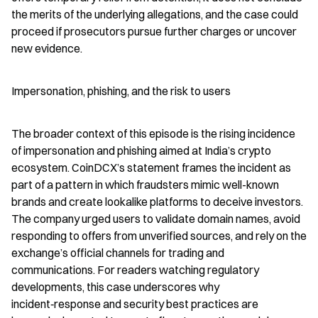
the merits of the underlying allegations, and the case could 
proceed if prosecutors pursue further charges or uncover 
new evidence.
Impersonation, phishing, and the risk to users
The broader context of this episode is the rising incidence 
of impersonation and phishing aimed at India’s crypto 
ecosystem. CoinDCX’s statement frames the incident as 
part of a pattern in which fraudsters mimic well-known 
brands and create lookalike platforms to deceive investors. 
The company urged users to validate domain names, avoid 
responding to offers from unverified sources, and rely on the 
exchange’s official channels for trading and 
communications. For readers watching regulatory 
developments, this case underscores why 
incident‑response and security best practices are 