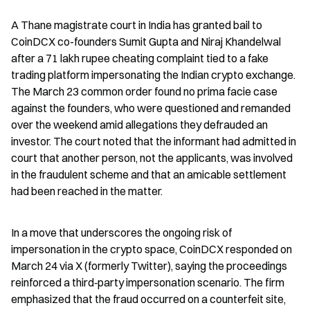
A Thane magistrate court in India has granted bail to 
CoinDCX co-founders Sumit Gupta and Niraj Khandelwal 
after a 71 lakh rupee cheating complaint tied to a fake 
trading platform impersonating the Indian crypto exchange. 
The March 23 common order found no prima facie case 
against the founders, who were questioned and remanded 
over the weekend amid allegations they defrauded an 
investor. The court noted that the informant had admitted in 
court that another person, not the applicants, was involved 
in the fraudulent scheme and that an amicable settlement 
had been reached in the matter.
In a move that underscores the ongoing risk of 
impersonation in the crypto space, CoinDCX responded on 
March 24 via X (formerly Twitter), saying the proceedings 
reinforced a third‑party impersonation scenario. The firm 
emphasized that the fraud occurred on a counterfeit site, 