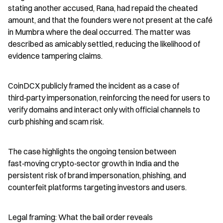
stating another accused, Rana, had repaid the cheated 
amount, and that the founders were not present at the café 
in Mumbra where the deal occurred. The matter was 
described as amicably settled, reducing the likelihood of 
evidence tampering claims.
CoinDCX publicly framed the incident as a case of 
third‑party impersonation, reinforcing the need for users to 
verify domains and interact only with official channels to 
curb phishing and scam risk.
The case highlights the ongoing tension between 
fast‑moving crypto‑sector growth in India and the 
persistent risk of brand impersonation, phishing, and 
counterfeit platforms targeting investors and users.
Legal framing: What the bail order reveals