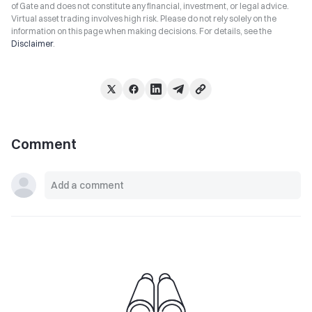
of Gate and does not constitute any financial, investment, or legal advice.
Virtual asset trading involves high risk. Please do not rely solely on the
information on this page when making decisions. For details, see the
Disclaimer
.
Comment