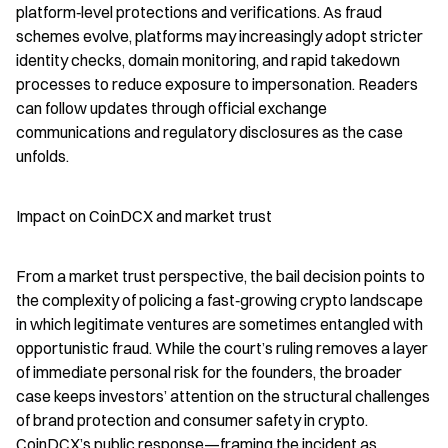
platform‑level protections and verifications. As fraud 
schemes evolve, platforms may increasingly adopt stricter 
identity checks, domain monitoring, and rapid takedown 
processes to reduce exposure to impersonation. Readers 
can follow updates through official exchange 
communications and regulatory disclosures as the case 
unfolds.
Impact on CoinDCX and market trust
From a market trust perspective, the bail decision points to 
the complexity of policing a fast‑growing crypto landscape 
in which legitimate ventures are sometimes entangled with 
opportunistic fraud. While the court’s ruling removes a layer 
of immediate personal risk for the founders, the broader 
case keeps investors’ attention on the structural challenges 
of brand protection and consumer safety in crypto. 
CoinDCX’s public response—framing the incident as 