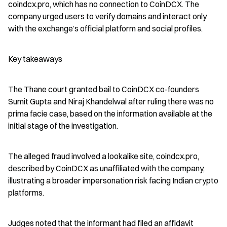
coindcx.pro, which has no connection to CoinDCX. The 
company urged users to verify domains and interact only 
with the exchange’s official platform and social profiles.
Key takeaways
The Thane court granted bail to CoinDCX co-founders 
Sumit Gupta and Niraj Khandelwal after ruling there was no 
prima facie case, based on the information available at the 
initial stage of the investigation.
The alleged fraud involved a lookalike site, coindcx.pro, 
described by CoinDCX as unaffiliated with the company, 
illustrating a broader impersonation risk facing Indian crypto 
platforms.
Judges noted that the informant had filed an affidavit 