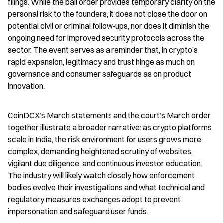
filings. While the bail order provides temporary clarity on the 
personal risk to the founders, it does not close the door on 
potential civil or criminal follow‑ups, nor does it diminish the 
ongoing need for improved security protocols across the 
sector. The event serves as a reminder that, in crypto’s 
rapid expansion, legitimacy and trust hinge as much on 
governance and consumer safeguards as on product 
innovation.
CoinDCX’s March statements and the court’s March order 
together illustrate a broader narrative: as crypto platforms 
scale in India, the risk environment for users grows more 
complex, demanding heightened scrutiny of websites, 
vigilant due diligence, and continuous investor education. 
The industry will likely watch closely how enforcement 
bodies evolve their investigations and what technical and 
regulatory measures exchanges adopt to prevent 
impersonation and safeguard user funds.