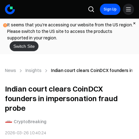
Sign Up
It seems that you're accessing our website from the US region.
Please switch to the US site to access the products
supported in your region.
Switch Site
News
Insights
Indian court clears CoinDCX founders in i
Indian court clears CoinDCX
founders in impersonation fraud
probe
CryptoBreaking
2026-03-26 10:40:24