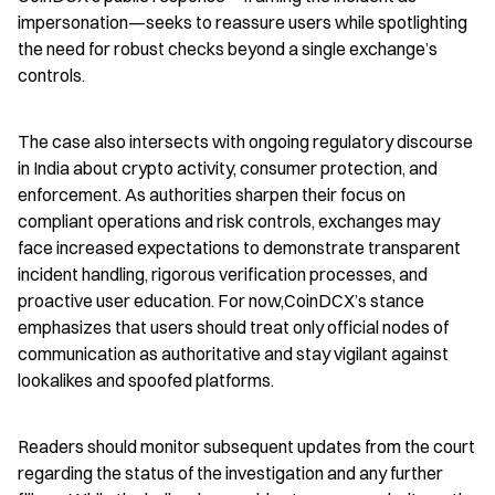
impersonation—seeks to reassure users while spotlighting 
the need for robust checks beyond a single exchange’s 
controls.
The case also intersects with ongoing regulatory discourse 
in India about crypto activity, consumer protection, and 
enforcement. As authorities sharpen their focus on 
compliant operations and risk controls, exchanges may 
face increased expectations to demonstrate transparent 
incident handling, rigorous verification processes, and 
proactive user education. For now,CoinDCX’s stance 
emphasizes that users should treat only official nodes of 
communication as authoritative and stay vigilant against 
lookalikes and spoofed platforms.
Readers should monitor subsequent updates from the court 
regarding the status of the investigation and any further 