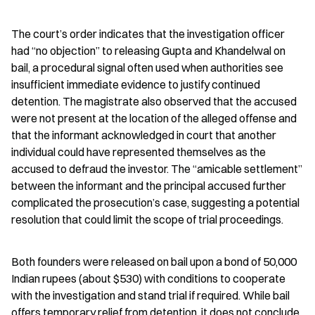
The court’s order indicates that the investigation officer 
had “no objection” to releasing Gupta and Khandelwal on 
bail, a procedural signal often used when authorities see 
insufficient immediate evidence to justify continued 
detention. The magistrate also observed that the accused 
were not present at the location of the alleged offense and 
that the informant acknowledged in court that another 
individual could have represented themselves as the 
accused to defraud the investor. The “amicable settlement” 
between the informant and the principal accused further 
complicated the prosecution’s case, suggesting a potential 
resolution that could limit the scope of trial proceedings.
Both founders were released on bail upon a bond of 50,000 
Indian rupees (about $530) with conditions to cooperate 
with the investigation and stand trial if required. While bail 
offers temporary relief from detention, it does not conclude 