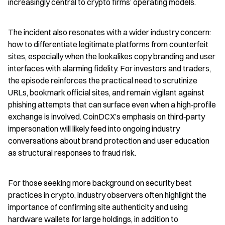
increasingly central to crypto firms’ operating models.
The incident also resonates with a wider industry concern: 
how to differentiate legitimate platforms from counterfeit 
sites, especially when the lookalikes copy branding and user 
interfaces with alarming fidelity. For investors and traders, 
the episode reinforces the practical need to scrutinize 
URLs, bookmark official sites, and remain vigilant against 
phishing attempts that can surface even when a high‑profile 
exchange is involved. CoinDCX’s emphasis on third‑party 
impersonation will likely feed into ongoing industry 
conversations about brand protection and user education 
as structural responses to fraud risk.
For those seeking more background on security best 
practices in crypto, industry observers often highlight the 
importance of confirming site authenticity and using 
hardware wallets for large holdings, in addition to 