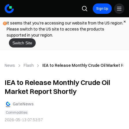
Sign Up
It seems that you're accessing our website from the US region.
Please switch to the US site to access the products
supported in your region.
Switch Site
News
Flash
IEA to Release Monthly Crude Oil Market Rep
IEA to Release Monthly Crude Oil
Market Report Shortly
GateNews
Commodities
2026-05-13 07:53:57