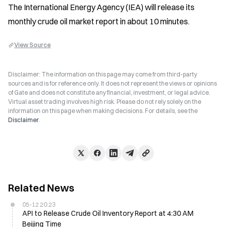
The International Energy Agency (IEA) will release its 
monthly crude oil market report in about 10 minutes.
View Source
Disclaimer: The information on this page may come from third-party
sources and is for reference only. It does not represent the views or opinions
of Gate and does not constitute any financial, investment, or legal advice.
Virtual asset trading involves high risk. Please do not rely solely on the
information on this page when making decisions. For details, see the
Disclaimer
.
Related News
05-12 20:23
API to Release Crude Oil Inventory Report at 4:30 AM
Beijing Time