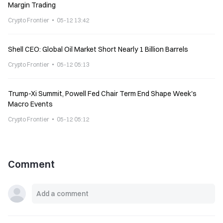
Margin Trading
Crypto Frontier
05-12 13:42
Shell CEO: Global Oil Market Short Nearly 1 Billion Barrels
Crypto Frontier
05-12 05:13
Trump-Xi Summit, Powell Fed Chair Term End Shape Week's
Macro Events
Crypto Frontier
05-12 05:12
Comment