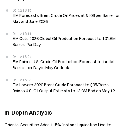
05-12 16:15
EIA Forecasts Brent Crude Oil Prices at $106 per Barrel for
May and June 2026
05-12 16:11
EIA Cuts 2026 Global Oil Production Forecast to 101.6M
Barrels Per Day
05-12 16:07
EIA Raises U.S. Crude Oil Production Forecast to 14.1M
Barrels per Day in May Outlook
05-12 16:03
EIA Lowers 2026 Brent Crude Forecast to $95/Barrel,
Raises U.S. Oil Output Estimate to 13.6M Bpd on May 12
In-Depth Analysis
Oriental Securities Adds 115% 'Instant Liquidation Line' to