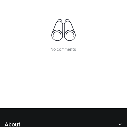
No comments
About