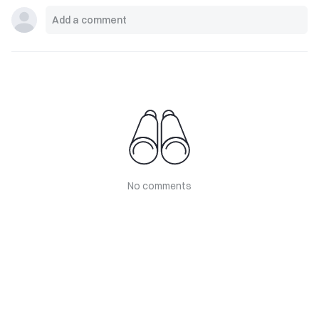
No comments