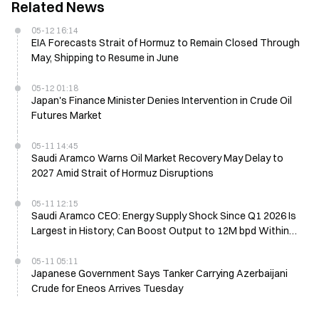
Related News
05-12 16:14
EIA Forecasts Strait of Hormuz to Remain Closed Through
May, Shipping to Resume in June
05-12 01:18
Japan's Finance Minister Denies Intervention in Crude Oil
Futures Market
05-11 14:45
Saudi Aramco Warns Oil Market Recovery May Delay to
2027 Amid Strait of Hormuz Disruptions
05-11 12:15
Saudi Aramco CEO: Energy Supply Shock Since Q1 2026 Is
Largest in History; Can Boost Output to 12M bpd Within
Three Weeks
05-11 05:11
Japanese Government Says Tanker Carrying Azerbaijani
Crude for Eneos Arrives Tuesday