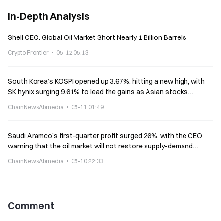
In-Depth Analysis
Shell CEO: Global Oil Market Short Nearly 1 Billion Barrels
Crypto Frontier
05-12 05:13
South Korea’s KOSPI opened up 3.67%, hitting a new high, with
SK hynix surging 9.61% to lead the gains as Asian stocks
diverged
ChainNewsAbmedia
05-11 01:49
Saudi Aramco’s first-quarter profit surged 26%, with the CEO
warning that the oil market will not restore supply-demand
balance until next year
ChainNewsAbmedia
05-10 22:33
Comment