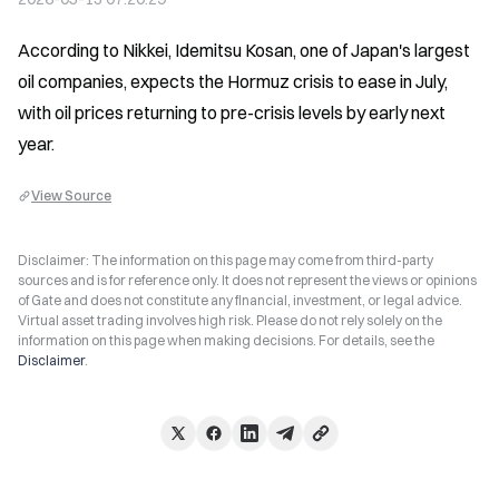
According to Nikkei, Idemitsu Kosan, one of Japan's largest 
oil companies, expects the Hormuz crisis to ease in July, 
with oil prices returning to pre-crisis levels by early next 
year.
View Source
Disclaimer: The information on this page may come from third-party
sources and is for reference only. It does not represent the views or opinions
of Gate and does not constitute any financial, investment, or legal advice.
Virtual asset trading involves high risk. Please do not rely solely on the
information on this page when making decisions. For details, see the
Disclaimer
.