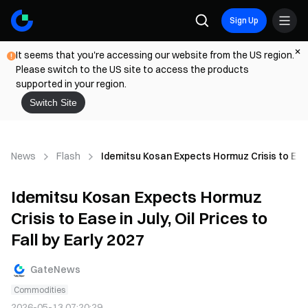
Sign Up
It seems that you're accessing our website from the US region.
Please switch to the US site to access the products
supported in your region.
Switch Site
News
Flash
Idemitsu Kosan Expects Hormuz Crisis to Ease i
Idemitsu Kosan Expects Hormuz
Crisis to Ease in July, Oil Prices to
Fall by Early 2027
GateNews
Commodities
2026-05-13 07:20:29