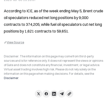
According to ICE, as of the week ending May 5, Brent crude 
oil speculators reduced net long positions by 9,000 
contracts to 374,205, while fuel oil speculators cut net long 
positions by 1,621 contracts to 59,651.
View Source
Disclaimer: The information on this page may come from third-party
sources and is for reference only. It does not represent the views or opinions
of Gate and does not constitute any financial, investment, or legal advice.
Virtual asset trading involves high risk. Please do not rely solely on the
information on this page when making decisions. For details, see the
Disclaimer
.