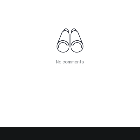
No comments