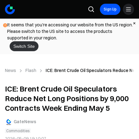
Sign Up
It seems that you're accessing our website from the US region.
Please switch to the US site to access the products
supported in your region.
Switch Site
News
Flash
ICE: Brent Crude Oil Speculators Reduce Net
ICE: Brent Crude Oil Speculators
Reduce Net Long Positions by 9,000
Contracts Week Ending May 5
GateNews
Commodities
2026-05-09 19:10:07