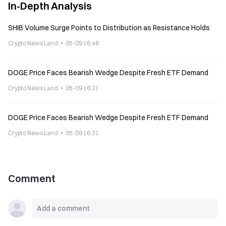
In-Depth Analysis
SHIB Volume Surge Points to Distribution as Resistance Holds
Crypto News Land
05-09 16:46
DOGE Price Faces Bearish Wedge Despite Fresh ETF Demand
Crypto News Land
05-09 16:31
DOGE Price Faces Bearish Wedge Despite Fresh ETF Demand
Crypto News Land
05-09 16:31
Comment