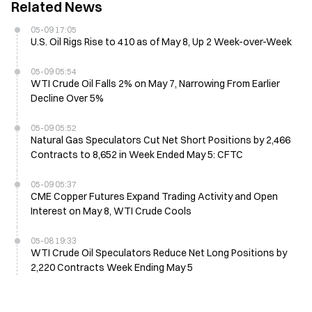
Related News
05-09 17:05
U.S. Oil Rigs Rise to 410 as of May 8, Up 2 Week-over-Week
05-09 05:54
WTI Crude Oil Falls 2% on May 7, Narrowing From Earlier
Decline Over 5%
05-09 05:52
Natural Gas Speculators Cut Net Short Positions by 2,466
Contracts to 8,652 in Week Ended May 5: CFTC
05-09 05:37
CME Copper Futures Expand Trading Activity and Open
Interest on May 8, WTI Crude Cools
05-08 19:33
WTI Crude Oil Speculators Reduce Net Long Positions by
2,220 Contracts Week Ending May 5