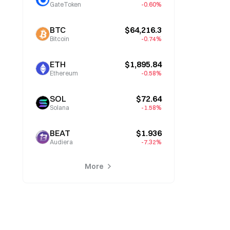
GateToken
-0.60%
BTC
$64,216.3
Bitcoin
-0.74%
ETH
$1,895.84
Ethereum
-0.58%
SOL
$72.64
Solana
-1.58%
BEAT
$1.936
Audiera
-7.32%
More