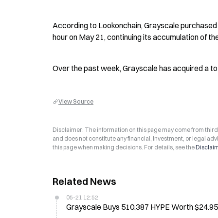
According to Lookonchain, Grayscale purchased 1
hour on May 21, continuing its accumulation of th
Over the past week, Grayscale has acquired a tot
View Source
Disclaimer: The information on this page may come from third-p
and does not constitute any financial, investment, or legal advi
this page when making decisions. For details, see the
Disclai
Related News
05-21 12:52
Grayscale Buys 510,387 HYPE Worth $24.95M