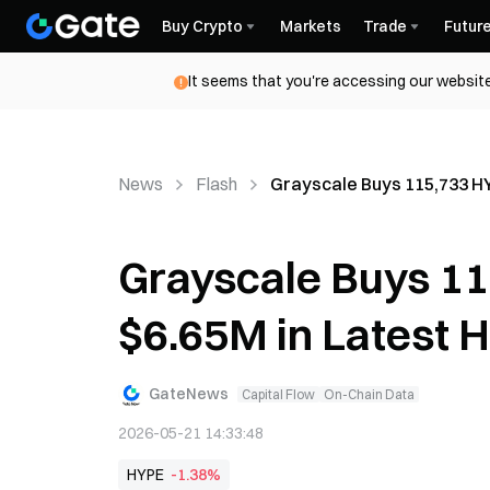
Buy Crypto
Markets
Trade
Futur
It seems that you're accessing our website
News
Flash
Grayscale Buys 115,733 H
Grayscale Buys 1
$6.65M in Latest 
GateNews
Capital Flow
On-Chain Data
2026-05-21 14:33:48
HYPE
-1.38%