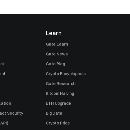
Learn
Gate Learn
Gate News
ack
Gate Blog
ent
Crypto Encyclopedia
Gate Research
Bitcoin Halving
cation
ETH Upgrade
act Security
Big Data
API)
Crypto Price