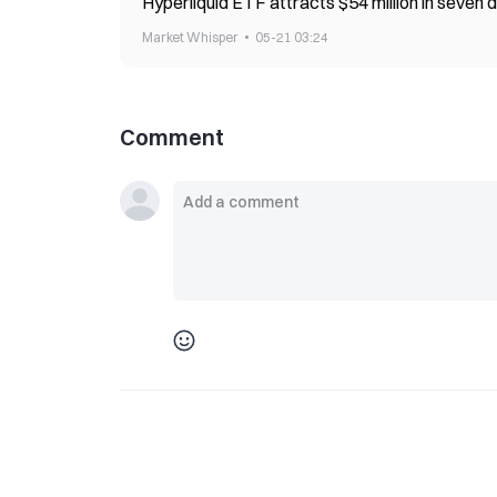
Hyperliquid ETF attracts $54 million in seven d
Market Whisper
05-21 03:24
Comment