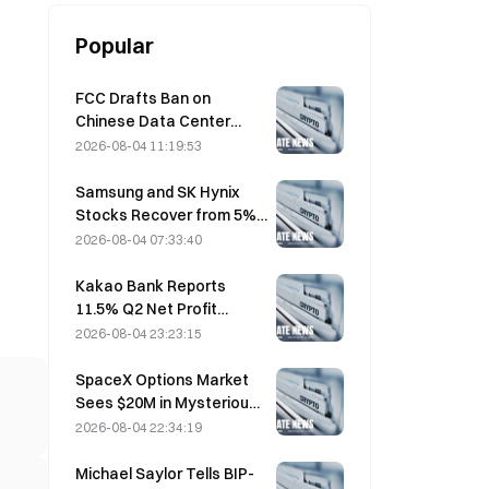
Popular
FCC Drafts Ban on
Chinese Data Center
Optical Modules; Xinyuan
2026-08-04 11:19:53
Faces 27% Market Share
Impact
Samsung and SK Hynix
Stocks Recover from 5%
Losses on Retail Buying
2026-08-04 07:33:40
Kakao Bank Reports
11.5% Q2 Net Profit
Growth, H1 Earnings Hit
2026-08-04 23:23:15
Record High
SpaceX Options Market
Sees $20M in Mysterious
$330 Strike Call Positions
2026-08-04 22:34:19
Ahead of Friday Expiration
Michael Saylor Tells BIP-