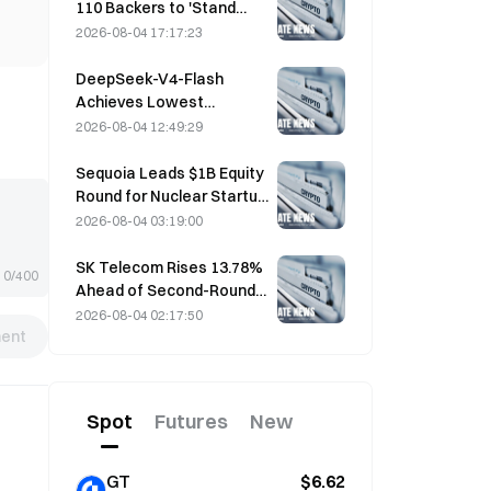
110 Backers to 'Stand
Down' as Miner Support
2026-08-04 17:17:23
Stalls at 2.70%
DeepSeek-V4-Flash
Achieves Lowest
Operating Costs Among
2026-08-04 12:49:29
Major AI Models in Latest
Benchmarks
Sequoia Leads $1B Equity
Round for Nuclear Startup
Valar Atomics on August 3
2026-08-04 03:19:00
SK Telecom Rises 13.78%
0/400
Ahead of Second-Round
Evaluation for Korea's
2026-08-04 02:17:50
ent
Independent AI Model
Spot
Futures
New
GT
$6.62