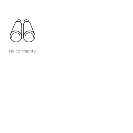
No comments