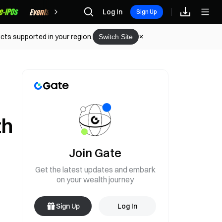
Rewards
Log In
Sign Up
cts supported in your region.
Switch Site
th
Join Gate
Get the latest updates and embark
on your wealth journey
Sign Up
Log In