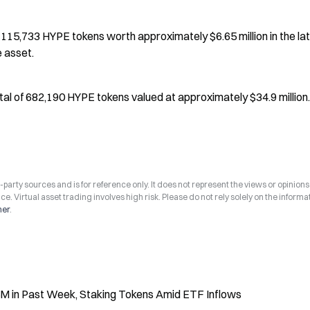
15,733 HYPE tokens worth approximately $6.65 million in the lat
e asset.
al of 682,190 HYPE tokens valued at approximately $34.9 million.
arty sources and is for reference only. It does not represent the views or opinions
ce. Virtual asset trading involves high risk. Please do not rely solely on the informa
mer
.
 in Past Week, Staking Tokens Amid ETF Inflows