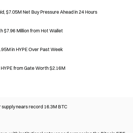
d, $7.05M Net Buy Pressure Ahead in 24 Hours
$7.96 Million from Hot Wallet
4.95M in HYPE Over Past Week
0 HYPE from Gate Worth $2.16M
er supply nears record 16.3M BTC