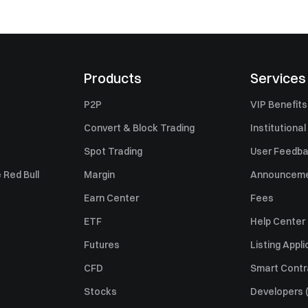
Products
Services
P2P
VIP Benefits
Convert & Block Trading
Institutional
Spot Trading
User Feedb
 Red Bull
Margin
Announcem
Earn Center
Fees
ETF
Help Center
Futures
Listing Appli
CFD
Smart Contr
Stocks
Developers (