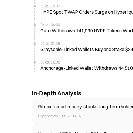
05-21 10:37
HYPE Spot TWAP Orders Surge on Hyperliqui
05-21 04:00
Gate Withdraws 141,999 HYPE Tokens Worth 
05-21 01:29
Grayscale-Linked Wallets Buy and Stake $2
05-20 12:32
Anchorage-Linked Wallet Withdraws 44,51
In-Depth Analysis
Bitcoin ‘smart money’ stacks: long-term hold
Cryptonews
05-21 14:07