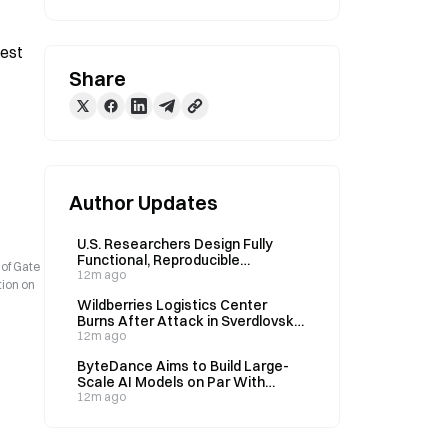
est 
Share
Author Updates
U.S. Researchers Design Fully
Functional, Reproducible
 of Gate
Bacteriophages Using AI
12m ago
tion on
Wildberries Logistics Center
Burns After Attack in Sverdlovsk
Region
12m ago
ByteDance Aims to Build Large-
Scale AI Models on Par With
Anthropic's Claude
12m ago