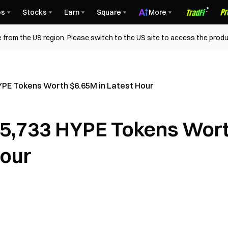
es
Stocks
Earn
Square
More
 from the US region. Please switch to the US site to access the produ
YPE Tokens Worth $6.65M in Latest Hour
15,733 HYPE Tokens Wor
Hour