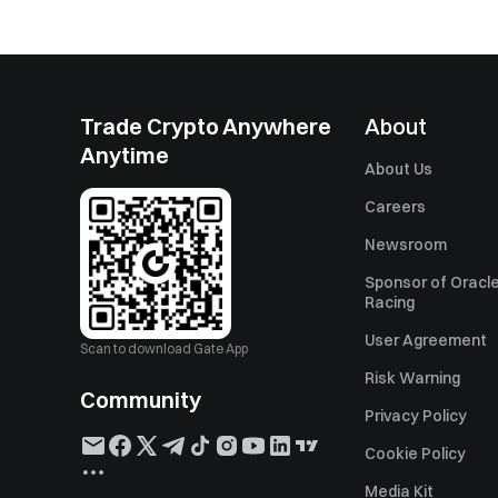
Trade Crypto Anywhere
About
Anytime
About Us
Careers
Newsroom
Sponsor of Oracle
Racing
User Agreement
Scan to download Gate App
Risk Warning
Community
Privacy Policy
Cookie Policy
Media Kit