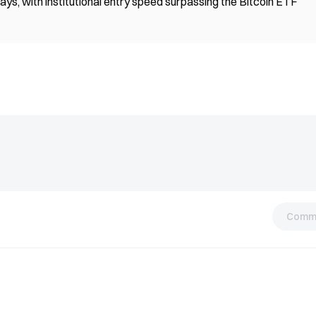
ays, with institutional entry speed surpassing the Bitcoin ETF
Comm