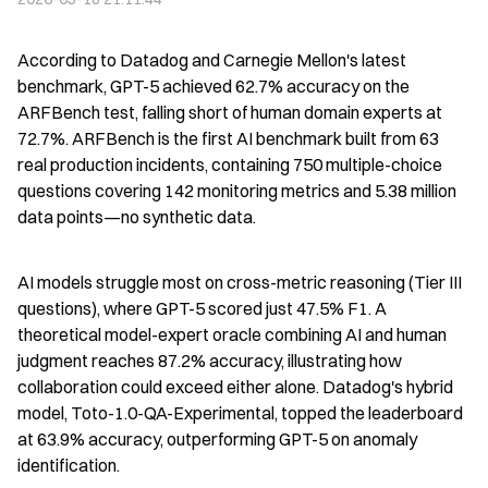
According to Datadog and Carnegie Mellon's latest 
benchmark, GPT-5 achieved 62.7% accuracy on the 
ARFBench test, falling short of human domain experts at 
72.7%. ARFBench is the first AI benchmark built from 63 
real production incidents, containing 750 multiple-choice 
questions covering 142 monitoring metrics and 5.38 million 
data points—no synthetic data.
AI models struggle most on cross-metric reasoning (Tier III 
questions), where GPT-5 scored just 47.5% F1. A 
theoretical model-expert oracle combining AI and human 
judgment reaches 87.2% accuracy, illustrating how 
collaboration could exceed either alone. Datadog's hybrid 
model, Toto-1.0-QA-Experimental, topped the leaderboard 
at 63.9% accuracy, outperforming GPT-5 on anomaly 
identification.