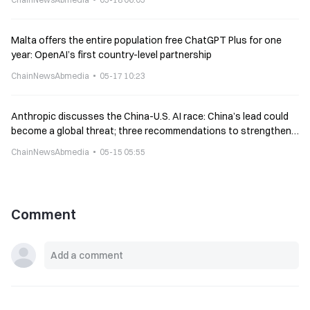
Malta offers the entire population free ChatGPT Plus for one
year: OpenAI’s first country-level partnership
ChainNewsAbmedia
05-17 10:23
Anthropic discusses the China-U.S. AI race: China’s lead could
become a global threat; three recommendations to strengthen
America’s moat
ChainNewsAbmedia
05-15 05:55
Comment