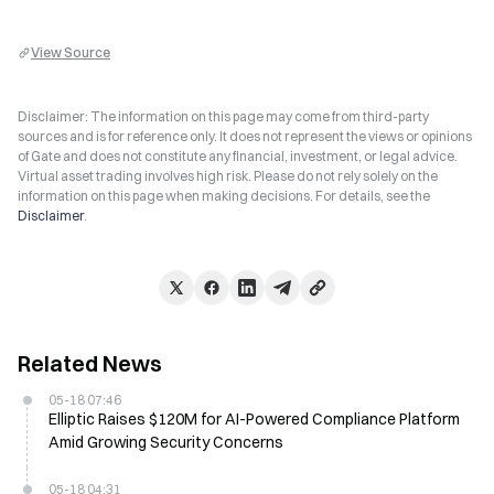
View Source
Disclaimer: The information on this page may come from third-party
sources and is for reference only. It does not represent the views or opinions
of Gate and does not constitute any financial, investment, or legal advice.
Virtual asset trading involves high risk. Please do not rely solely on the
information on this page when making decisions. For details, see the
Disclaimer
.
Related News
05-18 07:46
Elliptic Raises $120M for AI-Powered Compliance Platform
Amid Growing Security Concerns
05-18 04:31