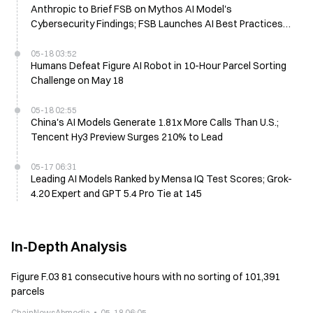
Anthropic to Brief FSB on Mythos AI Model's
Cybersecurity Findings; FSB Launches AI Best Practices
Report Next Month
05-18 03:52
Humans Defeat Figure AI Robot in 10-Hour Parcel Sorting
Challenge on May 18
05-18 02:55
China's AI Models Generate 1.81x More Calls Than U.S.;
Tencent Hy3 Preview Surges 210% to Lead
05-17 06:31
Leading AI Models Ranked by Mensa IQ Test Scores; Grok-
4.20 Expert and GPT 5.4 Pro Tie at 145
In-Depth Analysis
Figure F.03 81 consecutive hours with no sorting of 101,391
parcels
ChainNewsAbmedia
05-18 06:05