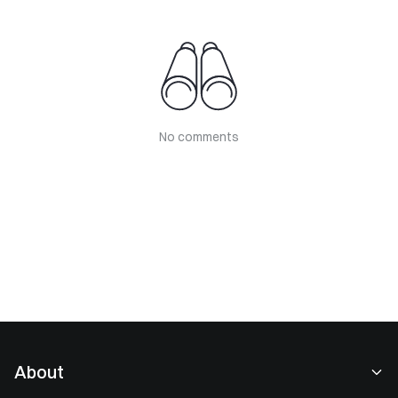
No comments
About