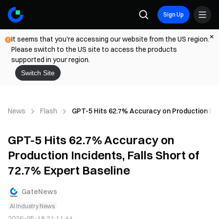
Sign Up
It seems that you're accessing our website from the US region.
Please switch to the US site to access the products
supported in your region.
Switch Site
News
Flash
GPT-5 Hits 62.7% Accuracy on Production Inci
GPT-5 Hits 62.7% Accuracy on
Production Incidents, Falls Short of
72.7% Expert Baseline
GateNews
AI Industry News
2026-05-18 21:11:44