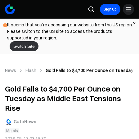
Sign Up
It seems that you're accessing our website from the US region.
Please switch to the US site to access the products
supported in your region.
Switch Site
News
Flash
Gold Falls to $4,700 Per Ounce on Tuesday a
Gold Falls to $4,700 Per Ounce on
Tuesday as Middle East Tensions
Rise
GateNews
Metals
2026-05-13 03:16:30