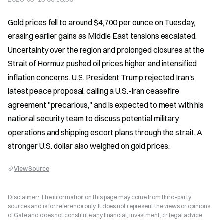
Gold prices fell to around $4,700 per ounce on Tuesday, 
erasing earlier gains as Middle East tensions escalated. 
Uncertainty over the region and prolonged closures at the 
Strait of Hormuz pushed oil prices higher and intensified 
inflation concerns. U.S. President Trump rejected Iran's 
latest peace proposal, calling a U.S.-Iran ceasefire 
agreement "precarious," and is expected to meet with his 
national security team to discuss potential military 
operations and shipping escort plans through the strait. A 
stronger U.S. dollar also weighed on gold prices.
View Source
Disclaimer: The information on this page may come from third-party
sources and is for reference only. It does not represent the views or opinions
of Gate and does not constitute any financial, investment, or legal advice.