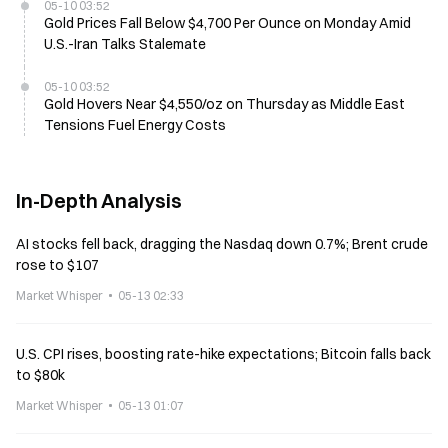
05-10 03:52
Gold Prices Fall Below $4,700 Per Ounce on Monday Amid
U.S.-Iran Talks Stalemate
05-10 03:52
Gold Hovers Near $4,550/oz on Thursday as Middle East
Tensions Fuel Energy Costs
In-Depth Analysis
AI stocks fell back, dragging the Nasdaq down 0.7%; Brent crude
rose to $107
Market Whisper
05-13 02:33
U.S. CPI rises, boosting rate-hike expectations; Bitcoin falls back
to $80k
Market Whisper
05-13 01:07