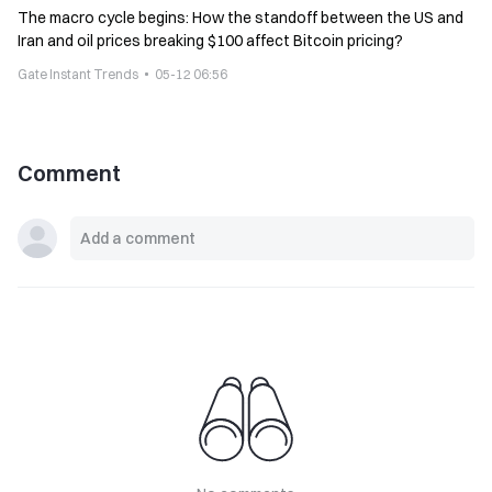
The macro cycle begins: How the standoff between the US and
Iran and oil prices breaking $100 affect Bitcoin pricing?
Gate Instant Trends
05-12 06:56
Comment