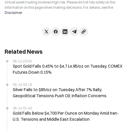
Virtual asset trading involves high risk. Please do not rely solely on the
information on this page when making decisions. For details, see the
Disclaimer
.
Related News
05-12 20:55
Spot Gold Falls 0.45% to $4,714.95/oz on Tuesday, COMEX
Futures Down 0.15%
05-12 03:16
Silver Falls to $85/oz on Tuesday After 7% Rally;
Geopolitical Tensions Push Oil, Inflation Concerns
05-12 01:40
Gold Falls Below $4,700 Per Ounce on Monday Amid Iran-
U.S. Tensions and Middle East Escalation