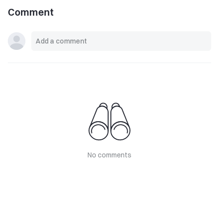
Comment
No comments