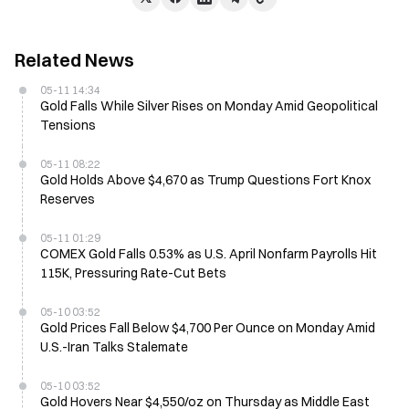
Related News
05-11 14:34
Gold Falls While Silver Rises on Monday Amid Geopolitical
Tensions
05-11 08:22
Gold Holds Above $4,670 as Trump Questions Fort Knox
Reserves
05-11 01:29
COMEX Gold Falls 0.53% as U.S. April Nonfarm Payrolls Hit
115K, Pressuring Rate-Cut Bets
05-10 03:52
Gold Prices Fall Below $4,700 Per Ounce on Monday Amid
U.S.-Iran Talks Stalemate
05-10 03:52
Gold Hovers Near $4,550/oz on Thursday as Middle East