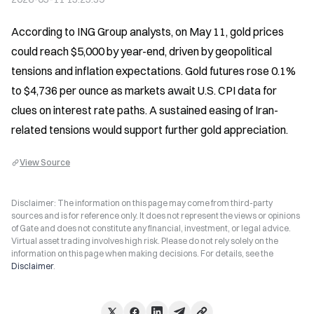
According to ING Group analysts, on May 11, gold prices 
could reach $5,000 by year-end, driven by geopolitical 
tensions and inflation expectations. Gold futures rose 0.1% 
to $4,736 per ounce as markets await U.S. CPI data for 
clues on interest rate paths. A sustained easing of Iran-
related tensions would support further gold appreciation.
View Source
Disclaimer: The information on this page may come from third-party
sources and is for reference only. It does not represent the views or opinions
of Gate and does not constitute any financial, investment, or legal advice.
Virtual asset trading involves high risk. Please do not rely solely on the
information on this page when making decisions. For details, see the
Disclaimer
.