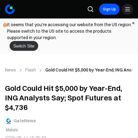
Sign Up
It seems that you're accessing our website from the US region.
Please switch to the US site to access the products
supported in your region.
Switch Site
News
Flash
Gold Could Hit $5,000 by Year-End, ING Analys
Gold Could Hit $5,000 by Year-End,
ING Analysts Say; Spot Futures at
$4,736
GateNews
Metals
2026-05-11 15:25:39