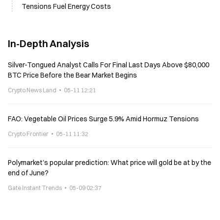
Tensions Fuel Energy Costs
In-Depth Analysis
Silver-Tongued Analyst Calls For Final Last Days Above $80,000
BTC Price Before the Bear Market Begins
Crypto News Land
05-11 12:21
FAO: Vegetable Oil Prices Surge 5.9% Amid Hormuz Tensions
Crypto Frontier
05-11 11:32
Polymarket’s popular prediction: What price will gold be at by the
end of June?
Gate Instant Trends
05-09 02:37