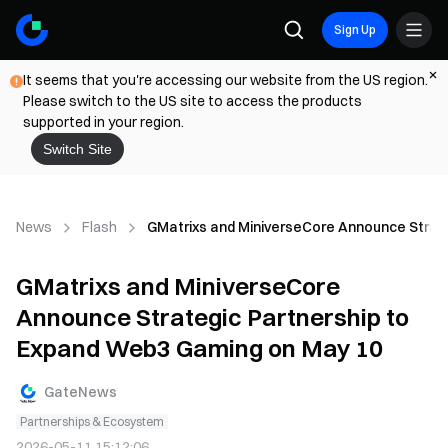
Sign Up
It seems that you're accessing our website from the US region.
Please switch to the US site to access the products
supported in your region.
Switch Site
News
Flash
GMatrixs and MiniverseCore Announce Strat
GMatrixs and MiniverseCore
Announce Strategic Partnership to
Expand Web3 Gaming on May 10
GateNews
Partnerships & Ecosystem
2026-05-11 15:12:06