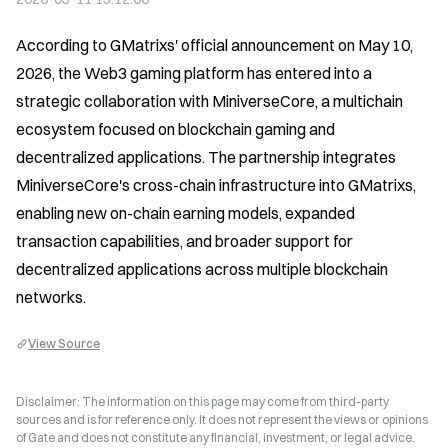
According to GMatrixs' official announcement on May 10, 
2026, the Web3 gaming platform has entered into a 
strategic collaboration with MiniverseCore, a multichain 
ecosystem focused on blockchain gaming and 
decentralized applications. The partnership integrates 
MiniverseCore's cross-chain infrastructure into GMatrixs, 
enabling new on-chain earning models, expanded 
transaction capabilities, and broader support for 
decentralized applications across multiple blockchain 
networks.
View Source
Disclaimer: The information on this page may come from third-party
sources and is for reference only. It does not represent the views or opinions
of Gate and does not constitute any financial, investment, or legal advice.