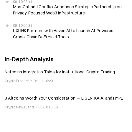
05-10 06:41
MarsCat and Conflux Announce Strategic Partnership on
Privacy-Focused Web3 Infrastructure
05-10 06:31
UXLINK Partners with Haven AI to Launch AI-Powered
Cross-Chain DeFi Yield Tools
In-Depth Analysis
Netcoins Integrates Talos for Institutional Crypto Trading
Crypto Frontier
05-11 10:23
3 Altcoins Worth Your Consideration — EIGEN, KAIA, and HYPE
Crypto News Land
05-10 15:36