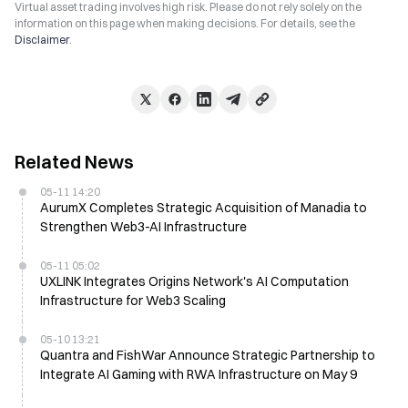
Virtual asset trading involves high risk. Please do not rely solely on the
information on this page when making decisions. For details, see the
Disclaimer
.
Related News
05-11 14:20
AurumX Completes Strategic Acquisition of Manadia to
Strengthen Web3-AI Infrastructure
05-11 05:02
UXLINK Integrates Origins Network's AI Computation
Infrastructure for Web3 Scaling
05-10 13:21
Quantra and FishWar Announce Strategic Partnership to
Integrate AI Gaming with RWA Infrastructure on May 9