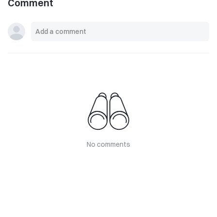
Comment
No comments