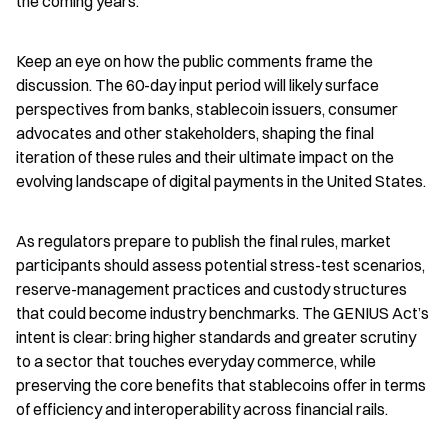
the coming years.
Keep an eye on how the public comments frame the 
discussion. The 60-day input period will likely surface 
perspectives from banks, stablecoin issuers, consumer 
advocates and other stakeholders, shaping the final 
iteration of these rules and their ultimate impact on the 
evolving landscape of digital payments in the United States.
As regulators prepare to publish the final rules, market 
participants should assess potential stress-test scenarios, 
reserve-management practices and custody structures 
that could become industry benchmarks. The GENIUS Act’s 
intent is clear: bring higher standards and greater scrutiny 
to a sector that touches everyday commerce, while 
preserving the core benefits that stablecoins offer in terms 
of efficiency and interoperability across financial rails.