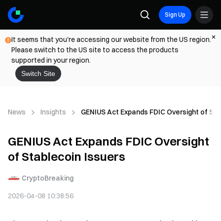
Sign Up
It seems that you're accessing our website from the US region.
Please switch to the US site to access the products
supported in your region.
Switch Site
News
Insights
GENIUS Act Expands FDIC Oversight of Sta
GENIUS Act Expands FDIC Oversight
of Stablecoin Issuers
CryptoBreaking
2026-04-08 10:38:56