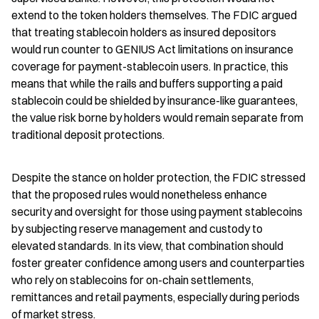
extend to the token holders themselves. The FDIC argued 
that treating stablecoin holders as insured depositors 
would run counter to GENIUS Act limitations on insurance 
coverage for payment-stablecoin users. In practice, this 
means that while the rails and buffers supporting a paid 
stablecoin could be shielded by insurance-like guarantees, 
the value risk borne by holders would remain separate from 
traditional deposit protections.
Despite the stance on holder protection, the FDIC stressed 
that the proposed rules would nonetheless enhance 
security and oversight for those using payment stablecoins 
by subjecting reserve management and custody to 
elevated standards. In its view, that combination should 
foster greater confidence among users and counterparties 
who rely on stablecoins for on-chain settlements, 
remittances and retail payments, especially during periods 
of market stress.