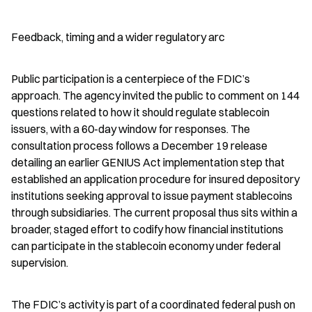
Feedback, timing and a wider regulatory arc
Public participation is a centerpiece of the FDIC’s 
approach. The agency invited the public to comment on 144 
questions related to how it should regulate stablecoin 
issuers, with a 60-day window for responses. The 
consultation process follows a December 19 release 
detailing an earlier GENIUS Act implementation step that 
established an application procedure for insured depository 
institutions seeking approval to issue payment stablecoins 
through subsidiaries. The current proposal thus sits within a 
broader, staged effort to codify how financial institutions 
can participate in the stablecoin economy under federal 
supervision.
The FDIC’s activity is part of a coordinated federal push on 