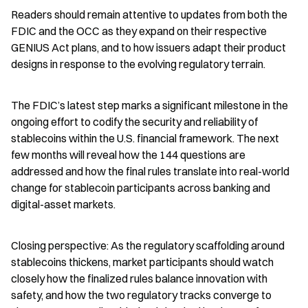
Readers should remain attentive to updates from both the 
FDIC and the OCC as they expand on their respective 
GENIUS Act plans, and to how issuers adapt their product 
designs in response to the evolving regulatory terrain.
The FDIC’s latest step marks a significant milestone in the 
ongoing effort to codify the security and reliability of 
stablecoins within the U.S. financial framework. The next 
few months will reveal how the 144 questions are 
addressed and how the final rules translate into real-world 
change for stablecoin participants across banking and 
digital-asset markets.
Closing perspective: As the regulatory scaffolding around 
stablecoins thickens, market participants should watch 
closely how the finalized rules balance innovation with 
safety, and how the two regulatory tracks converge to 