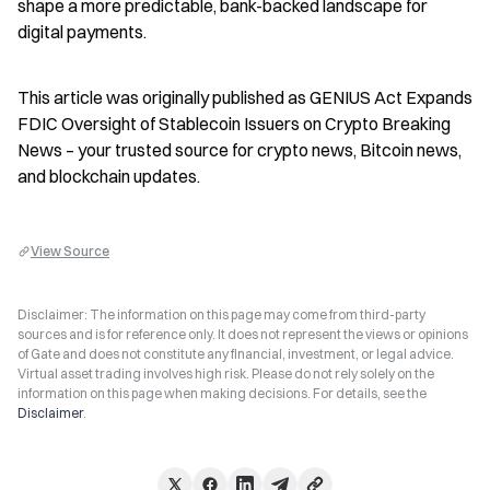
shape a more predictable, bank-backed landscape for 
digital payments.
This article was originally published as GENIUS Act Expands 
FDIC Oversight of Stablecoin Issuers on Crypto Breaking 
News – your trusted source for crypto news, Bitcoin news, 
and blockchain updates.
View Source
Disclaimer: The information on this page may come from third-party
sources and is for reference only. It does not represent the views or opinions
of Gate and does not constitute any financial, investment, or legal advice.
Virtual asset trading involves high risk. Please do not rely solely on the
information on this page when making decisions. For details, see the
Disclaimer
.