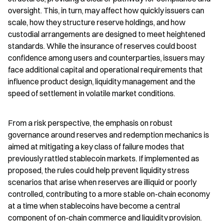
oversight. This, in turn, may affect how quickly issuers can 
scale, how they structure reserve holdings, and how 
custodial arrangements are designed to meet heightened 
standards. While the insurance of reserves could boost 
confidence among users and counterparties, issuers may 
face additional capital and operational requirements that 
influence product design, liquidity management and the 
speed of settlement in volatile market conditions.
From a risk perspective, the emphasis on robust 
governance around reserves and redemption mechanics is 
aimed at mitigating a key class of failure modes that 
previously rattled stablecoin markets. If implemented as 
proposed, the rules could help prevent liquidity stress 
scenarios that arise when reserves are illiquid or poorly 
controlled, contributing to a more stable on-chain economy 
at a time when stablecoins have become a central 
component of on-chain commerce and liquidity provision.