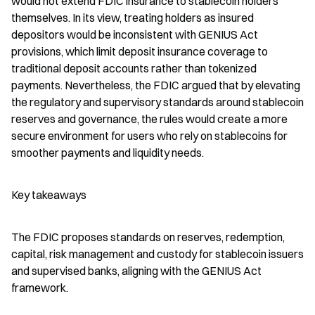
would not extend FDIC insurance to stablecoin holders 
themselves. In its view, treating holders as insured 
depositors would be inconsistent with GENIUS Act 
provisions, which limit deposit insurance coverage to 
traditional deposit accounts rather than tokenized 
payments. Nevertheless, the FDIC argued that by elevating 
the regulatory and supervisory standards around stablecoin 
reserves and governance, the rules would create a more 
secure environment for users who rely on stablecoins for 
smoother payments and liquidity needs.
Key takeaways
The FDIC proposes standards on reserves, redemption, 
capital, risk management and custody for stablecoin issuers 
and supervised banks, aligning with the GENIUS Act 
framework.