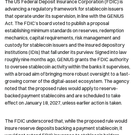
The US Federal Deposit Insurance Corporation (FDIC) is 
advancing a regulatory framework for stablecoin issuers 
that operate under its supervision, in line with the GENIUS 
Act. The FDIC’s board voted to publish a proposal 
establishing minimum standards on reserves, redemption 
mechanics, capital requirements, risk management and 
custody for stablecoin issuers and the insured depository 
institutions (IDIs) that fall under its purview. Signed into law 
roughly nine months ago, GENIUS grants the FDIC authority 
to oversee stablecoin activity within the banks it supervises, 
with a broad aim of bringing more robust oversight to a fast-
growing corner of the digital-asset ecosystem. The agency 
noted that the proposed rules would apply to reserve-
backed payment stablecoins and are scheduled to take 
effect on January 18, 2027, unless earlier action is taken.
The FDIC underscored that, while the proposed rule would 
insure reserve deposits backing a payment stablecoin, it 