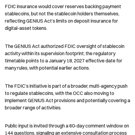
FDIC insurance would cover reserves backing payment 
stablecoins, but not the stablecoin holders themselves, 
reflecting GENIUS Act’s limits on deposit insurance for 
digital-asset tokens.
The GENIUS Act authorized FDIC oversight of stablecoin 
activity within its supervision footprint; the regulatory 
timetable points to a January 18, 2027 effective date for 
many rules, with potential earlier actions.
The FDIC’s initiative is part of a broader, multi-agency push 
to regulate stablecoins, with the OCC also moving to 
implement GENIUS Act provisions and potentially covering a 
broader range of activities.
Public input is invited through a 60-day comment window on 
144 questions, signaling an extensive consultation process 