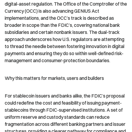
digital-asset regulation. The Office of the Comptroller of the 
Currency (OCC) is also advancing GENIUS Act 
implementations, and the OCC’s track is described as 
broader in scope than the FDIC’s, covering national bank 
subsidiaries and certain nonbank issuers. The dual-track 
approach underscores how U.S. regulators are attempting 
to thread the needle between fostering innovation in digital 
payments and ensuring they do so within well-defined risk-
management and consumer-protection boundaries.
Why this matters for markets, users and builders
For stablecoin issuers and banks alike, the FDIC’s proposal 
could redefine the cost and feasibility of issuing payment-
stablecoins through FDIC-supervised institutions. A set of 
uniform reserve and custody standards can reduce 
fragmentation across different banking partners and issuer 
structures, providing a clearer pathway for compliance and 