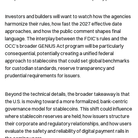
Investors and builders will want to watch how the agencies 
harmonize their rules, how fast the 2027 effective date 
approaches, and how the public comment shapes final 
language. The interplay between the FDIC’s rules and the 
OCC’s broader GENIUS Act program will be particularly 
consequential, potentially creating a unified federal 
approach to stablecoins that could set global benchmarks 
for custodian standards, reserve transparency and 
prudential requirements for issuers.
Beyond the technical details, the broader takeaway is that 
the U.S. is moving toward a more formalized, bank-centric 
governance model for stablecoins. This shift could influence 
where stablecoin reserves are held, how issuers structure 
their corporate and regulatory relationships, and how users 
evaluate the safety and reliability of digital payment rails in 