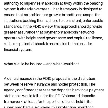
authority to supervise stablecoin activity within the banking 
system it already oversees. That framework is designed to 
ensure that as stablecoins grow in breadth and usage, the 
institutions backing them adhere to consistent, enforceable 
standards. In the FDIC’s view, this approach should provide 
greater assurance that payment-stablecoin networks 
operate with heightened governance and capital resilience, 
reducing potential shock transmission to the broader 
financial system.
What would be insured—and what would not
A central nuance in the FDIC proposal is the distinction 
between reserve insurance and holder protection. The 
agency confirmed that reserve deposits backing a payment 
stablecoin would fall under the FDIC’s insured deposits 
framework, at least for the portion of funds held in its 
supervised banks. However, this protection would not 