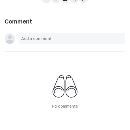
Comment
No comments