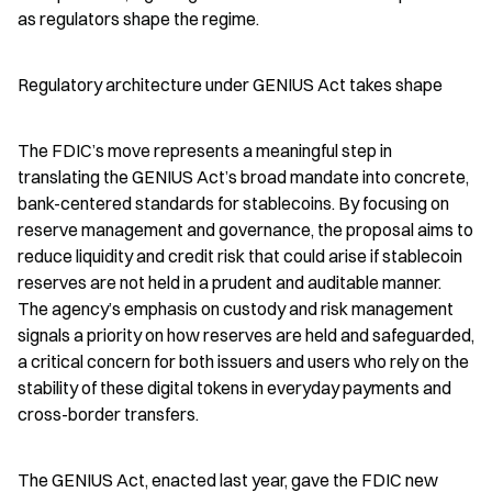
as regulators shape the regime.
Regulatory architecture under GENIUS Act takes shape
The FDIC’s move represents a meaningful step in 
translating the GENIUS Act’s broad mandate into concrete, 
bank-centered standards for stablecoins. By focusing on 
reserve management and governance, the proposal aims to 
reduce liquidity and credit risk that could arise if stablecoin 
reserves are not held in a prudent and auditable manner. 
The agency’s emphasis on custody and risk management 
signals a priority on how reserves are held and safeguarded, 
a critical concern for both issuers and users who rely on the 
stability of these digital tokens in everyday payments and 
cross-border transfers.
The GENIUS Act, enacted last year, gave the FDIC new 