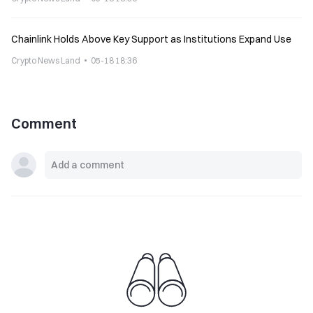
Chainlink Holds Above Key Support as Institutions Expand Use
Crypto News Land
05-18 18:36
Comment