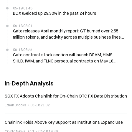
05-19 01:48
BDX (Beldex) up 29.30% in the past 24 hours
05-18 08:01
Gate releases April monthly report: GT burned over 2.55
million tokens, and activity across multiple business lines
continues to improve steadily
05-18 06:25
Gate contract stock section will launch DRAM, HIMS,
SHLD, IWM, and FLNC perpetual contracts on May 18,
offering 1x–20x leverage trading.
In-Depth Analysis
SGX FX Adopts Chainlink for On-Chain OTC FX Data Distribution
Ethan Brooks
05-18 21:32
Chainlink Holds Above Key Support as Institutions Expand Use
Crypto News Land
05-18 18:36