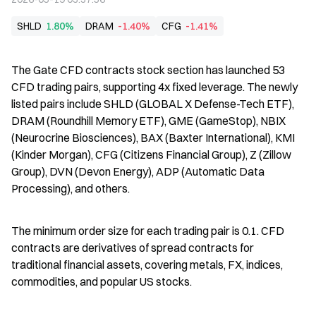
SHLD
1.80%
DRAM
-1.40%
CFG
-1.41%
The Gate CFD contracts stock section has launched 53 
CFD trading pairs, supporting 4x fixed leverage. The newly 
listed pairs include SHLD (GLOBAL X Defense-Tech ETF), 
DRAM (Roundhill Memory ETF), GME (GameStop), NBIX 
(Neurocrine Biosciences), BAX (Baxter International), KMI 
(Kinder Morgan), CFG (Citizens Financial Group), Z (Zillow 
Group), DVN (Devon Energy), ADP (Automatic Data 
Processing), and others.
The minimum order size for each trading pair is 0.1. CFD 
contracts are derivatives of spread contracts for 
traditional financial assets, covering metals, FX, indices, 
commodities, and popular US stocks.