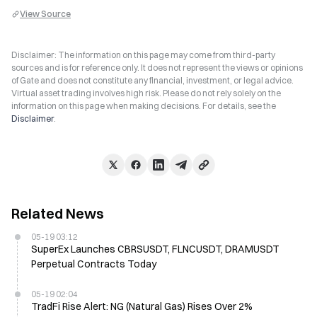
View Source
Disclaimer: The information on this page may come from third-party
sources and is for reference only. It does not represent the views or opinions
of Gate and does not constitute any financial, investment, or legal advice.
Virtual asset trading involves high risk. Please do not rely solely on the
information on this page when making decisions. For details, see the
Disclaimer
.
Related News
05-19 03:12
SuperEx Launches CBRSUSDT, FLNCUSDT, DRAMUSDT
Perpetual Contracts Today
05-19 02:04
TradFi Rise Alert: NG (Natural Gas) Rises Over 2%