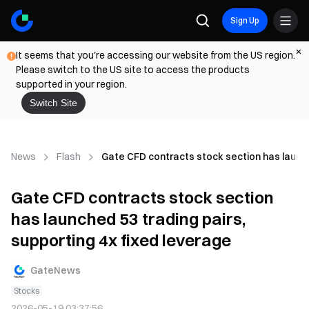
Sign Up
It seems that you're accessing our website from the US region.
Please switch to the US site to access the products
supported in your region.
Switch Site
News
Flash
Gate CFD contracts stock section has launche
Gate CFD contracts stock section
has launched 53 trading pairs,
supporting 4x fixed leverage
GateNews
Stocks
2026-05-19 03:37:56