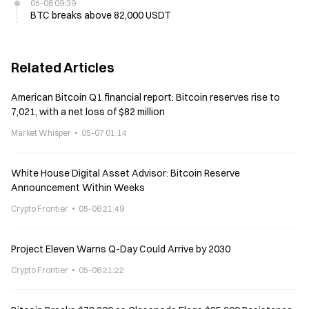
05-06 09:39
BTC breaks above 82,000 USDT
Related Articles
American Bitcoin Q1 financial report: Bitcoin reserves rise to
7,021, with a net loss of $82 million
Market Whisper
05-07 01:14
White House Digital Asset Advisor: Bitcoin Reserve
Announcement Within Weeks
Crypto Frontier
05-06 21:49
Project Eleven Warns Q-Day Could Arrive by 2030
Crypto Frontier
05-06 21:22