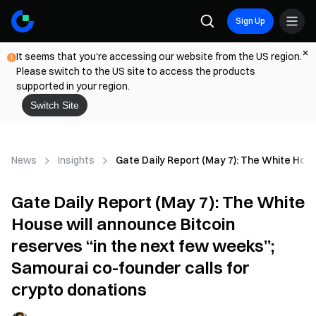
Sign Up
It seems that you're accessing our website from the US region.
Please switch to the US site to access the products
supported in your region.
Switch Site
News
Insights
Gate Daily Report (May 7): The White Hous
Gate Daily Report (May 7): The White
House will announce Bitcoin
reserves “in the next few weeks”;
Samourai co-founder calls for
crypto donations