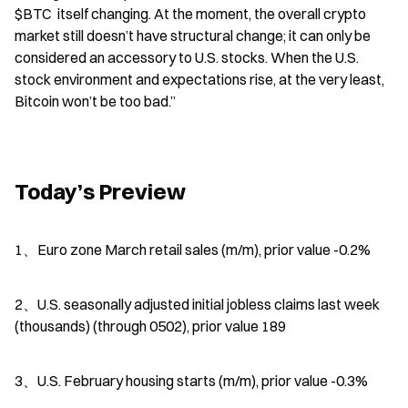
$BTC  itself changing. At the moment, the overall crypto 
market still doesn’t have structural change; it can only be 
considered an accessory to U.S. stocks. When the U.S. 
stock environment and expectations rise, at the very least, 
Bitcoin won’t be too bad.”
Today’s Preview
1、Euro zone March retail sales (m/m), prior value -0.2%
2、U.S. seasonally adjusted initial jobless claims last week 
(thousands) (through 0502), prior value 189
3、U.S. February housing starts (m/m), prior value -0.3%