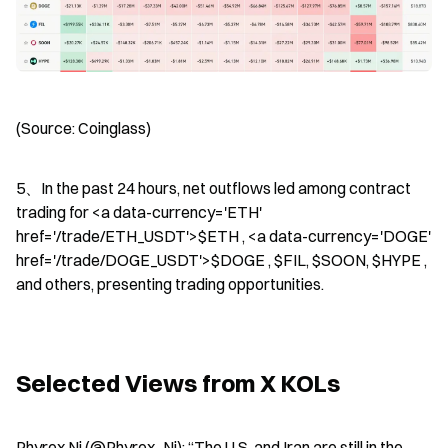
(Source: Coinglass)
5、In the past 24 hours, net outflows led among contract 
trading for <a data-currency='ETH' 
href='/trade/ETH_USDT'>$ETH , <a data-currency='DOGE' 
href='/trade/DOGE_USDT'>$DOGE , $FIL, $SOON, $HYPE , 
and others, presenting trading opportunities.
Selected Views from X KOLs
Phyrex Ni (@Phyrex_Ni): “The U.S. and Iran are still in the 