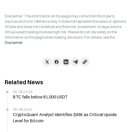
Disclaimer: The information on this page may come from third-party
sources and is for reference only. It does not represent the views or opinions
of Gate and does not constitute any financial, investment, or legal advice.
Virtual asset trading involves high risk. Please do not rely solely on the
information on this page when making decisions. For details, see the
Disclaimer
.
Related News
05-06 23:03
BTC falls below 81,000 USDT
05-06 20:52
CryptoQuant Analyst Identifies $93K as Critical Upside
Level for Bitcoin