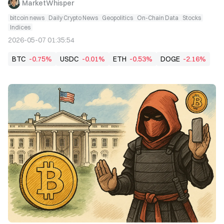
MarketWhisper
bitcoin news
Daily Crypto News
Geopolitics
On-Chain Data
Stocks
Indices
2026-05-07 01:35:54
BTC
-0.75%
USDC
-0.01%
ETH
-0.53%
DOGE
-2.16%