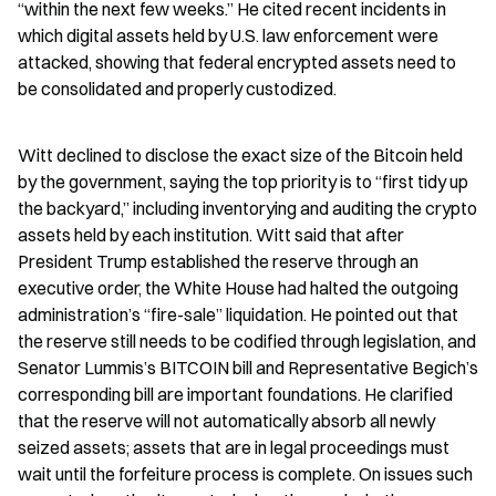
“within the next few weeks.” He cited recent incidents in 
which digital assets held by U.S. law enforcement were 
attacked, showing that federal encrypted assets need to 
be consolidated and properly custodized.
Witt declined to disclose the exact size of the Bitcoin held 
by the government, saying the top priority is to “first tidy up 
the backyard,” including inventorying and auditing the crypto 
assets held by each institution. Witt said that after 
President Trump established the reserve through an 
executive order, the White House had halted the outgoing 
administration’s “fire-sale” liquidation. He pointed out that 
the reserve still needs to be codified through legislation, and 
Senator Lummis’s BITCOIN bill and Representative Begich’s 
corresponding bill are important foundations. He clarified 
that the reserve will not automatically absorb all newly 
seized assets; assets that are in legal proceedings must 
wait until the forfeiture process is complete. On issues such 