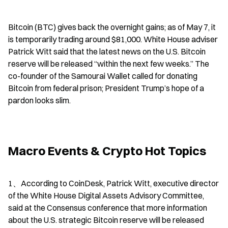
Bitcoin (BTC) gives back the overnight gains; as of May 7, it 
is temporarily trading around $81,000. White House adviser 
Patrick Witt said that the latest news on the U.S. Bitcoin 
reserve will be released “within the next few weeks.” The 
co-founder of the Samourai Wallet called for donating 
Bitcoin from federal prison; President Trump’s hope of a 
pardon looks slim.
Macro Events & Crypto Hot Topics
1、According to CoinDesk, Patrick Witt, executive director 
of the White House Digital Assets Advisory Committee, 
said at the Consensus conference that more information 
about the U.S. strategic Bitcoin reserve will be released 