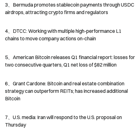
3、Bermuda promotes stablecoin payments through USDC 
airdrops, attracting crypto firms and regulators
4、DTCC: Working with multiple high-performance L1 
chains to move company actions on-chain
5、American Bitcoin releases Q1 financial report: losses for 
two consecutive quarters, Q1 net loss of $82 million
6、Grant Cardone: Bitcoin and real estate combination 
strategy can outperform REITs; has increased additional 
Bitcoin
7、U.S. media: Iran will respond to the U.S. proposal on 
Thursday