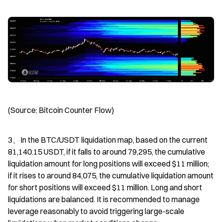
(Source: Bitcoin Counter Flow)
3、In the BTC/USDT liquidation map, based on the current 
81,140.15 USDT, if it falls to around 79,295, the cumulative 
liquidation amount for long positions will exceed $11 million; 
if it rises to around 84,075, the cumulative liquidation amount 
for short positions will exceed $11 million. Long and short 
liquidations are balanced. It is recommended to manage 
leverage reasonably to avoid triggering large-scale 