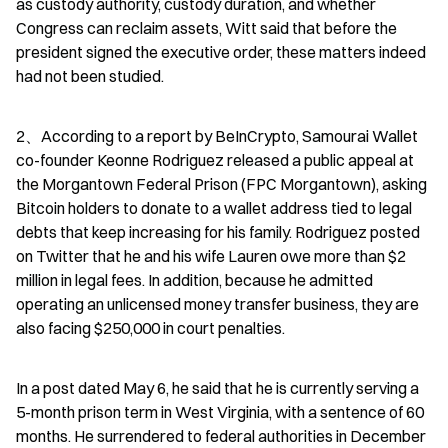
as custody authority, custody duration, and whether 
Congress can reclaim assets, Witt said that before the 
president signed the executive order, these matters indeed 
had not been studied.
2、According to a report by BeInCrypto, Samourai Wallet 
co-founder Keonne Rodriguez released a public appeal at 
the Morgantown Federal Prison (FPC Morgantown), asking 
Bitcoin holders to donate to a wallet address tied to legal 
debts that keep increasing for his family. Rodriguez posted 
on Twitter that he and his wife Lauren owe more than $2 
million in legal fees. In addition, because he admitted 
operating an unlicensed money transfer business, they are 
also facing $250,000 in court penalties.
In a post dated May 6, he said that he is currently serving a 
5-month prison term in West Virginia, with a sentence of 60 
months. He surrendered to federal authorities in December 