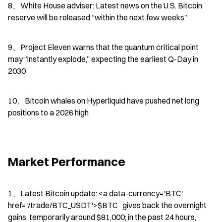
8、White House adviser: Latest news on the U.S. Bitcoin 
reserve will be released “within the next few weeks”
9、Project Eleven warns that the quantum critical point 
may “instantly explode,” expecting the earliest Q-Day in 
2030
10、Bitcoin whales on Hyperliquid have pushed net long 
positions to a 2026 high
Market Performance
1、Latest Bitcoin update: <a data-currency='BTC' 
href='/trade/BTC_USDT'>$BTC   gives back the overnight 
gains, temporarily around $81,000; in the past 24 hours, 