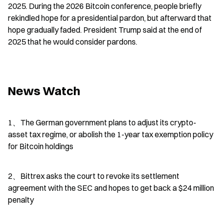
2025. During the 2026 Bitcoin conference, people briefly 
rekindled hope for a presidential pardon, but afterward that 
hope gradually faded. President Trump said at the end of 
2025 that he would consider pardons.
News Watch
1、The German government plans to adjust its crypto-
asset tax regime, or abolish the 1-year tax exemption policy 
for Bitcoin holdings
2、Bittrex asks the court to revoke its settlement 
agreement with the SEC and hopes to get back a $24 million 
penalty