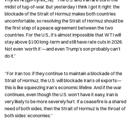
midst of tug-of-war. But yesterday I think I got it right: the 
blockade of the Strait of Hormuz makes both countries 
uncomfortable, so resolving the Strait of Hormuz should be 
the first step of a peace agreement between the two 
countries. For the U.S., it’s almost impossible that WTI will 
stay above $100 long-term and still have rate cuts in 2026. 
Not even ‘worth it’—and even Trump’s son probably can’t 
do it.”
“For Iran too: if they continue to maintain a blockade of the 
Strait of Hormuz, the U.S. will blockade Iran’s oil exports—
this is like squeezing Iran’s economic lifeline. And if the war 
continues, even though the U.S. won’t have it easy, Iran is 
very likely to be more severely hurt. If a ceasefire is a shared 
need of both sides, then the Strait of Hormuz is the throat of 
both sides’ economies.”