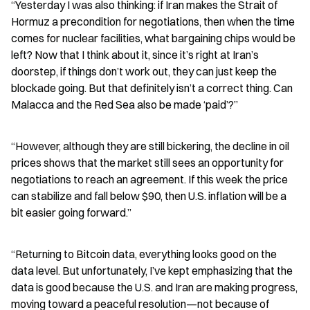
“Yesterday I was also thinking: if Iran makes the Strait of 
Hormuz a precondition for negotiations, then when the time 
comes for nuclear facilities, what bargaining chips would be 
left? Now that I think about it, since it’s right at Iran’s 
doorstep, if things don’t work out, they can just keep the 
blockade going. But that definitely isn’t a correct thing. Can 
Malacca and the Red Sea also be made ‘paid’?”
“However, although they are still bickering, the decline in oil 
prices shows that the market still sees an opportunity for 
negotiations to reach an agreement. If this week the price 
can stabilize and fall below $90, then U.S. inflation will be a 
bit easier going forward.”
“Returning to Bitcoin data, everything looks good on the 
data level. But unfortunately, I’ve kept emphasizing that the 
data is good because the U.S. and Iran are making progress, 
moving toward a peaceful resolution—not because of 