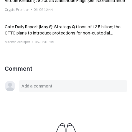
Bitcoin Breaks $78,200 as Glassnode Flags $85,200 Resistance
Crypto Frontier
05-06 12:44
Gate Daily Report (May 6): Strategy Q1 loss of 12.5 billion; the
CFTC plans to introduce protections for non-custodial
software developers
Market Whisper
05-06 01:35
Comment