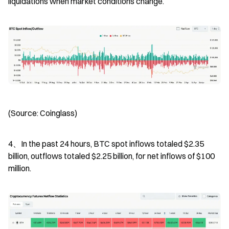
liquidations when market conditions change.
(Source: Coinglass)
4、In the past 24 hours, BTC spot inflows totaled $2.35 
billion, outflows totaled $2.25 billion, for net inflows of $100 
million.