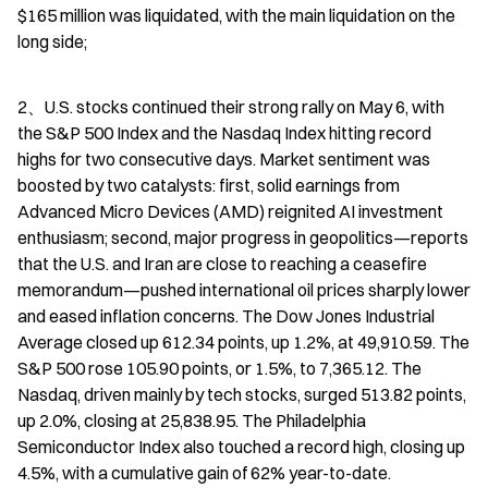
$165 million was liquidated, with the main liquidation on the 
long side;
2、U.S. stocks continued their strong rally on May 6, with 
the S&P 500 Index and the Nasdaq Index hitting record 
highs for two consecutive days. Market sentiment was 
boosted by two catalysts: first, solid earnings from 
Advanced Micro Devices (AMD) reignited AI investment 
enthusiasm; second, major progress in geopolitics—reports 
that the U.S. and Iran are close to reaching a ceasefire 
memorandum—pushed international oil prices sharply lower 
and eased inflation concerns. The Dow Jones Industrial 
Average closed up 612.34 points, up 1.2%, at 49,910.59. The 
S&P 500 rose 105.90 points, or 1.5%, to 7,365.12. The 
Nasdaq, driven mainly by tech stocks, surged 513.82 points, 
up 2.0%, closing at 25,838.95. The Philadelphia 
Semiconductor Index also touched a record high, closing up 
4.5%, with a cumulative gain of 62% year-to-date.