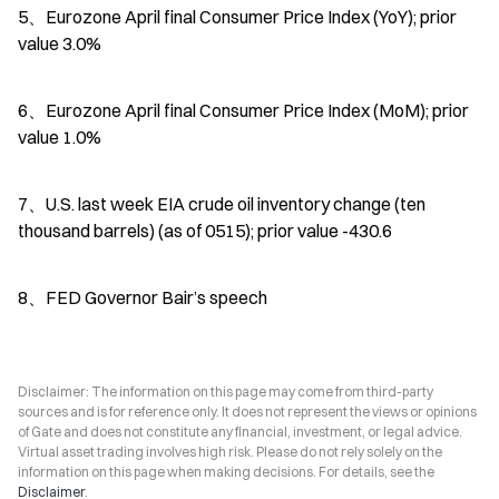
5、Eurozone April final Consumer Price Index (YoY); prior 
value 3.0%
6、Eurozone April final Consumer Price Index (MoM); prior 
value 1.0%
7、U.S. last week EIA crude oil inventory change (ten 
thousand barrels) (as of 0515); prior value -430.6
8、FED Governor Bair’s speech
Disclaimer: The information on this page may come from third-party
sources and is for reference only. It does not represent the views or opinions
of Gate and does not constitute any financial, investment, or legal advice.
Virtual asset trading involves high risk. Please do not rely solely on the
information on this page when making decisions. For details, see the
Disclaimer
.