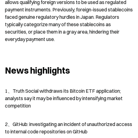
allows qualifying foreign versions to be used as regulated 
payment instruments. Previously, foreign-issued stablecoins 
faced genuine regulatory hurdles in Japan. Regulators 
typically categorize many of these stablecoins as 
securities, or place them in a gray area, hindering their 
everyday payment use.
News highlights
1、Truth Social withdraws its Bitcoin ETF application; 
analysts say it may be influenced by intensifying market 
competition
2、GitHub: investigating an incident of unauthorized access 
to internal code repositories on GitHub