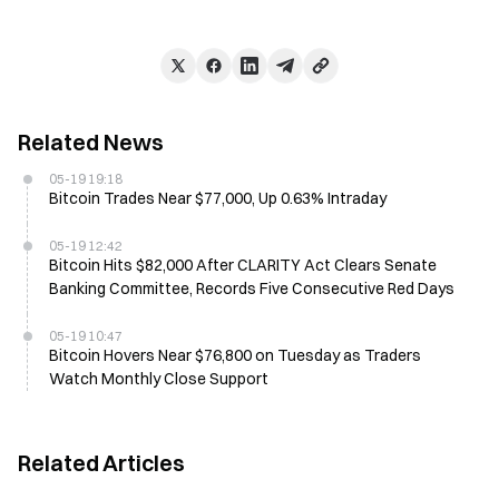
Related News
05-19 19:18
Bitcoin Trades Near $77,000, Up 0.63% Intraday
05-19 12:42
Bitcoin Hits $82,000 After CLARITY Act Clears Senate
Banking Committee, Records Five Consecutive Red Days
05-19 10:47
Bitcoin Hovers Near $76,800 on Tuesday as Traders
Watch Monthly Close Support
Related Articles