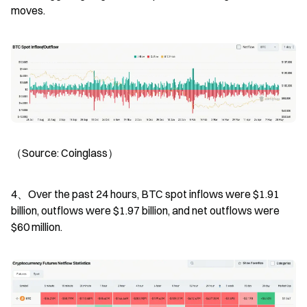
moves.
（Source: Coinglass）
4、Over the past 24 hours, BTC spot inflows were $1.91 
billion, outflows were $1.97 billion, and net outflows were 
$60 million.