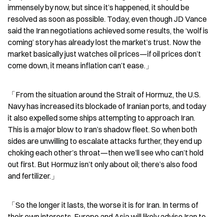
immensely by now, but since it’s happened, it should be 
resolved as soon as possible. Today, even though JD Vance 
said the Iran negotiations achieved some results, the ‘wolf is 
coming’ story has already lost the market’s trust. Now the 
market basically just watches oil prices—if oil prices don’t 
come down, it means inflation can’t ease.」
「From the situation around the Strait of Hormuz, the U.S. 
Navy has increased its blockade of Iranian ports, and today 
it also expelled some ships attempting to approach Iran. 
This is a major blow to Iran’s shadow fleet. So when both 
sides are unwilling to escalate attacks further, they end up 
choking each other’s throat—then we’ll see who can’t hold 
out first. But Hormuz isn’t only about oil; there’s also food 
and fertilizer.」
「So the longer it lasts, the worse it is for Iran. In terms of 
their own interests, Europe and Asia will likely advise Iran to 