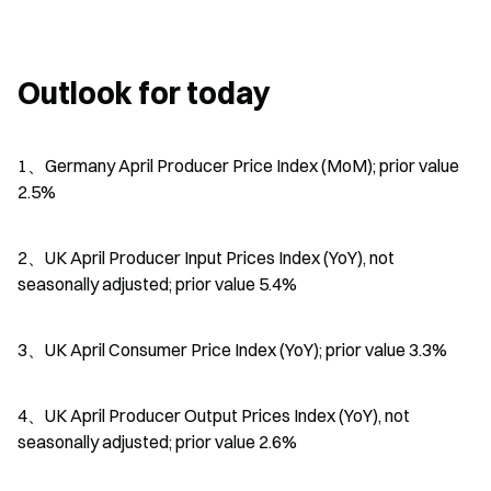
Outlook for today
1、Germany April Producer Price Index (MoM); prior value 
2.5%
2、UK April Producer Input Prices Index (YoY), not 
seasonally adjusted; prior value 5.4%
3、UK April Consumer Price Index (YoY); prior value 3.3%
4、UK April Producer Output Prices Index (YoY), not 
seasonally adjusted; prior value 2.6%