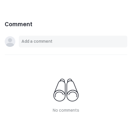
Comment
No comments