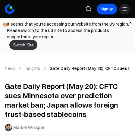
Sign Up
It seems that you're accessing our website from the US region.
Please switch to the US site to access the products
supported in your region.
Switch Site
News
Insights
Gate Daily Report (May 20): CFTC sues Min
Gate Daily Report (May 20): CFTC
sues Minnesota over prediction
market ban; Japan allows foreign
trust-based stablecoins
MarketWhisper