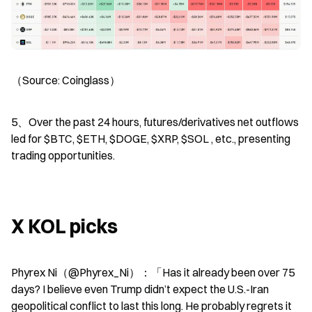
（Source: Coinglass）
5、Over the past 24 hours, futures/derivatives net outflows 
led for $BTC, $ETH, $DOGE, $XRP, $SOL , etc., presenting 
trading opportunities.
X KOL picks
Phyrex Ni（@Phyrex_Ni）：「Has it already been over 75 
days? I believe even Trump didn’t expect the U.S.-Iran 
geopolitical conflict to last this long. He probably regrets it 