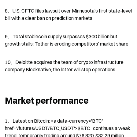
8、U.S. CFTC files lawsuit over Minnesota’s first state-level 
bill with a clear ban on prediction markets
9、Total stablecoin supply surpasses $300 billion but 
growth stalls; Tether is eroding competitors’ market share
10、Deloitte acquires the team of crypto infrastructure 
company Blocknative; the latter will stop operations
Market performance
1、Latest on Bitcoin: <a data-currency='BTC' 
href='/futures/USDT/BTC_USDT'>$BTC   continues a weak 
trend, temporarily trading around $76,820; $32.29 million 