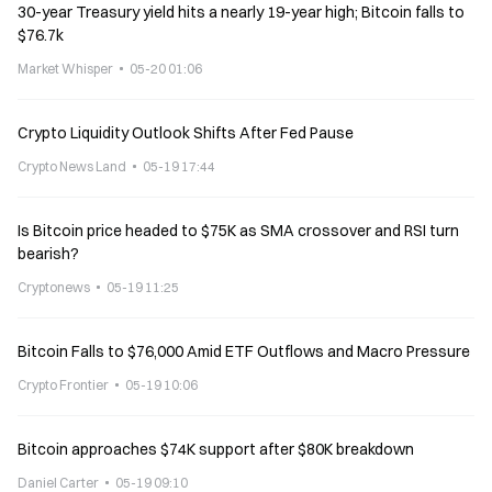
30-year Treasury yield hits a nearly 19-year high; Bitcoin falls to
$76.7k
Market Whisper
05-20 01:06
Crypto Liquidity Outlook Shifts After Fed Pause
Crypto News Land
05-19 17:44
Is Bitcoin price headed to $75K as SMA crossover and RSI turn
bearish?
Cryptonews
05-19 11:25
Bitcoin Falls to $76,000 Amid ETF Outflows and Macro Pressure
Crypto Frontier
05-19 10:06
Bitcoin approaches $74K support after $80K breakdown
Daniel Carter
05-19 09:10