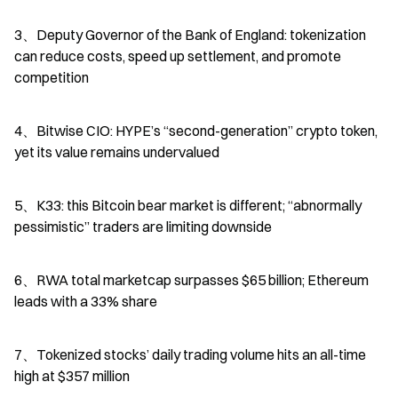
3、Deputy Governor of the Bank of England: tokenization 
can reduce costs, speed up settlement, and promote 
competition
4、Bitwise CIO: HYPE’s “second-generation” crypto token, 
yet its value remains undervalued
5、K33: this Bitcoin bear market is different; “abnormally 
pessimistic” traders are limiting downside
6、RWA total marketcap surpasses $65 billion; Ethereum 
leads with a 33% share
7、Tokenized stocks’ daily trading volume hits an all-time 
high at $357 million