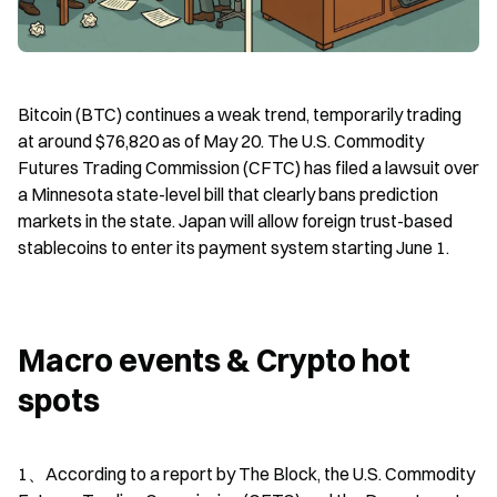
Bitcoin (BTC) continues a weak trend, temporarily trading 
at around $76,820 as of May 20. The U.S. Commodity 
Futures Trading Commission (CFTC) has filed a lawsuit over 
a Minnesota state-level bill that clearly bans prediction 
markets in the state. Japan will allow foreign trust-based 
stablecoins to enter its payment system starting June 1.
Macro events & Crypto hot 
spots
1、According to a report by The Block, the U.S. Commodity 