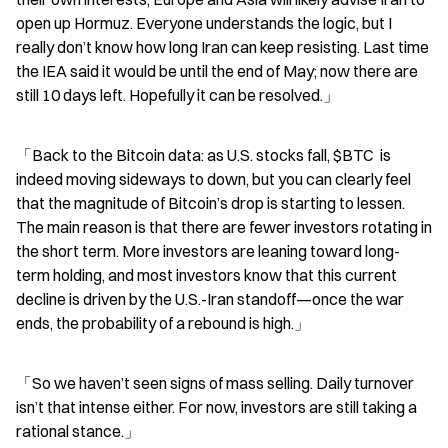
open up Hormuz. Everyone understands the logic, but I 
really don’t know how long Iran can keep resisting. Last time 
the IEA said it would be until the end of May; now there are 
still 10 days left. Hopefully it can be resolved.」
「Back to the Bitcoin data: as U.S. stocks fall, $BTC  is 
indeed moving sideways to down, but you can clearly feel 
that the magnitude of Bitcoin’s drop is starting to lessen. 
The main reason is that there are fewer investors rotating in 
the short term. More investors are leaning toward long-
term holding, and most investors know that this current 
decline is driven by the U.S.-Iran standoff—once the war 
ends, the probability of a rebound is high.」
「So we haven’t seen signs of mass selling. Daily turnover 
isn’t that intense either. For now, investors are still taking a 
rational stance.」