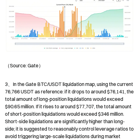
（Source: Gate）
3、In the Gate BTC/USDT liquidation map, using the current 
76,766 USDT as reference: if it drops to around $76,141, the 
total amount of long-position liquidations would exceed 
$90.65 million. If it rises to around $77,707, the total amount 
of short-position liquidations would exceed $346 million. 
Short-side liquidations are significantly higher than long-
side; it is suggested to reasonably control leverage ratios to 
avoid triggering large-scale liquidations during market 