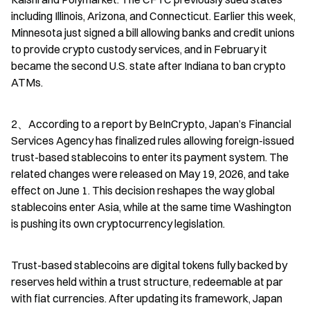
including Illinois, Arizona, and Connecticut. Earlier this week, 
Minnesota just signed a bill allowing banks and credit unions 
to provide crypto custody services, and in February it 
became the second U.S. state after Indiana to ban crypto 
ATMs.
2、According to a report by BeInCrypto, Japan’s Financial 
Services Agency has finalized rules allowing foreign-issued 
trust-based stablecoins to enter its payment system. The 
related changes were released on May 19, 2026, and take 
effect on June 1. This decision reshapes the way global 
stablecoins enter Asia, while at the same time Washington 
is pushing its own cryptocurrency legislation.
Trust-based stablecoins are digital tokens fully backed by 
reserves held within a trust structure, redeemable at par 
with fiat currencies. After updating its framework, Japan 