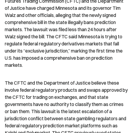
Futures Trading Commission (CFTC) and the Department 
of Justice have charged Minnesota and its governor Tim 
Walz and other officials, alleging that the newly signed 
comprehensive bill in the state illegally bans prediction 
markets. The lawsuit was filed less than 24 hours after 
Walz signed the bill. The CFTC said Minnesota is trying to 
regulate federal regulatory derivatives markets that fall 
under its “exclusive jurisdiction,” marking the first time the 
U.S. has imposed a comprehensive ban on prediction 
markets.
The CFTC and the Department of Justice believe these 
involve federal regulatory products and swaps approved by 
the CFTC for trading on exchanges, and that state 
governments have no authority to classify them as crimes 
or ban them. This lawsuit is the latest escalation of a 
jurisdiction conflict between state gambling regulators and 
federal regulatory prediction market platforms such as 
Kalshi and Polymarket. The CFTC previously sued states 