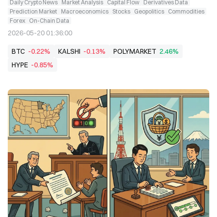
Daily Crypto News
Market Analysis
Capital Flow
Derivatives Data
Prediction Market
Macroeconomics
Stocks
Geopolitics
Commodities
Forex
On-Chain Data
2026-05-20 01:36:00
BTC
-0.22%
KALSHI
-0.13%
POLYMARKET
2.46%
HYPE
-0.85%