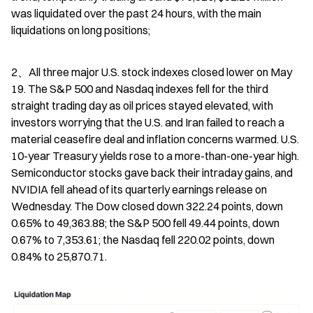
was liquidated over the past 24 hours, with the main 
liquidations on long positions;
2、All three major U.S. stock indexes closed lower on May 
19. The S&P 500 and Nasdaq indexes fell for the third 
straight trading day as oil prices stayed elevated, with 
investors worrying that the U.S. and Iran failed to reach a 
material ceasefire deal and inflation concerns warmed. U.S. 
10-year Treasury yields rose to a more-than-one-year high. 
Semiconductor stocks gave back their intraday gains, and 
NVIDIA fell ahead of its quarterly earnings release on 
Wednesday. The Dow closed down 322.24 points, down 
0.65% to 49,363.88; the S&P 500 fell 49.44 points, down 
0.67% to 7,353.61; the Nasdaq fell 220.02 points, down 
0.84% to 25,870.71.