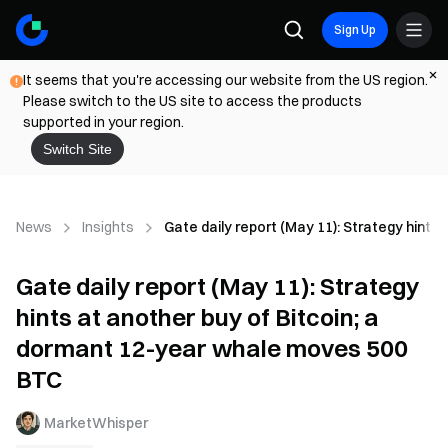
Sign Up
It seems that you're accessing our website from the US region.
Please switch to the US site to access the products
supported in your region.
Switch Site
News
Insights
Gate daily report (May 11): Strategy hint
Gate daily report (May 11): Strategy
hints at another buy of Bitcoin; a
dormant 12-year whale moves 500
BTC
MarketWhisper