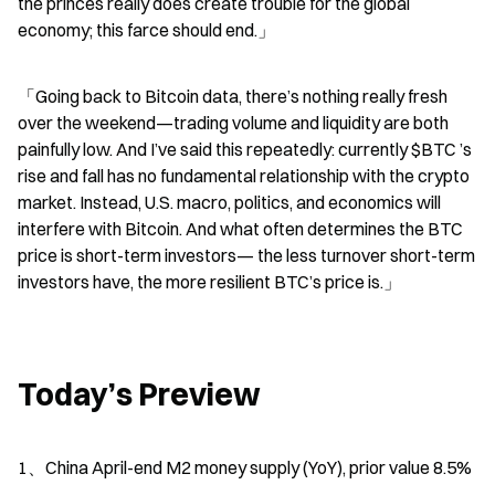
the princes really does create trouble for the global 
economy; this farce should end.」
「Going back to Bitcoin data, there’s nothing really fresh 
over the weekend—trading volume and liquidity are both 
painfully low. And I’ve said this repeatedly: currently $BTC ’s 
rise and fall has no fundamental relationship with the crypto 
market. Instead, U.S. macro, politics, and economics will 
interfere with Bitcoin. And what often determines the BTC 
price is short-term investors— the less turnover short-term 
investors have, the more resilient BTC’s price is.」
Today’s Preview
1、China April-end M2 money supply (YoY), prior value 8.5%