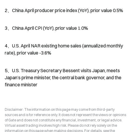
2、China April producer price index (YoY), prior value 0.5%
3、China April CPI (YoY), prior value 1.0%
4、U.S. April NAR existing home sales (annualized monthly 
rate), prior value -3.6%
5、U.S. Treasury Secretary Bessent visits Japan, meets 
Japan’s prime minister, the central bank governor, and the 
finance minister
Disclaimer: The information on this page may come from third-party
sources and is for reference only. It does not represent the views or opinions
of Gate and does not constitute any financial, investment, or legal advice.
Virtual asset trading involves high risk. Please do not rely solely on the
information on this page when making decisions. For details, see the