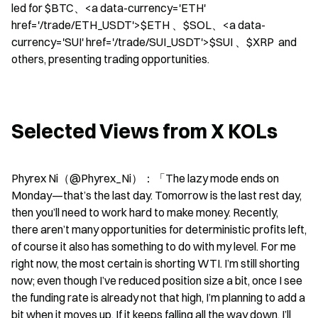
led for $BTC、<a data-currency='ETH' 
href='/trade/ETH_USDT'>$ETH 、$SOL、<a data-
currency='SUI' href='/trade/SUI_USDT'>$SUI 、$XRP  and 
others, presenting trading opportunities.
Selected Views from X KOLs
Phyrex Ni（@Phyrex_Ni）：「The lazy mode ends on 
Monday—that’s the last day. Tomorrow is the last rest day, 
then you’ll need to work hard to make money. Recently, 
there aren’t many opportunities for deterministic profits left, 
of course it also has something to do with my level. For me 
right now, the most certain is shorting WTI. I’m still shorting 
now; even though I’ve reduced position size a bit, once I see 
the funding rate is already not that high, I’m planning to add a 
bit when it moves up. If it keeps falling all the way down, I’ll 