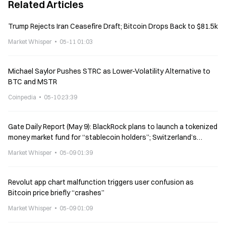
Related Articles
Trump Rejects Iran Ceasefire Draft; Bitcoin Drops Back to $81.5k
Market Whisper
05-11 01:03
Michael Saylor Pushes STRC as Lower-Volatility Alternative to
BTC and MSTR
Coinpedia
05-10 23:39
Gate Daily Report (May 9): BlackRock plans to launch a tokenized
money market fund for “stablecoin holders”; Switzerland’s
Bitcoin reserve plan failed
Market Whisper
05-09 01:39
Revolut app chart malfunction triggers user confusion as
Bitcoin price briefly “crashes”
Market Whisper
05-09 01:09