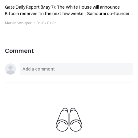
Gate Daily Report (May 7): The White House will announce
Bitcoin reserves “in the next few weeks”; Samourai co-founder
calls for crypto donations
Market Whisper
05-07 01:35
Comment