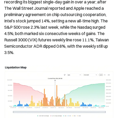
recording its biggest single-day gain in over a year; after 
The Wall Street Journal reported and Apple reached a 
preliminary agreement on chip outsourcing cooperation, 
Intel’s stock jumped 14%, setting a new all-time high. The 
S&P 500 rose 2.3% last week, while the Nasdaq surged 
4.5%; both marked six consecutive weeks of gains. The 
Russell 3000 (VIX) futures weekly line rose 11.1%, Taiwan 
Semiconductor ADR dipped 0.6%, with the weekly still up 
3.5%.