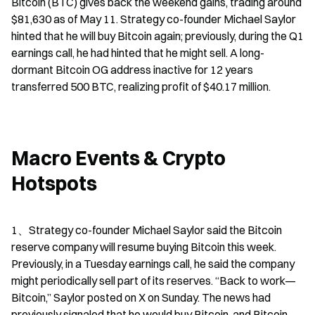
Bitcoin (BTC) gives back the weekend gains, trading around 
$81,630 as of May 11. Strategy co-founder Michael Saylor 
hinted that he will buy Bitcoin again; previously, during the Q1 
earnings call, he had hinted that he might sell. A long-
dormant Bitcoin OG address inactive for 12 years 
transferred 500 BTC, realizing profit of $40.17 million.
Macro Events & Crypto 
Hotspots
1、Strategy co-founder Michael Saylor said the Bitcoin 
reserve company will resume buying Bitcoin this week. 
Previously, in a Tuesday earnings call, he said the company 
might periodically sell part of its reserves. “Back to work—
Bitcoin,” Saylor posted on X on Sunday. The news had 
previously signaled that he would buy Bitcoin, and Bitcoin 