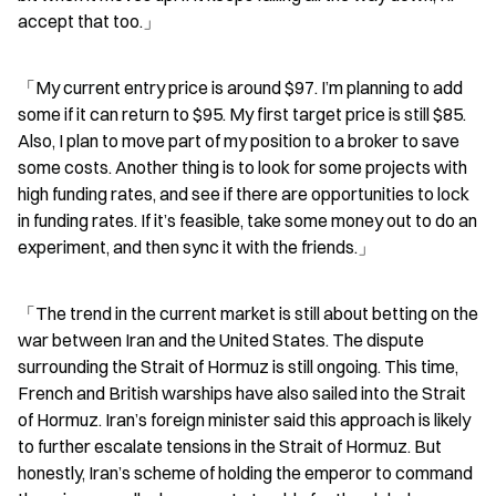
accept that too.」
「My current entry price is around $97. I’m planning to add 
some if it can return to $95. My first target price is still $85. 
Also, I plan to move part of my position to a broker to save 
some costs. Another thing is to look for some projects with 
high funding rates, and see if there are opportunities to lock 
in funding rates. If it’s feasible, take some money out to do an 
experiment, and then sync it with the friends.」
「The trend in the current market is still about betting on the 
war between Iran and the United States. The dispute 
surrounding the Strait of Hormuz is still ongoing. This time, 
French and British warships have also sailed into the Strait 
of Hormuz. Iran’s foreign minister said this approach is likely 
to further escalate tensions in the Strait of Hormuz. But 
honestly, Iran’s scheme of holding the emperor to command 