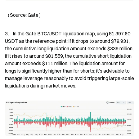
（Source: Gate）
3、In the Gate BTC/USDT liquidation map, using 81,397.60 
USDT as the reference point: if it drops to around $79,931, 
the cumulative long liquidation amount exceeds $339 million; 
if it rises to around $81,559, the cumulative short liquidation 
amount exceeds $111 million. The liquidation amount for 
longs is significantly higher than for shorts; it’s advisable to 
manage leverage reasonably to avoid triggering large-scale 
liquidations during market moves.