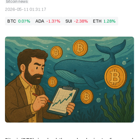
bitcoin news
2026-05-11 01:31:17
BTC
0.07%
ADA
-1.37%
SUI
-2.38%
ETH
1.28%