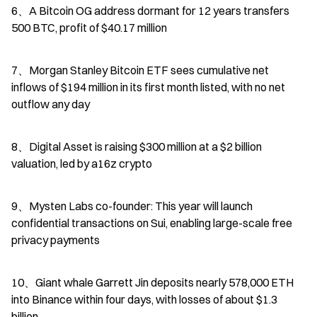
6、A Bitcoin OG address dormant for 12 years transfers 
500 BTC, profit of $40.17 million
7、Morgan Stanley Bitcoin ETF sees cumulative net 
inflows of $194 million in its first month listed, with no net 
outflow any day
8、Digital Asset is raising $300 million at a $2 billion 
valuation, led by a16z crypto
9、Mysten Labs co-founder: This year will launch 
confidential transactions on Sui, enabling large-scale free 
privacy payments
10、Giant whale Garrett Jin deposits nearly 578,000 ETH 
into Binance within four days, with losses of about $1.3 
billion