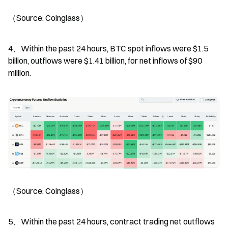
（Source: Coinglass）
4、Within the past 24 hours, BTC spot inflows were $1.5 
billion, outflows were $1.41 billion, for net inflows of $90 
million.
（Source: Coinglass）
5、Within the past 24 hours, contract trading net outflows 