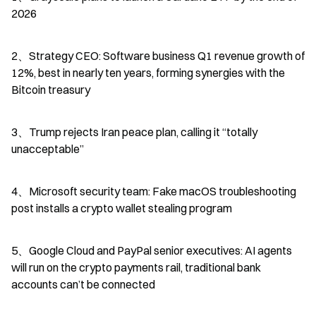
2026
2、Strategy CEO: Software business Q1 revenue growth of 
12%, best in nearly ten years, forming synergies with the 
Bitcoin treasury
3、Trump rejects Iran peace plan, calling it “totally 
unacceptable”
4、Microsoft security team: Fake macOS troubleshooting 
post installs a crypto wallet stealing program
5、Google Cloud and PayPal senior executives: AI agents 
will run on the crypto payments rail, traditional bank 
accounts can’t be connected