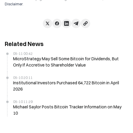
Disclaimer
.
Related News
05-11 00:42
MicroStrategy May Sell Some Bitcoin for Dividends, But
Only If Accretive to Shareholder Value
05-10 20:11
Institutional Investors Purchased 64,722 Bitcoin in April
2026
05-10 11:29
Michael Saylor Posts Bitcoin Tracker Information on May
10