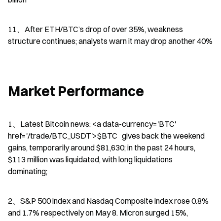
11、After ETH/BTC’s drop of over 35%, weakness 
structure continues; analysts warn it may drop another 40%
Market Performance
1、Latest Bitcoin news: <a data-currency='BTC' 
href='/trade/BTC_USDT'>$BTC   gives back the weekend 
gains, temporarily around $81,630; in the past 24 hours, 
$113 million was liquidated, with long liquidations 
dominating;
2、S&P 500 index and Nasdaq Composite index rose 0.8% 
and 1.7% respectively on May 8. Micron surged 15%, 