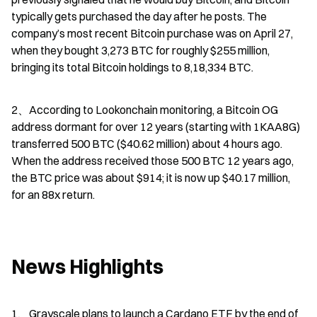
typically gets purchased the day after he posts. The 
company’s most recent Bitcoin purchase was on April 27, 
when they bought 3,273 BTC for roughly $255 million, 
bringing its total Bitcoin holdings to 8,18,334 BTC.
2、According to Lookonchain monitoring, a Bitcoin OG 
address dormant for over 12 years (starting with 1KAA8G) 
transferred 500 BTC ($40.62 million) about 4 hours ago. 
When the address received those 500 BTC 12 years ago, 
the BTC price was about $914; it is now up $40.17 million, 
for an 88x return.
News Highlights
1、Grayscale plans to launch a Cardano ETF by the end of 