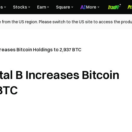
es
Stocks
Earn
Square
More
 from the US region. Please switch to the US site to access the produ
creases Bitcoin Holdings to 2,937 BTC
tal B Increases Bitcoin
 BTC