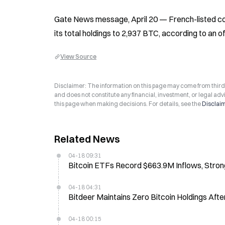
Gate News message, April 20 — French-listed comp
its total holdings to 2,937 BTC, according to an 
View Source
Disclaimer: The information on this page may come from third-p
and does not constitute any financial, investment, or legal advi
this page when making decisions. For details, see the
Disclai
Related News
04-18 09:31
Bitcoin ETFs Record $663.9M Inflows, Stro
04-18 04:31
Bitdeer Maintains Zero Bitcoin Holdings Aft
04-18 00:15