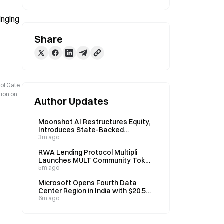
nging 
Share
 of Gate
tion on
Author Updates
Moonshot AI Restructures Equity,
Introduces State-Backed
Investors Seeking Hong Kong IPO
3m ago
Approval
RWA Lending Protocol Multipli
Launches MULT Community Token
Sale on Aug 7
5m ago
Microsoft Opens Fourth Data
Center Region in India with $20.5B
Investment
6m ago