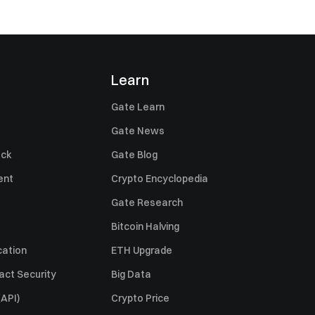
Learn
Gate Learn
Gate News
ack
Gate Blog
ent
Crypto Encyclopedia
Gate Research
Bitcoin Halving
cation
ETH Upgrade
act Security
Big Data
API)
Crypto Price