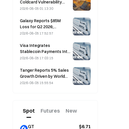
Coldcard Vulnerability
Incident That Triggered
2026-08-05 01:13:30
Four Waves of Attacks
and Caused $114 Million in
Galaxy Reports $85M
Losses
Loss for Q2 2026;
Revenue Misses by
2026-08-05 17:52:57
$300M, Stock Falls 7.23%
Visa Integrates
Stablecoin Payments Into
Visa Direct via Zerohash
2026-08-05 17:03:15
Partnership
Tanger Reports 5% Sales
Growth Driven by World
Cup Tourism in June-July
2026-08-05 15:55:54
Spot
Futures
New
GT
$6.71