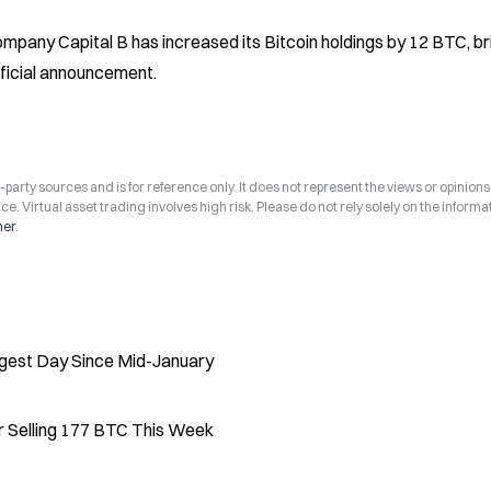
any Capital B has increased its Bitcoin holdings by 12 BTC, bri
official announcement.
arty sources and is for reference only. It does not represent the views or opinions
ce. Virtual asset trading involves high risk. Please do not rely solely on the informa
mer
.
ngest Day Since Mid-January
er Selling 177 BTC This Week