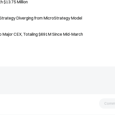
 $13.75 Million
 Strategy Diverging from MicroStrategy Model
to Major CEX, Totaling $691M Since Mid-March
Comm