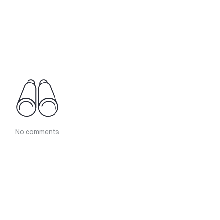
No comments