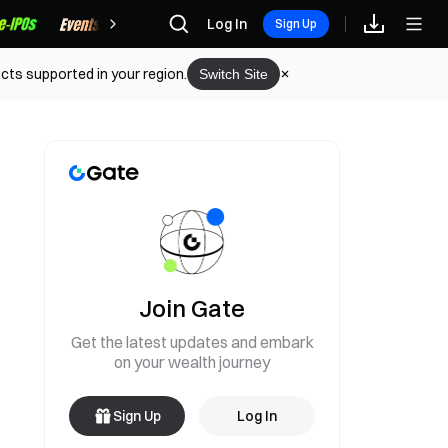
Rewards
Log In
Sign Up
cts supported in your region.
Switch Site
Join Gate
Get the latest updates and embark
on your wealth journey
Sign Up
Log In