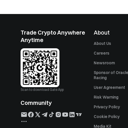
Trade Crypto Anywhere
About
Anytime
About Us
Careers
Newsroom
Sponsor of Oracle
Racing
User Agreement
Scan to download Gate App
Risk Warning
Community
Privacy Policy
Cookie Policy
Media Kit