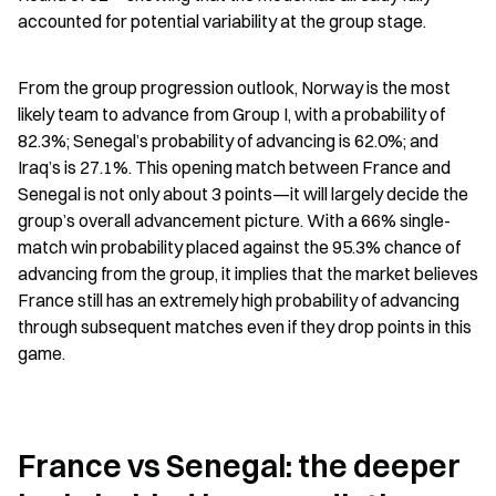
accounted for potential variability at the group stage.
From the group progression outlook, Norway is the most 
likely team to advance from Group I, with a probability of 
82.3%; Senegal’s probability of advancing is 62.0%; and 
Iraq’s is 27.1%. This opening match between France and 
Senegal is not only about 3 points—it will largely decide the 
group’s overall advancement picture. With a 66% single-
match win probability placed against the 95.3% chance of 
advancing from the group, it implies that the market believes 
France still has an extremely high probability of advancing 
through subsequent matches even if they drop points in this 
game.
France vs Senegal: the deeper 