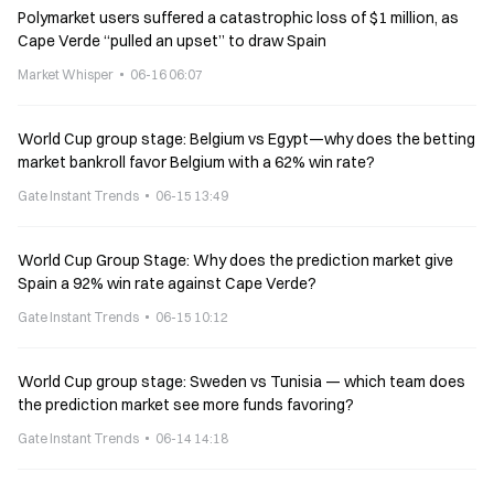
Polymarket users suffered a catastrophic loss of $1 million, as
Cape Verde “pulled an upset” to draw Spain
Market Whisper
06-16 06:07
World Cup group stage: Belgium vs Egypt—why does the betting
market bankroll favor Belgium with a 62% win rate?
Gate Instant Trends
06-15 13:49
World Cup Group Stage: Why does the prediction market give
Spain a 92% win rate against Cape Verde?
Gate Instant Trends
06-15 10:12
World Cup group stage: Sweden vs Tunisia — which team does
the prediction market see more funds favoring?
Gate Instant Trends
06-14 14:18