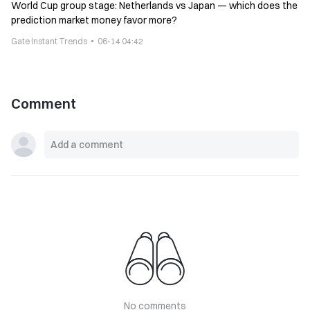
World Cup group stage: Netherlands vs Japan — which does the
prediction market money favor more?
Gate Instant Trends
06-14 04:42
Comment
No comments