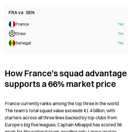
FRA vs. SEN
France
Yes
Draw
Yes
Senegal
Yes
How France’s squad advantage 
supports a 66% market price
France currently ranks among the top three in the world. 
The team’s total squad value exceeds €1.4 billion, with 
starters across all three lines backed by top clubs from 
Europe’s big five leagues. Captain Mbappé has scored 56 
goals for the national team, needing only 1 more goal to 