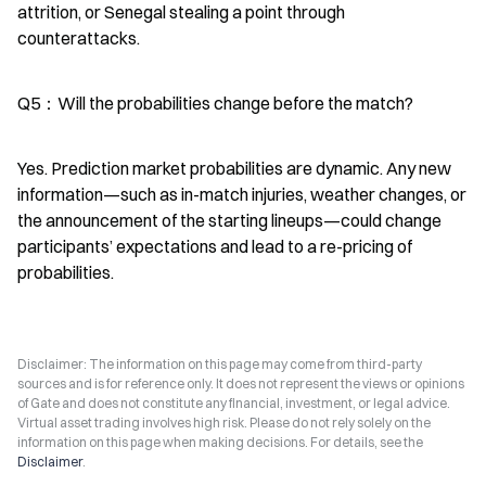
attrition, or Senegal stealing a point through 
counterattacks.
Q5：Will the probabilities change before the match?
Yes. Prediction market probabilities are dynamic. Any new 
information—such as in-match injuries, weather changes, or 
the announcement of the starting lineups—could change 
participants’ expectations and lead to a re-pricing of 
probabilities.
Disclaimer: The information on this page may come from third-party
sources and is for reference only. It does not represent the views or opinions
of Gate and does not constitute any financial, investment, or legal advice.
Virtual asset trading involves high risk. Please do not rely solely on the
information on this page when making decisions. For details, see the
Disclaimer
.