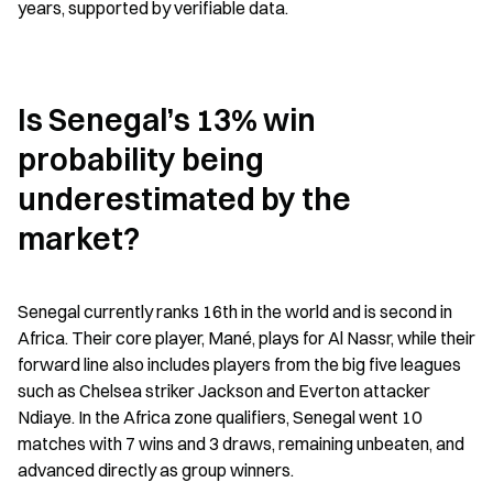
years, supported by verifiable data.
Is Senegal’s 13% win 
probability being 
underestimated by the 
market?
Senegal currently ranks 16th in the world and is second in 
Africa. Their core player, Mané, plays for Al Nassr, while their 
forward line also includes players from the big five leagues 
such as Chelsea striker Jackson and Everton attacker 
Ndiaye. In the Africa zone qualifiers, Senegal went 10 
matches with 7 wins and 3 draws, remaining unbeaten, and 
advanced directly as group winners.