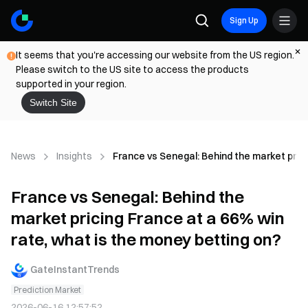
Sign Up
It seems that you're accessing our website from the US region.
Please switch to the US site to access the products
supported in your region.
Switch Site
News
Insights
France vs Senegal: Behind the market prici
France vs Senegal: Behind the
market pricing France at a 66% win
rate, what is the money betting on?
GateInstantTrends
Prediction Market
2026-06-16 12:57:52