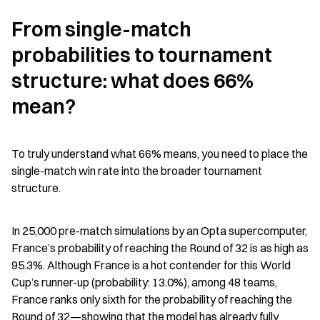
From single-match 
probabilities to tournament 
structure: what does 66% 
mean?
To truly understand what 66% means, you need to place the 
single-match win rate into the broader tournament 
structure.
In 25,000 pre-match simulations by an Opta supercomputer, 
France’s probability of reaching the Round of 32 is as high as 
95.3%. Although France is a hot contender for this World 
Cup’s runner-up (probability: 13.0%), among 48 teams, 
France ranks only sixth for the probability of reaching the 
Round of 32—showing that the model has already fully 