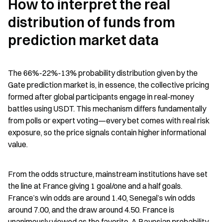
How to interpret the real 
distribution of funds from 
prediction market data
The 66%-22%-13% probability distribution given by the 
Gate prediction market is, in essence, the collective pricing 
formed after global participants engage in real-money 
battles using USDT. This mechanism differs fundamentally 
from polls or expert voting—every bet comes with real risk 
exposure, so the price signals contain higher informational 
value.
From the odds structure, mainstream institutions have set 
the line at France giving 1 goal/one and a half goals. 
France’s win odds are around 1.40, Senegal’s win odds 
around 7.00, and the draw around 4.50. France is 
unanimously viewed as the favorite. A Bayesian probability 