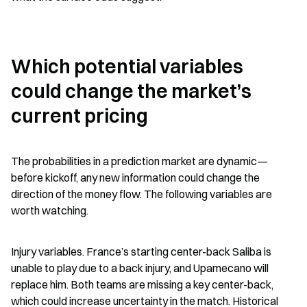
Which potential variables 
could change the market’s 
current pricing
The probabilities in a prediction market are dynamic—
before kickoff, any new information could change the 
direction of the money flow. The following variables are 
worth watching.
Injury variables. France’s starting center-back Saliba is 
unable to play due to a back injury, and Upamecano will 
replace him. Both teams are missing a key center-back, 
which could increase uncertainty in the match. Historical 