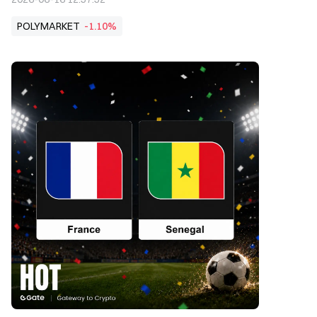
POLYMARKET
-1.10%