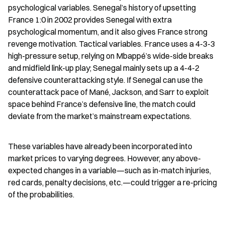
psychological variables. Senegal’s history of upsetting 
France 1:0 in 2002 provides Senegal with extra 
psychological momentum, and it also gives France strong 
revenge motivation. Tactical variables. France uses a 4-3-3 
high-pressure setup, relying on Mbappé’s wide-side breaks 
and midfield link-up play; Senegal mainly sets up a 4-4-2 
defensive counterattacking style. If Senegal can use the 
counterattack pace of Mané, Jackson, and Sarr to exploit 
space behind France’s defensive line, the match could 
deviate from the market’s mainstream expectations.
These variables have already been incorporated into 
market prices to varying degrees. However, any above-
expected changes in a variable—such as in-match injuries, 
red cards, penalty decisions, etc.—could trigger a re-pricing 
of the probabilities.