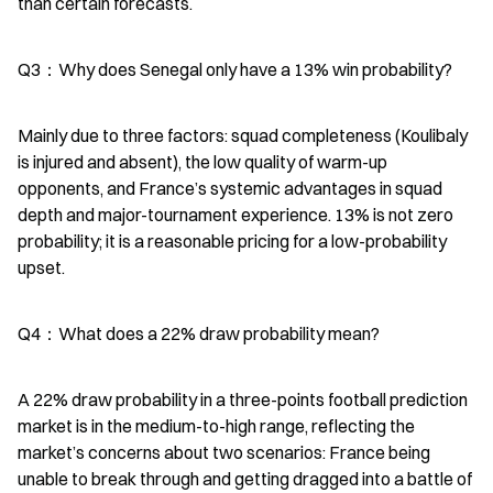
than certain forecasts.
Q3：Why does Senegal only have a 13% win probability?
Mainly due to three factors: squad completeness (Koulibaly 
is injured and absent), the low quality of warm-up 
opponents, and France’s systemic advantages in squad 
depth and major-tournament experience. 13% is not zero 
probability; it is a reasonable pricing for a low-probability 
upset.
Q4：What does a 22% draw probability mean?
A 22% draw probability in a three-points football prediction 
market is in the medium-to-high range, reflecting the 
market’s concerns about two scenarios: France being 
unable to break through and getting dragged into a battle of 