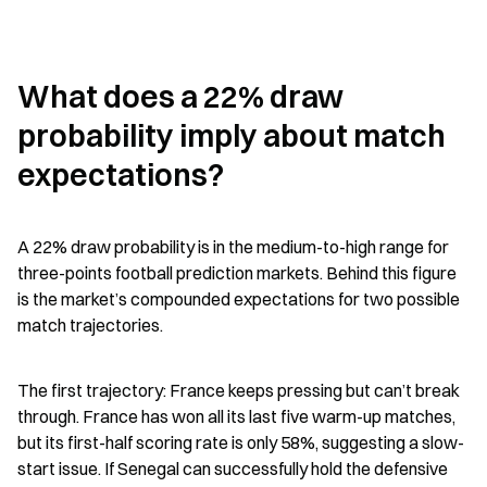
What does a 22% draw 
probability imply about match 
expectations?
A 22% draw probability is in the medium-to-high range for 
three-points football prediction markets. Behind this figure 
is the market’s compounded expectations for two possible 
match trajectories.
The first trajectory: France keeps pressing but can’t break 
through. France has won all its last five warm-up matches, 
but its first-half scoring rate is only 58%, suggesting a slow-
start issue. If Senegal can successfully hold the defensive 