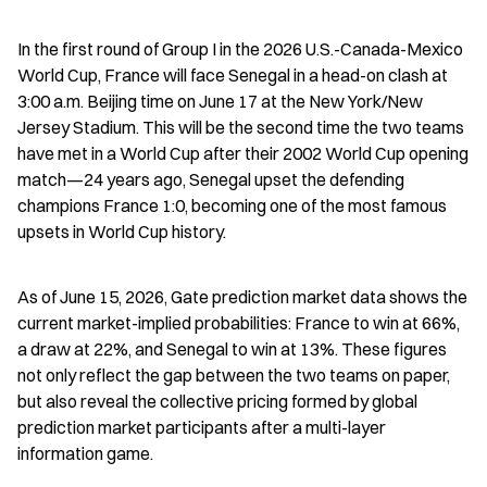
In the first round of Group I in the 2026 U.S.-Canada-Mexico 
World Cup, France will face Senegal in a head-on clash at 
3:00 a.m. Beijing time on June 17 at the New York/New 
Jersey Stadium. This will be the second time the two teams 
have met in a World Cup after their 2002 World Cup opening 
match—24 years ago, Senegal upset the defending 
champions France 1:0, becoming one of the most famous 
upsets in World Cup history.
As of June 15, 2026, Gate prediction market data shows the 
current market-implied probabilities: France to win at 66%, 
a draw at 22%, and Senegal to win at 13%. These figures 
not only reflect the gap between the two teams on paper, 
but also reveal the collective pricing formed by global 
prediction market participants after a multi-layer 
information game.