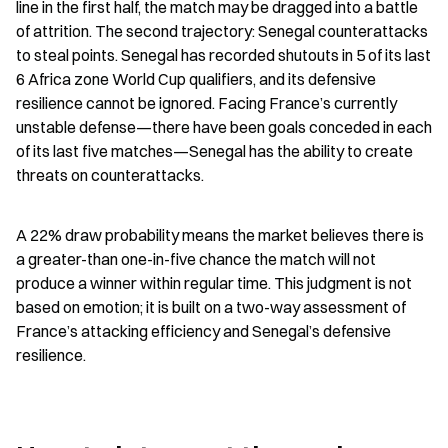
line in the first half, the match may be dragged into a battle 
of attrition. The second trajectory: Senegal counterattacks 
to steal points. Senegal has recorded shutouts in 5 of its last 
6 Africa zone World Cup qualifiers, and its defensive 
resilience cannot be ignored. Facing France’s currently 
unstable defense—there have been goals conceded in each 
of its last five matches—Senegal has the ability to create 
threats on counterattacks.
A 22% draw probability means the market believes there is 
a greater-than one-in-five chance the match will not 
produce a winner within regular time. This judgment is not 
based on emotion; it is built on a two-way assessment of 
France’s attacking efficiency and Senegal’s defensive 
resilience.