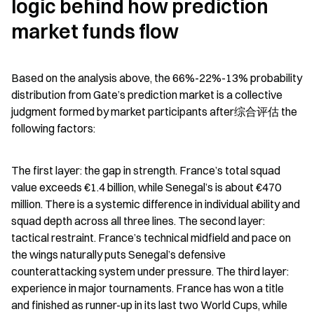
logic behind how prediction 
market funds flow
Based on the analysis above, the 66%-22%-13% probability 
distribution from Gate’s prediction market is a collective 
judgment formed by market participants after综合评估 the 
following factors:
The first layer: the gap in strength. France’s total squad 
value exceeds €1.4 billion, while Senegal’s is about €470 
million. There is a systemic difference in individual ability and 
squad depth across all three lines. The second layer: 
tactical restraint. France’s technical midfield and pace on 
the wings naturally puts Senegal’s defensive 
counterattacking system under pressure. The third layer: 
experience in major tournaments. France has won a title 
and finished as runner-up in its last two World Cups, while 