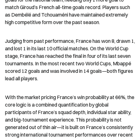
match Giroud’s French all-time goals record. Players such 
as Dembélé and Tchouaméni have maintained extremely 
high competitive form over the past season.
Judging from past performance, France has won 8, drawn 1, 
and lost 1 in its last 10 official matches. On the World Cup 
stage, France has reached the final in four of its last seven 
tournaments. In the most recent two World Cups, Mbappé 
scored 12 goals and was involved in 14 goals—both figures 
lead all players.
With the market pricing France’s win probability at 66%, the 
core logic is a combined quantification by global 
participants of France’s squad depth, individual star ability, 
and big-tournament experience. This probability is not 
generated out of thin air—it is built on France’s consistently 
strong international tournament performances over recent 