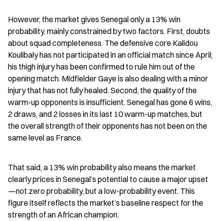
However, the market gives Senegal only a 13% win 
probability, mainly constrained by two factors. First, doubts 
about squad completeness. The defensive core Kalidou 
Koulibaly has not participated in an official match since April; 
his thigh injury has been confirmed to rule him out of the 
opening match. Midfielder Gaye is also dealing with a minor 
injury that has not fully healed. Second, the quality of the 
warm-up opponents is insufficient. Senegal has gone 6 wins, 
2 draws, and 2 losses in its last 10 warm-up matches, but 
the overall strength of their opponents has not been on the 
same level as France.
That said, a 13% win probability also means the market 
clearly prices in Senegal’s potential to cause a major upset
—not zero probability, but a low-probability event. This 
figure itself reflects the market’s baseline respect for the 
strength of an African champion.