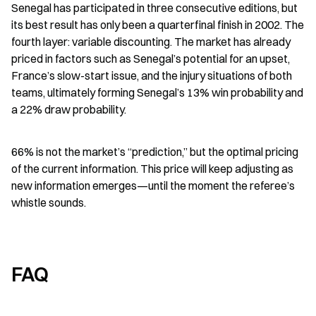
Senegal has participated in three consecutive editions, but 
its best result has only been a quarterfinal finish in 2002. The 
fourth layer: variable discounting. The market has already 
priced in factors such as Senegal’s potential for an upset, 
France’s slow-start issue, and the injury situations of both 
teams, ultimately forming Senegal’s 13% win probability and 
a 22% draw probability.
66% is not the market’s “prediction,” but the optimal pricing 
of the current information. This price will keep adjusting as 
new information emerges—until the moment the referee’s 
whistle sounds.
FAQ