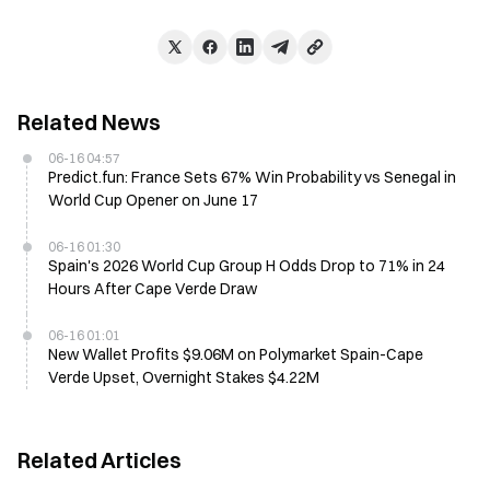
Related News
06-16 04:57
Predict.fun: France Sets 67% Win Probability vs Senegal in
World Cup Opener on June 17
06-16 01:30
Spain's 2026 World Cup Group H Odds Drop to 71% in 24
Hours After Cape Verde Draw
06-16 01:01
New Wallet Profits $9.06M on Polymarket Spain-Cape
Verde Upset, Overnight Stakes $4.22M
Related Articles