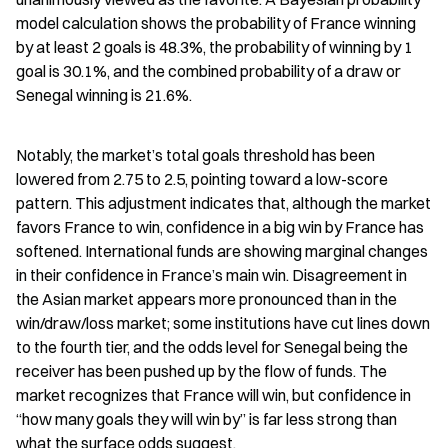
model calculation shows the probability of France winning 
by at least 2 goals is 48.3%, the probability of winning by 1 
goal is 30.1%, and the combined probability of a draw or 
Senegal winning is 21.6%.
Notably, the market’s total goals threshold has been 
lowered from 2.75 to 2.5, pointing toward a low-score 
pattern. This adjustment indicates that, although the market 
favors France to win, confidence in a big win by France has 
softened. International funds are showing marginal changes 
in their confidence in France’s main win. Disagreement in 
the Asian market appears more pronounced than in the 
win/draw/loss market; some institutions have cut lines down 
to the fourth tier, and the odds level for Senegal being the 
receiver has been pushed up by the flow of funds. The 
market recognizes that France will win, but confidence in 
“how many goals they will win by” is far less strong than 
what the surface odds suggest.