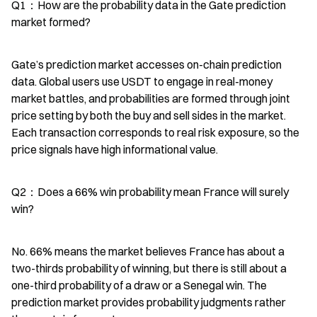
Q1：How are the probability data in the Gate prediction 
market formed?
Gate’s prediction market accesses on-chain prediction 
data. Global users use USDT to engage in real-money 
market battles, and probabilities are formed through joint 
price setting by both the buy and sell sides in the market. 
Each transaction corresponds to real risk exposure, so the 
price signals have high informational value.
Q2：Does a 66% win probability mean France will surely 
win?
No. 66% means the market believes France has about a 
two-thirds probability of winning, but there is still about a 
one-third probability of a draw or a Senegal win. The 
prediction market provides probability judgments rather 