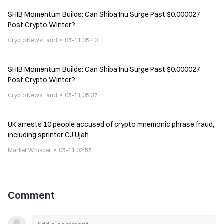
SHIB Momentum Builds: Can Shiba Inu Surge Past $0.000027
Post Crypto Winter?
Crypto News Land
05-11 05:40
SHIB Momentum Builds: Can Shiba Inu Surge Past $0.000027
Post Crypto Winter?
Crypto News Land
05-11 05:37
UK arrests 10 people accused of crypto mnemonic phrase fraud,
including sprinter CJ Ujah
Market Whisper
05-11 02:55
Comment