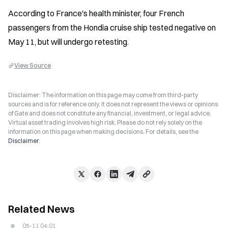
According to France's health minister, four French 
passengers from the Hondia cruise ship tested negative on 
May 11, but will undergo retesting.
View Source
Disclaimer: The information on this page may come from third-party
sources and is for reference only. It does not represent the views or opinions
of Gate and does not constitute any financial, investment, or legal advice.
Virtual asset trading involves high risk. Please do not rely solely on the
information on this page when making decisions. For details, see the
Disclaimer
.
Related News
05-11 04:01