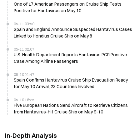
One of 17 American Passengers on Cruise Ship Tests
Positive for Hantavirus on May 10
05-11 03:50
Spain and England Announce Suspected Hantavirus Cases
Linked to Hondius Cruise Ship on May 8
05-11 02:07
U.S. Health Department Reports Hantavirus PCR Positive
Case Among Airline Passengers
05-10 21:47
Spain Confirms Hantavirus Cruise Ship Evacuation Ready
for May 10 Arrival, 23 Countries Involved
05-10 16:25
Five European Nations Send Aircraft to Retrieve Citizens
from Hantavirus-Hit Cruise Ship on May 9-10
In-Depth Analysis