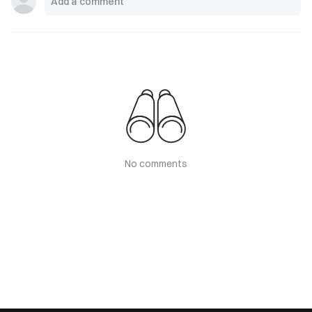
No comments