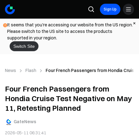
Sign Up
It seems that you're accessing our website from the US region.
Please switch to the US site to access the products
supported in your region.
Switch Site
News
Flash
Four French Passengers from Hondia Cruise 
Four French Passengers from
Hondia Cruise Test Negative on May
11, Retesting Planned
GateNews
2026-05-11 06:31:41