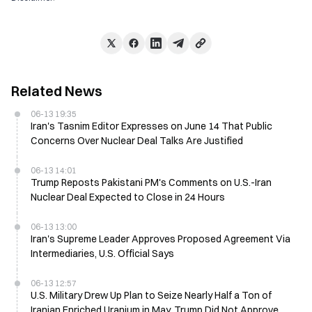
Related News
06-13 19:35
Iran's Tasnim Editor Expresses on June 14 That Public
Concerns Over Nuclear Deal Talks Are Justified
06-13 14:01
Trump Reposts Pakistani PM's Comments on U.S.-Iran
Nuclear Deal Expected to Close in 24 Hours
06-13 13:00
Iran's Supreme Leader Approves Proposed Agreement Via
Intermediaries, U.S. Official Says
06-13 12:57
U.S. Military Drew Up Plan to Seize Nearly Half a Ton of
Iranian Enriched Uranium in May, Trump Did Not Approve