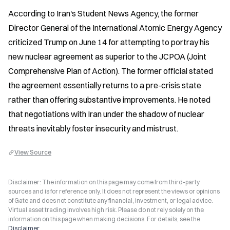
According to Iran's Student News Agency, the former 
Director General of the International Atomic Energy Agency 
criticized Trump on June 14 for attempting to portray his 
new nuclear agreement as superior to the JCPOA (Joint 
Comprehensive Plan of Action). The former official stated 
the agreement essentially returns to a pre-crisis state 
rather than offering substantive improvements. He noted 
that negotiations with Iran under the shadow of nuclear 
threats inevitably foster insecurity and mistrust.
View Source
Disclaimer: The information on this page may come from third-party
sources and is for reference only. It does not represent the views or opinions
of Gate and does not constitute any financial, investment, or legal advice.
Virtual asset trading involves high risk. Please do not rely solely on the
information on this page when making decisions. For details, see the
Disclaimer
.