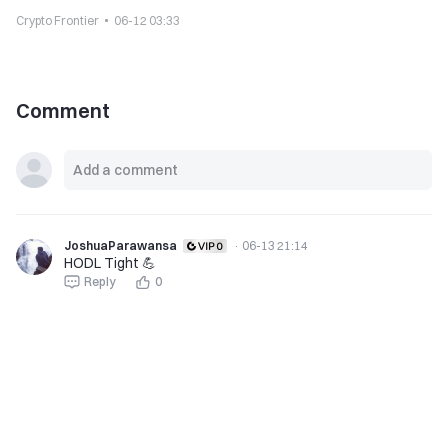
Crypto Frontier
06-12 03:33
Comment
JoshuaParawansa
·
06-13 21:14
HODL Tight 💪
Reply
0