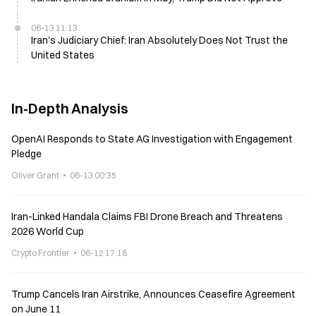
06-13 11:13
Iran's Judiciary Chief: Iran Absolutely Does Not Trust the
United States
In-Depth Analysis
OpenAI Responds to State AG Investigation with Engagement
Pledge
Oliver Grant
06-13 00:35
Iran-Linked Handala Claims FBI Drone Breach and Threatens
2026 World Cup
Crypto Frontier
06-12 17:18
Trump Cancels Iran Airstrike, Announces Ceasefire Agreement
on June 11