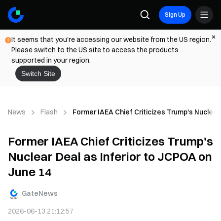
Sign Up
It seems that you're accessing our website from the US region.
Please switch to the US site to access the products
supported in your region.
Switch Site
News
Flash
Former IAEA Chief Criticizes Trump's Nuclear
Former IAEA Chief Criticizes Trump's
Nuclear Deal as Inferior to JCPOA on
June 14
GateNews
2026-06-13 21:12:57