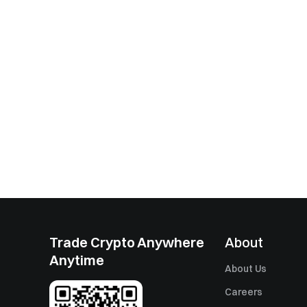
Trade Crypto Anywhere
About
Anytime
About Us
Careers