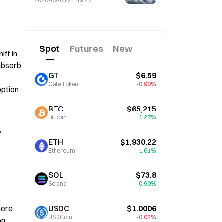
2026-08-04 21:49:43
4 Amid Market Volatility
Spot
Futures
New
t in 
absorb 
GT
$6.59
GateToken
-0.90%
ption 
BTC
$65,215
Bitcoin
1.27%
 
ETH
$1,930.22
Ethereum
1.61%
SOL
$73.8
Solana
0.90%
ere 
USDC
$1.0006
USDCoin
-0.02%
. 