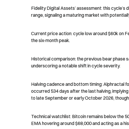
Fidelity Digital Assets’ assessment: this cycle’s
range, signaling a maturing market with potentially
Current price action: cycle low around $60k on Fe
the six-month peak.
Historical comparison: the previous bear phase s
underscoring a notable shift in cycle severity.
Halving cadence and bottom timing: Alphractal f
occurred 534 days after the last halving, implyin
to late September or early October 2026, though 
Technical watchlist: Bitcoin remains below the 
EMA hovering around $68,000 and acting as a hist