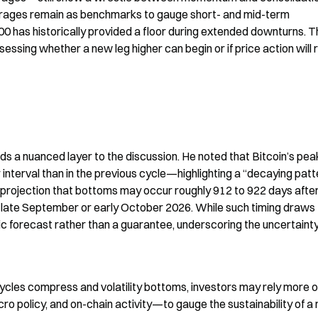
rages remain as benchmarks to gauge short- and mid-term 
as historically provided a floor during extended downturns. Th
ssessing whether a new leg higher can begin or if price action will r
s a nuanced layer to the discussion. He noted that Bitcoin’s peak
interval than in the previous cycle—highlighting a “decaying patte
is projection that bottoms may occur roughly 912 to 922 days after
in late September or early October 2026. While such timing draws 
tic forecast rather than a guarantee, underscoring the uncertainty
ycles compress and volatility bottoms, investors may rely more o
cro policy, and on-chain activity—to gauge the sustainability of a 