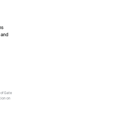
s 
 and 
 of Gate
tion on