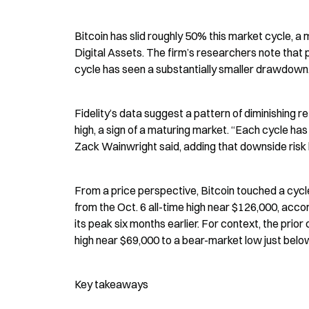
Bitcoin has slid roughly 50% this market cycle, a m
Digital Assets. The firm’s researchers note that 
cycle has seen a substantially smaller drawdown
Fidelity’s data suggest a pattern of diminishing r
high, a sign of a maturing market. “Each cycle has 
Zack Wainwright said, adding that downside risk 
From a price perspective, Bitcoin touched a cycl
from the Oct. 6 all-time high near $126,000, acco
its peak six months earlier. For context, the p
high near $69,000 to a bear-market low just bel
Key takeaways