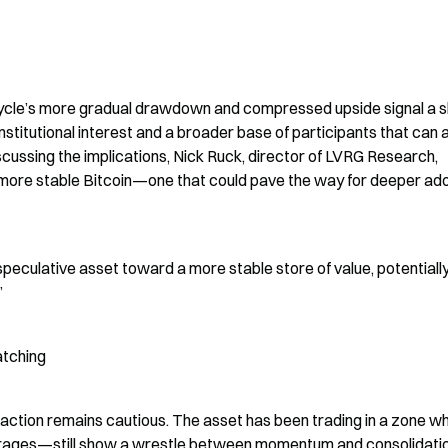
ycle’s more gradual drawdown and compressed upside signal a shif
titutional interest and a broader base of participants that can 
discussing the implications, Nick Ruck, director of LVRG Research, 
ore stable Bitcoin—one that could pave the way for deeper ado
 speculative asset toward a more stable store of value, potentially
”
atching
action remains cautious. The asset has been trading in a zone wh
erages—still show a wrestle between momentum and consolidation