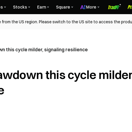
es
Stocks
Earn
Square
More
 from the US region. Please switch to the US site to access the produ
n this cycle milder, signaling resilience
rawdown this cycle milder
e