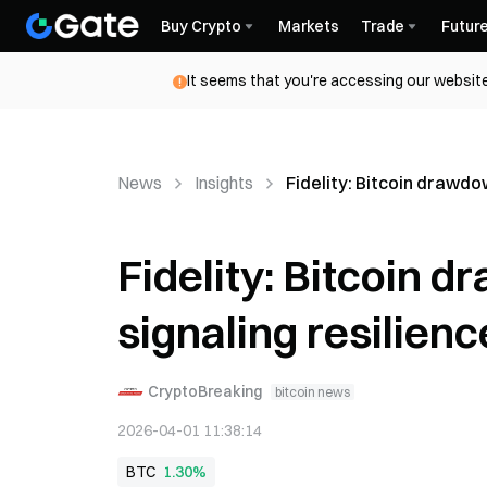
Buy Crypto
Markets
Trade
Futur
It seems that you're accessing our website
News
Insights
Fidelity: Bitcoin drawdow
Fidelity: Bitcoin d
signaling resilienc
CryptoBreaking
bitcoin news
2026-04-01 11:38:14
BTC
1.30%