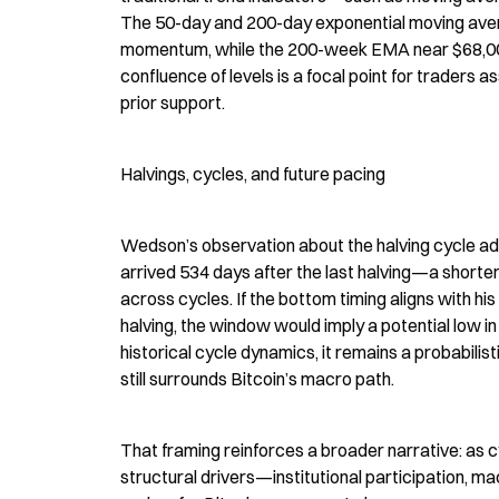
The 50-day and 200-day exponential moving ave
momentum, while the 200-week EMA near $68,000 h
confluence of levels is a focal point for traders a
prior support.
Halvings, cycles, and future pacing
Wedson’s observation about the halving cycle add
arrived 534 days after the last halving—a shorter 
across cycles. If the bottom timing aligns with h
halving, the window would imply a potential low 
historical cycle dynamics, it remains a probabilis
still surrounds Bitcoin’s macro path.
That framing reinforces a broader narrative: as c
structural drivers—institutional participation, ma