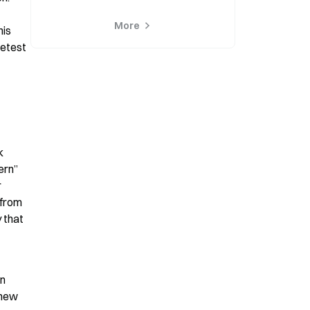
More
is 
etest 
 
rn” 
 
from 
 that 
n 
new 