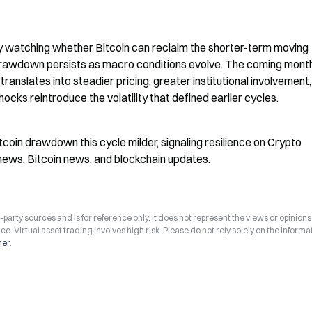
ly watching whether Bitcoin can reclaim the shorter-term moving 
rawdown persists as macro conditions evolve. The coming month
ranslates into steadier pricing, greater institutional involvement,
ks reintroduce the volatility that defined earlier cycles.
Bitcoin drawdown this cycle milder, signaling resilience on Crypto 
news, Bitcoin news, and blockchain updates.
arty sources and is for reference only. It does not represent the views or opinions
ce. Virtual asset trading involves high risk. Please do not rely solely on the informa
mer
.