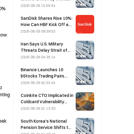
Cup Tourism in June-July
2026-08-05 15:55:54
0% 
SanDisk Shares Rise 10%:
How Can HBF Kick Off a
New AI Storage Cycle,
2026-08-05 09:39:53
low 
and Can Earnings Validate
the Growth Thesis?
Iran Says U.S. Military
Threats Delay Strait of
Hormuz Agreement with
2026-08-05 04:35:14
Oman on August 5
Binance Launches 10
bStocks Trading Pairs
Today at 20:00 UTC+8,
2026-08-05 02:33:45
 
Offering Zero Maker Fees
ting 
Coinkite CTO Implicated in
Coldcard Vulnerability
Incident That Triggered
2026-08-05 01:13:30
Four Waves of Attacks
and Caused $114 Million in
eek 
South Korea's National
Losses
Pension Service Shifts to
Stable Stocks on August