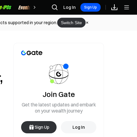
Rewards
Log In
Sign Up
cts supported in your region.
Switch Site
,
Join Gate
Get the latest updates and embark
on your wealth journey
Sign Up
Log In