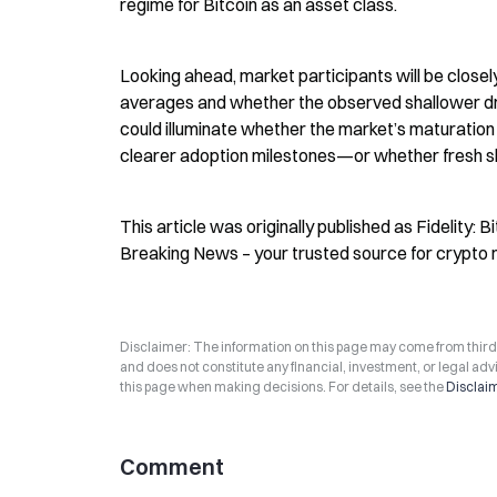
regime for Bitcoin as an asset class.
Looking ahead, market participants will be close
averages and whether the observed shallower d
could illuminate whether the market’s maturation t
clearer adoption milestones—or whether fresh shoc
This article was originally published as Fidelity: 
Breaking News – your trusted source for crypto 
Disclaimer: The information on this page may come from third-p
and does not constitute any financial, investment, or legal advi
this page when making decisions. For details, see the
Disclai
Comment