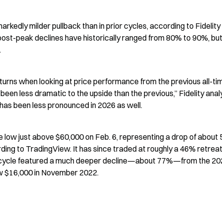
arkedly milder pullback than in prior cycles, according to Fidelity 
post-peak declines have historically ranged from 80% to 90%, but 
.
eturns when looking at price performance from the previous all-tim
been less dramatic to the upside than the previous,” Fidelity analy
has been less pronounced in 2026 as well.
e low just above $60,000 on Feb. 6, representing a drop of about 
rding to TradingView. It has since traded at roughly a 46% retreat
rior cycle featured a much deeper decline—about 77%—from the 20
ow $16,000 in November 2022.