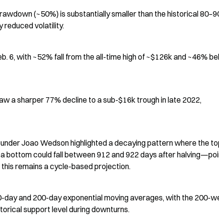
 drawdown (~50%) is substantially smaller than the historical 80–9
 reduced volatility.
b. 6, with ~52% fall from the all-time high of ~$126k and ~46% be
aw a sharper 77% decline to a sub-$16k trough in late 2022, 
ounder Joao Wedson highlighted a decaying pattern where the top
g a bottom could fall between 912 and 922 days after halving—poin
this remains a cycle-based projection.
50-day and 200-day exponential moving averages, with the 200-w
orical support level during downturns.