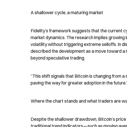
A shallower cycle, a maturing market
Fidelity’s framework suggests that the current c
market dynamics. The research implies growing ins
volatility without triggering extreme selloffs. In 
described the development as a move toward a m
beyond speculative trading.
“This shift signals that Bitcoin is changing from a
paving the way for greater adoption in the future.
Where the chart stands and what traders are w
Despite the shallower drawdown, Bitcoin’s price 
traditional trend indicators—such as moving av