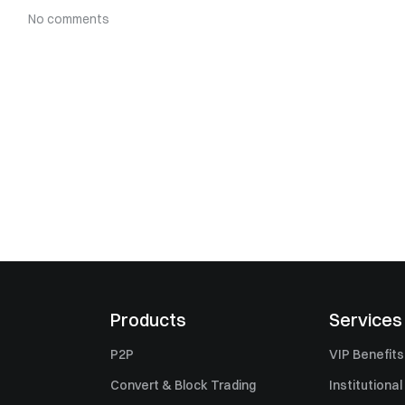
No comments
Products
Services
P2P
VIP Benefits
Convert & Block Trading
Institutional