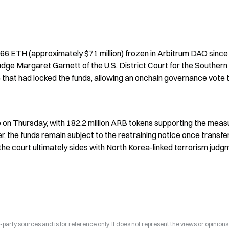
,766 ETH (approximately $71 million) frozen in Arbitrum DAO since
udge Margaret Garnett of the U.S. District Court for the Southern 
e that had locked the funds, allowing an onchain governance vote t
 on Thursday, with 182.2 million ARB tokens supporting the measu
, the funds remain subject to the restraining notice once transfer
the court ultimately sides with North Korea-linked terrorism judgm
arty sources and is for reference only. It does not represent the views or opinions