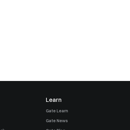
Learn
Gate Learn
Gate News