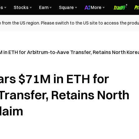
es
Stocks
Earn
Square
More
 from the US region. Please switch to the US site to access the produ
 in ETH for Arbitrum-to-Aave Transfer, Retains North Kore
ars $71M in ETH for
Transfer, Retains North
laim