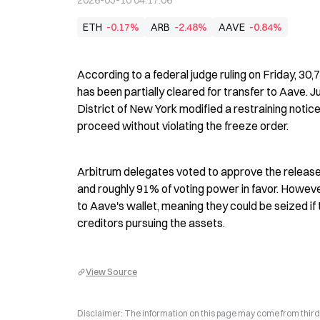
2026-05-10 04:17:06
ETH
-0.17%
ARB
-2.48%
AAVE
-0.84%
According to a federal judge ruling on Friday, 30
has been partially cleared for transfer to Aave. J
District of New York modified a restraining notic
proceed without violating the freeze order.
Arbitrum delegates voted to approve the release
and roughly 91% of voting power in favor. However
to Aave's wallet, meaning they could be seized if 
creditors pursuing the assets.
View Source
Disclaimer: The information on this page may come from third-p