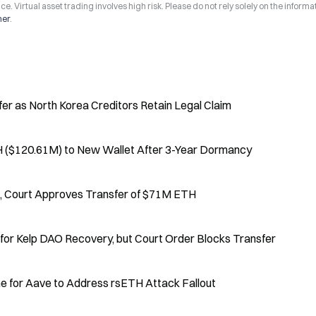
ce. Virtual asset trading involves high risk. Please do not rely solely on the informa
mer
.
er as North Korea Creditors Retain Legal Claim
 ($120.61M) to New Wallet After 3-Year Dormancy
6, Court Approves Transfer of $71M ETH
r Kelp DAO Recovery, but Court Order Blocks Transfer
e for Aave to Address rsETH Attack Fallout