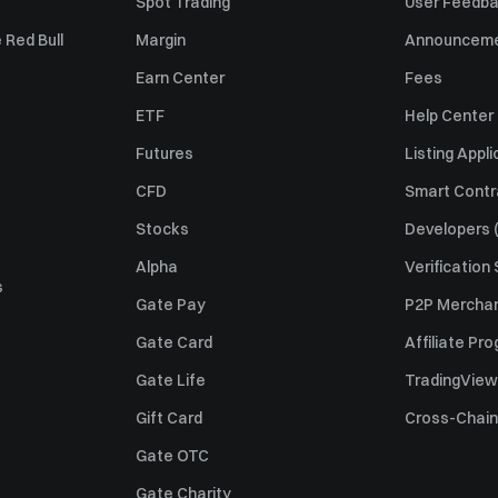
Spot Trading
User Feedb
 Red Bull
Margin
Announcem
Earn Center
Fees
ETF
Help Center
Futures
Listing Appli
CFD
Smart Contr
Stocks
Developers (
Alpha
Verification
s
Gate Pay
P2P Merchan
Gate Card
Affiliate Pr
Gate Life
TradingView
Gift Card
Cross-Chain
Gate OTC
Gate Charity