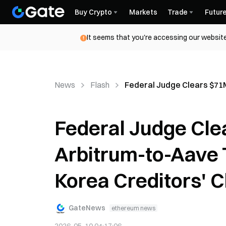
Buy Crypto
Markets
Trade
Futur
It seems that you're accessing our website
News
Flash
Federal Judge Clears $71M
Federal Judge Cle
Arbitrum-to-Aave 
Korea Creditors' C
GateNews
ethereum news