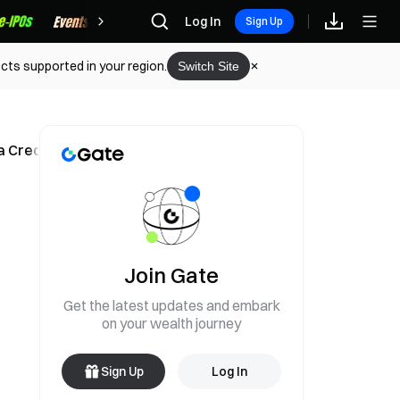
Rewards
Log In
Sign Up
cts supported in your region.
Switch Site
a Creditors' Claim
Join Gate
Get the latest updates and embark
on your wealth journey
Sign Up
Log In