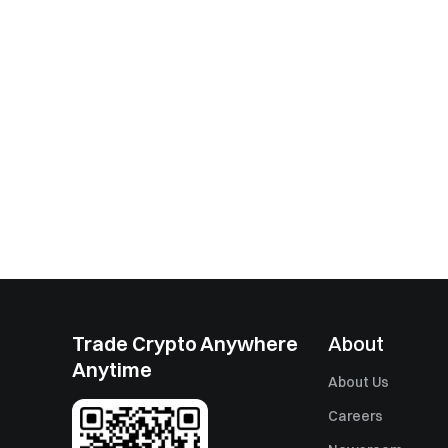
Trade Crypto Anywhere
About
Anytime
About Us
Careers