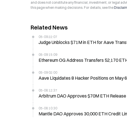
and does not constitute any financial, investment, or legal advi
this page when making decisions. For details, see the
Disclai
Related News
05-09 22:07
Judge Unblocks $71M in ETH for Aave Transf
05-09 15:09
Ethereum OG Address Transfers 52,170 ETH
05-09 02:00
Aave Liquidates 8 Hacker Positions on May 
05-08 12:37
Arbitrum DAO Approves $70M ETH Release fo
05-08 10:30
Mantle DAO Approves 30,000 ETH Credit Lin