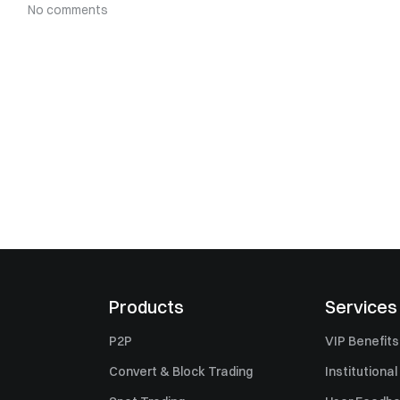
No comments
Products
Services
P2P
VIP Benefits
Convert & Block Trading
Institutional