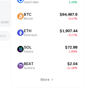
GateToken
2.46%
BTC
$64,467.6
Bitcoin
-0.47%
0/400
ETH
$1,907.44
Ethereum
-0.27%
ent
SOL
$72.88
Solana
-1.89%
BEAT
$2.04
Audiera
-12.48%
More