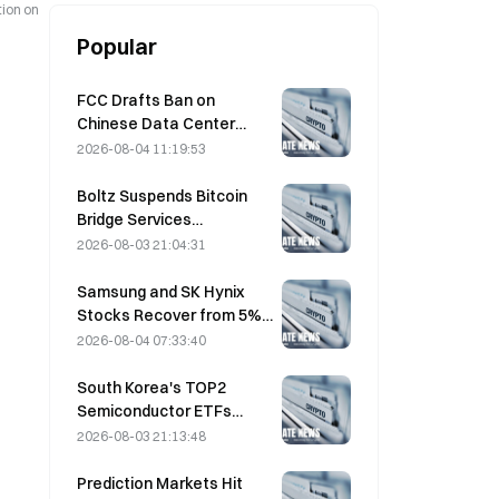
tion on
Popular
FCC Drafts Ban on
Chinese Data Center
Optical Modules; Xinyuan
2026-08-04 11:19:53
Faces 27% Market Share
Impact
Boltz Suspends Bitcoin
Bridge Services
Indefinitely After AI-
2026-08-03 21:04:31
Assisted Attacks
Samsung and SK Hynix
Stocks Recover from 5%
Losses on Retail Buying
2026-08-04 07:33:40
South Korea's TOP2
Semiconductor ETFs
Plunge 36% in Past Month
2026-08-03 21:13:48
as Inflows Reverse
Prediction Markets Hit