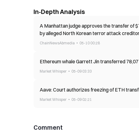
In-Depth Analysis
A Manhattan judge approves the transfer of $7
by alleged North Korean terror attack credito
ChainNewsAbmedia
05-10 00:28
Ethereum whale Garrett Jin transferred 78,077 
Market Whisper
05-09 03:33
Aave: Court authorizes freezing of ETH transf
Market Whisper
05-09 02:21
Comment