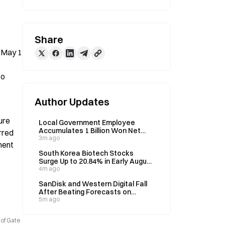
Share
 May 1 
o 
Author Updates
re 
Local Government Employee
Accumulates 1 Billion Won Net
red 
Assets in 10 Years, 3% Allocated
3m ago
ent 
to Bitcoin
South Korea Biotech Stocks
Surge Up to 20.84% in Early August
After Year-Long Decline
4m ago
SanDisk and Western Digital Fall
After Beating Forecasts on
August 6, Signaling Potential AI
5m ago
Capital Shift
 of Gate