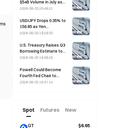
$54B Volume in July as
World Cup Drives Trading
2026-08-03 20:48:21
USD/JPY Drops 0.35% to
ims
156.85 as Yen
Strengthens in Early Asia
2026-08-03 19:29:30
Trading
U.S. Treasury Raises Q3
Borrowing Estimate to
$739 Billion
2026-08-03 19:09:25
Powell Could Become
Fourth Fed Chair to
Complete Full 14-Year
2026-08-03 18:37:14
Term if He Serves Until
January 2028
Spot
Futures
New
GT
$6.65