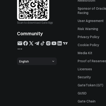
Newsroom
Sponsor of Oracle
Racing
User Agreement
Scan to download Gate App
Risk Warning
Community
Privacy Policy
Cookie Policy
Media Kit
Proof of Reserve
English
Licenses
Security
GateToken (GT)
GUSD
Gate Chain