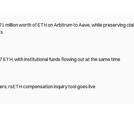
1 million worth of ETH on Arbitrum to Aave, while preserving cla
rs
ETH, with institutional funds flowing out at the same time
ers; rsETH compensation inquiry tool goes live