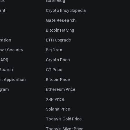
ack
Gate Blog
ent
Crypto Encyclopedia
Gate Research
Bitcoin Halving
cation
ETH Upgrade
act Security
Big Data
API)
Crypto Price
 Search
GT Price
t Application
Bitcoin Price
ogram
Ethereum Price
XRP Price
Solana Price
Today's Gold Price
Today's Silver Price