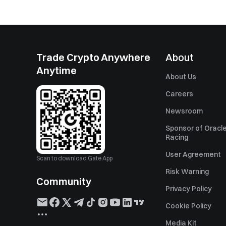
Trade Crypto Anywhere
About
Anytime
About Us
Careers
Newsroom
Sponsor of Oracle
Racing
User Agreement
Scan to download Gate App
Risk Warning
Community
Privacy Policy
Cookie Policy
Media Kit