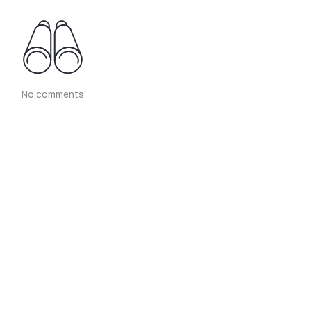
No comments