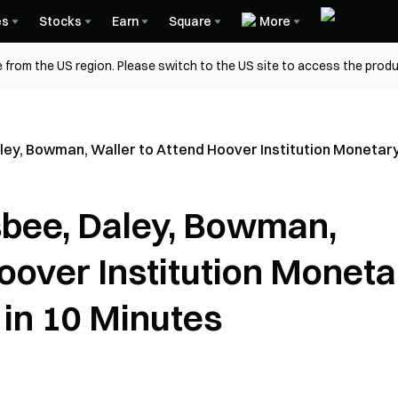
es
Stocks
Earn
Square
More
 from the US region. Please switch to the US site to access the produ
aley, Bowman, Waller to Attend Hoover Institution Monetary
lsbee, Daley, Bowman,
oover Institution Moneta
 in 10 Minutes