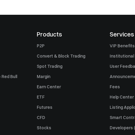
Products
Services
P2P
VIP Benefits
Convert & Block Trading
Institutional
Spot Trading
User Feedb
 Red Bull
Margin
Announcem
Earn Center
Fees
ETF
Help Center
Futures
Listing Appli
CFD
Smart Contr
Stocks
Developers (