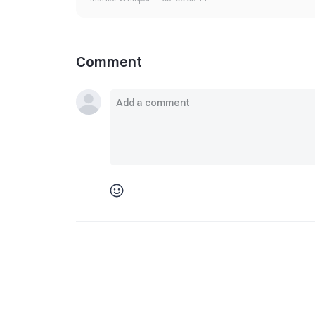
Comment