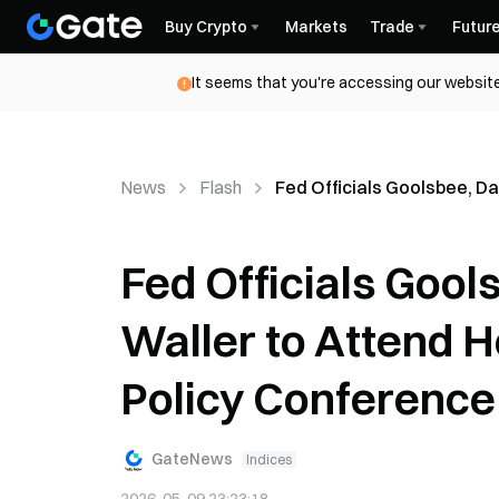
Buy Crypto
Markets
Trade
Futur
It seems that you're accessing our website
News
Flash
Fed Officials Goolsbee, D
Fed Officials Goo
Waller to Attend H
Policy Conference
GateNews
Indices