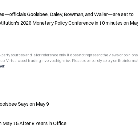
es—officials Goolsbee, Daley, Bowman, and Waller—are set to 
nstitution's 2026 Monetary Policy Conference in 10 minutes on May
arty sources and is for reference only. It does not represent the views or opinions
ce. Virtual asset trading involves high risk. Please do not rely solely on the informa
mer
.
Goolsbee Says on May 9
May 15 After 8 Years in Office