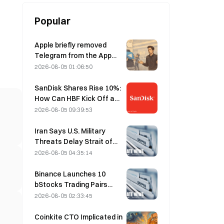
Popular
Apple briefly removed
Telegram from the App
Store over CSAM
2026-08-05 01:06:50
concerns, while Durov
denied this, saying
SanDisk Shares Rise 10%:
Telegram was the target
How Can HBF Kick Off a
of a “security attack.”
New AI Storage Cycle,
2026-08-05 09:39:53
and Can Earnings Validate
the Growth Thesis?
Iran Says U.S. Military
Threats Delay Strait of
Hormuz Agreement with
2026-08-05 04:35:14
Oman on August 5
Binance Launches 10
bStocks Trading Pairs
Today at 20:00 UTC+8,
2026-08-05 02:33:45
Offering Zero Maker Fees
Coinkite CTO Implicated in