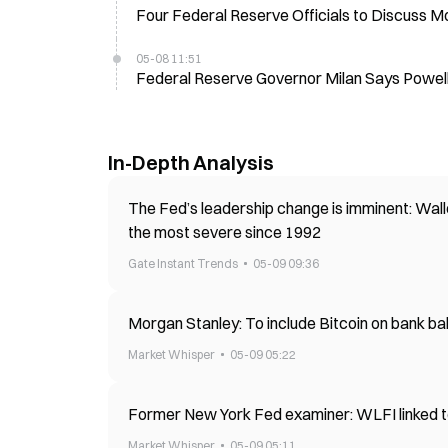
Four Federal Reserve Officials to Discuss M
05-08 11:51
Federal Reserve Governor Milan Says Powell
In-Depth Analysis
The Fed’s leadership change is imminent: Walle
the most severe since 1992
Gate Instant Trends
05-09 09:36
Morgan Stanley: To include Bitcoin on bank ba
Market Whisper
05-09 05:22
Former New York Fed examiner: WLFI linked t
Market Whisper
05-09 05:11