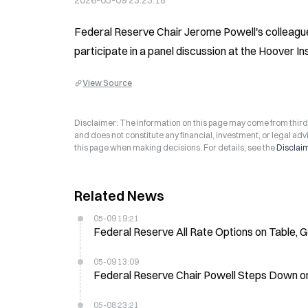
2026-05-09 23:23:18
Federal Reserve Chair Jerome Powell's colleagu
participate in a panel discussion at the Hoover I
View Source
Disclaimer: The information on this page may come from third-p
and does not constitute any financial, investment, or legal advi
this page when making decisions. For details, see the
Disclai
Related News
05-09 19:21
Federal Reserve All Rate Options on Table, 
05-09 13:09
Federal Reserve Chair Powell Steps Down on 
05-08 23:21