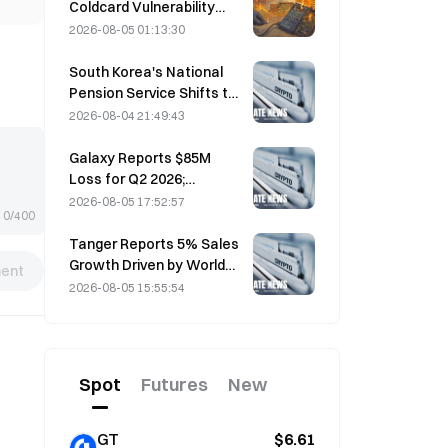
Coldcard Vulnerability
Incident That Triggered
2026-08-05 01:13:30
Four Waves of Attacks
and Caused $114 Million in
South Korea's National
Losses
Pension Service Shifts to
Stable Stocks on August
2026-08-04 21:49:43
4 Amid Market Volatility
Galaxy Reports $85M
Loss for Q2 2026;
Revenue Misses by
2026-08-05 17:52:57
0/400
$300M, Stock Falls 7.23%
Tanger Reports 5% Sales
Growth Driven by World
ent
Cup Tourism in June-July
2026-08-05 15:55:54
Spot
Futures
New
GT
$6.61