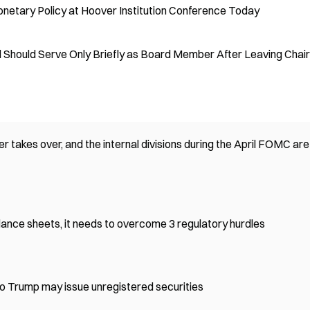
onetary Policy at Hoover Institution Conference Today
 Should Serve Only Briefly as Board Member After Leaving Chair
r takes over, and the internal divisions during the April FOMC are
lance sheets, it needs to overcome 3 regulatory hurdles
o Trump may issue unregistered securities