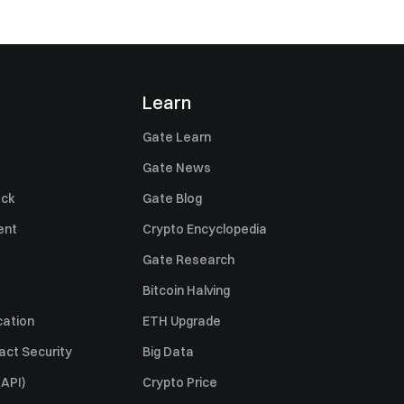
Learn
Gate Learn
Gate News
ack
Gate Blog
ent
Crypto Encyclopedia
Gate Research
Bitcoin Halving
cation
ETH Upgrade
act Security
Big Data
API)
Crypto Price