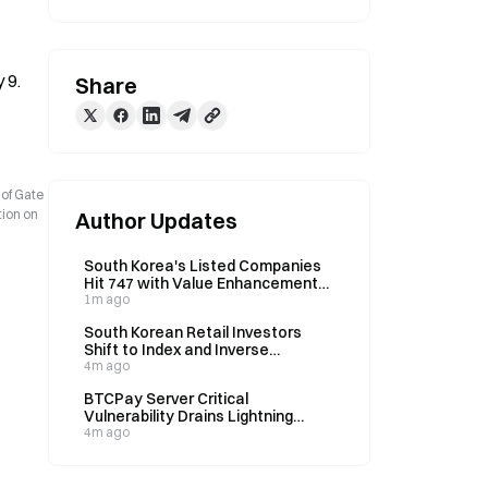
 9.
Share
 of Gate
tion on
Author Updates
South Korea's Listed Companies
Hit 747 with Value Enhancement
Plans; KOSDAQ Participation Lags
1m ago
at 33%
South Korean Retail Investors
Shift to Index and Inverse
Leveraged ETFs Amid Single-
4m ago
Stock Regulation
BTCPay Server Critical
Vulnerability Drains Lightning
Nodes Overnight, Version 2.4.2 Fix
4m ago
Released