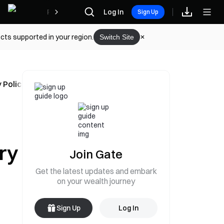
Rewards
Log In
Sign Up
cts supported in your region.
Switch Site
 Policy Conference in 10 Minutes
ry
Join Gate
Get the latest updates and embark
on your wealth journey
Sign Up
Log In