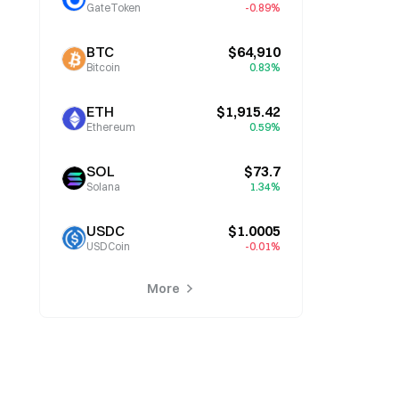
GateToken
-0.89%
BTC
$64,910
Bitcoin
0.83%
ETH
$1,915.42
Ethereum
0.59%
SOL
$73.7
Solana
1.34%
USDC
$1.0005
USDCoin
-0.01%
More