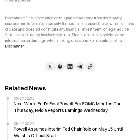
Disclaimer: The information on this page may come from third-party
sources and is for reference only. It does not represent the views or opinions
of Gate and does not constitute any financial, investment, or legal advice.
Virtual asset trading involves high risk. Please do not rely solely on the
information on this page when making decisions. For details, see the
Disclaimer
.
Related News
05-17 12:51
Next Week: Fed's Final Powell-Era FOMC Minutes Due
Thursday; Nvidia Reports Earnings Wednesday
05-17 00:27
Powell Assumes Interim Fed Chair Role on May 15 Until
Walsh's Official Start