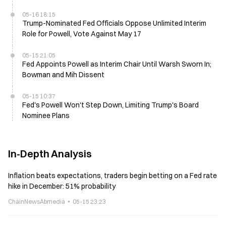
05-16 18:15
Trump-Nominated Fed Officials Oppose Unlimited Interim
Role for Powell, Vote Against May 17
05-15 21:05
Fed Appoints Powell as Interim Chair Until Warsh Sworn In;
Bowman and Mih Dissent
05-15 10:37
Fed's Powell Won't Step Down, Limiting Trump's Board
Nominee Plans
In-Depth Analysis
Inflation beats expectations, traders begin betting on a Fed rate
hike in December: 51% probability
ChainNewsAbmedia
05-15 23:23