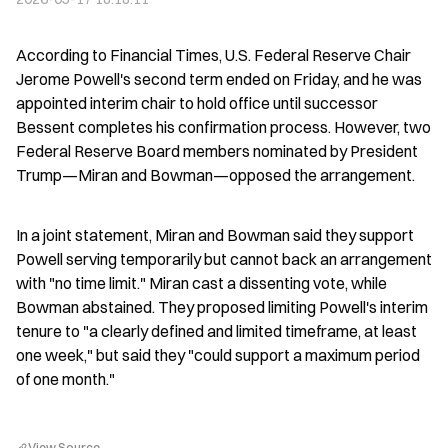
According to Financial Times, U.S. Federal Reserve Chair 
Jerome Powell's second term ended on Friday, and he was 
appointed interim chair to hold office until successor 
Bessent completes his confirmation process. However, two 
Federal Reserve Board members nominated by President 
Trump—Miran and Bowman—opposed the arrangement.
In a joint statement, Miran and Bowman said they support 
Powell serving temporarily but cannot back an arrangement 
with "no time limit." Miran cast a dissenting vote, while 
Bowman abstained. They proposed limiting Powell's interim 
tenure to "a clearly defined and limited timeframe, at least 
one week," but said they "could support a maximum period 
of one month."
View Source