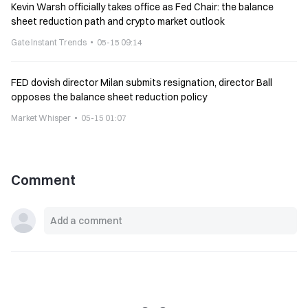
Kevin Warsh officially takes office as Fed Chair: the balance
sheet reduction path and crypto market outlook
Gate Instant Trends
05-15 09:14
FED dovish director Milan submits resignation, director Ball
opposes the balance sheet reduction policy
Market Whisper
05-15 01:07
Comment