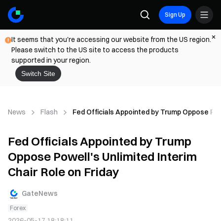
Sign Up
It seems that you're accessing our website from the US region.
Please switch to the US site to access the products
supported in your region.
Switch Site
News
Flash
Fed Officials Appointed by Trump Oppose Powe
Fed Officials Appointed by Trump
Oppose Powell's Unlimited Interim
Chair Role on Friday
GateNews
Forex
2026-05-17 18:18:11