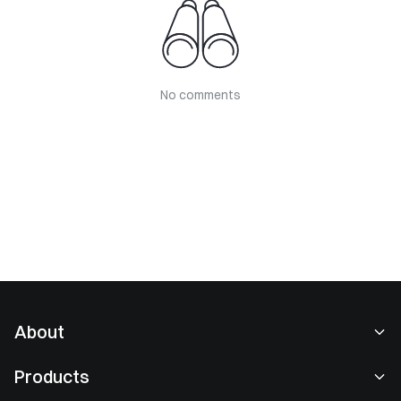
No comments
About
About Us
Products
Careers