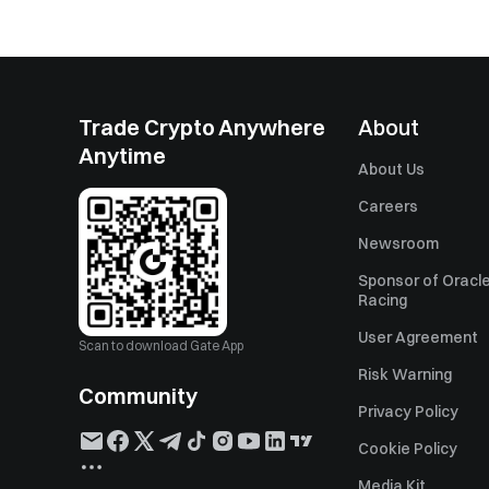
Trade Crypto Anywhere
About
Anytime
About Us
Careers
Newsroom
Sponsor of Oracle
Racing
User Agreement
Scan to download Gate App
Risk Warning
Community
Privacy Policy
Cookie Policy
Media Kit