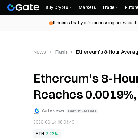
Buy Crypto
Markets
Trade
Futur
It seems that you're accessing our website
News
Flash
Ethereum's 8-Hour Averag
Ethereum's 8-Hou
Reaches 0.0019%,
GateNews
Derivatives Data
2026-06-14 08:03:49
ETH
2.23%