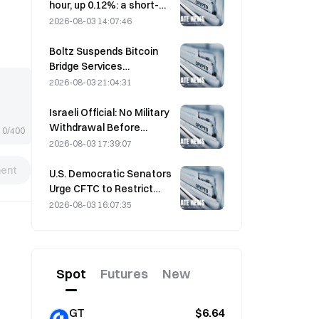
hour, up 0.12%: a short-
term rebound driven by
2026-08-03 14:07:46
easing geopolitical
tensions and a macro
Boltz Suspends Bitcoin
sentiment tailwind
Bridge Services
Indefinitely After AI-
2026-08-03 21:04:31
Assisted Attacks
Israeli Official: No Military
Withdrawal Before
0/400
Hamas Disarms
2026-08-03 17:39:07
ent
U.S. Democratic Senators
Urge CFTC to Restrict
Wildfire Betting Products
2026-08-03 16:07:35
Amid Record Fire Season
Spot
Futures
New
GT
$6.64