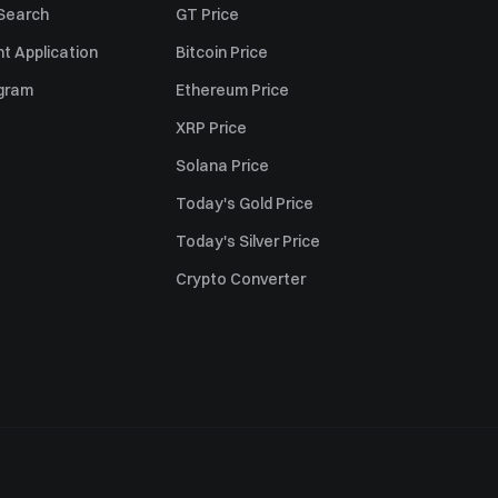
 Search
GT Price
t Application
Bitcoin Price
ogram
Ethereum Price
XRP Price
Solana Price
Today's Gold Price
Today's Silver Price
Crypto Converter