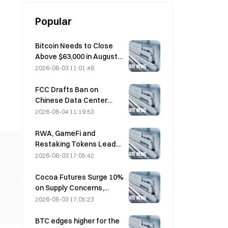
Popular
Bitcoin Needs to Close
Above $63,000 in August
to Confirm Bear Market
2026-08-03 11:01:46
Bottom, 10x Research
Says
FCC Drafts Ban on
Chinese Data Center
Optical Modules; Xinyuan
2026-08-04 11:19:53
Faces 27% Market Share
Impact
RWA, GameFi and
Restaking Tokens Lead
Market Performance in
2026-08-03 17:05:42
July
Cocoa Futures Surge 10%
on Supply Concerns,
Approach $6,000/Ton
2026-08-03 17:05:23
BTC edges higher for the