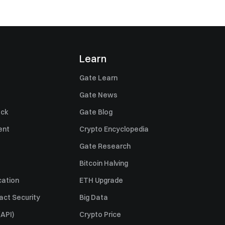
Learn
Gate Learn
Gate News
ack
Gate Blog
ent
Crypto Encyclopedia
Gate Research
Bitcoin Halving
cation
ETH Upgrade
act Security
Big Data
API)
Crypto Price