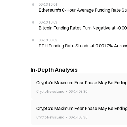
06-13 16:04
Ethereum's 8-Hour Average Funding Rate S
06-13 16:03
Bitcoin Funding Rates Turn Negative at -0
06-13 00:03
ETH Funding Rate Stands at 0.0017% Acros
In-Depth Analysis
Crypto’s Maximum Fear Phase May Be Ending—
Crypto News Land
06-14 03:36
Crypto’s Maximum Fear Phase May Be Ending—
Crypto News Land
06-14 03:36