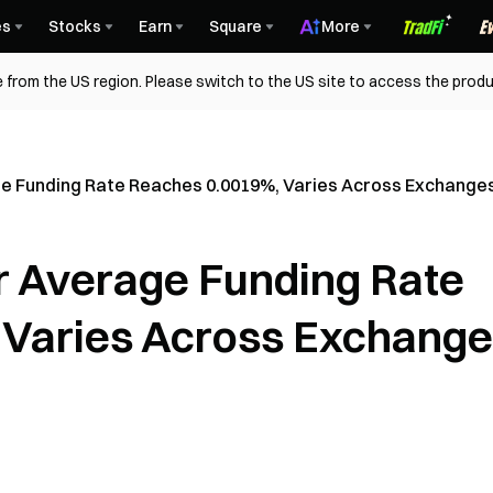
es
Stocks
Earn
Square
More
 from the US region. Please switch to the US site to access the produ
e Funding Rate Reaches 0.0019%, Varies Across Exchange
r Average Funding Rate
 Varies Across Exchang