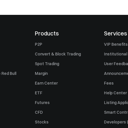
Products
Services
P2P
VIP Benefits
Convert & Block Trading
Institutional
Spot Trading
User Feedb
 Red Bull
Margin
Announcem
Earn Center
Fees
ETF
Help Center
Futures
Listing Appli
CFD
Smart Contr
Stocks
Developers (