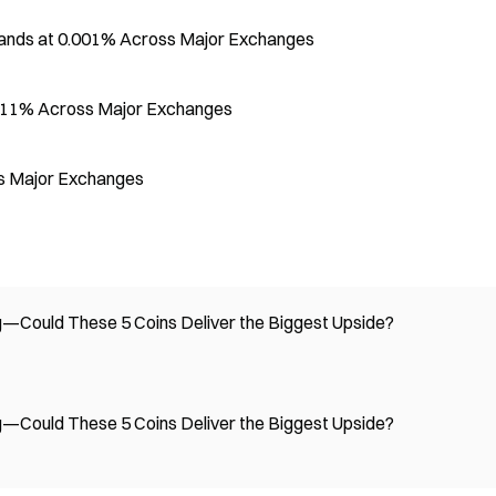
tands at 0.001% Across Major Exchanges
.0011% Across Major Exchanges
s Major Exchanges
Could These 5 Coins Deliver the Biggest Upside?
Could These 5 Coins Deliver the Biggest Upside?