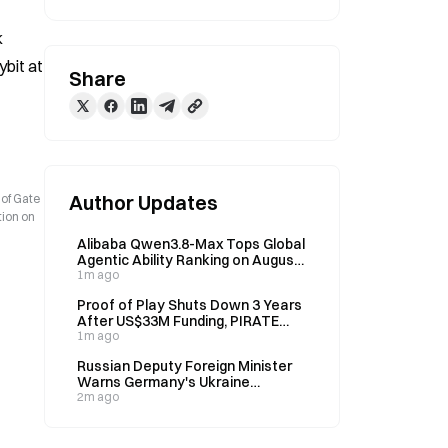
 
it at 
Share
Author Updates
 of Gate
tion on
Alibaba Qwen3.8-Max Tops Global
Agentic Ability Ranking on August
6
1m ago
Proof of Play Shuts Down 3 Years
After US$33M Funding, PIRATE
Token Plunges 99.74%
1m ago
Russian Deputy Foreign Minister
Warns Germany's Ukraine
Escalation Could Bring Disaster on
2m ago
August 5