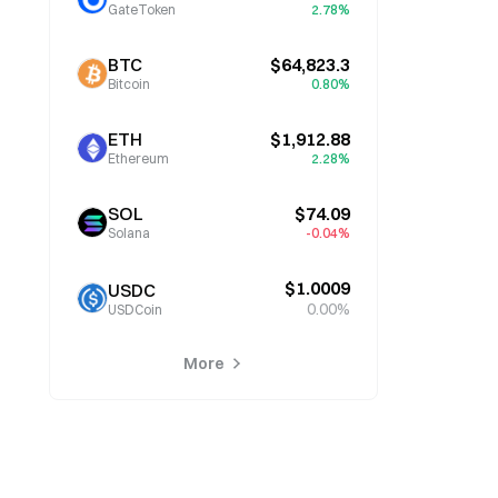
GateToken
2.78%
BTC
$64,823.3
Bitcoin
0.80%
ETH
$1,912.88
Ethereum
2.28%
SOL
$74.09
Solana
-0.04%
$1.0009
USDC
0.00%
USDCoin
More