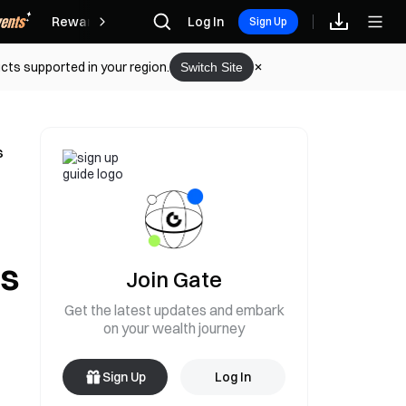
Rewards
Log In
Sign Up
cts supported in your region.
Switch Site
s
es
Join Gate
Get the latest updates and embark
on your wealth journey
Sign Up
Log In