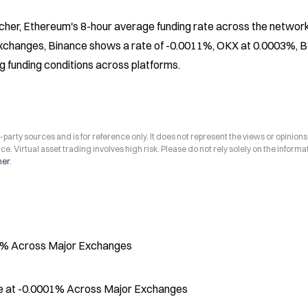
her, Ethereum's 8-hour average funding rate across the network
changes, Binance shows a rate of -0.0011%, OKX at 0.0003%, Byb
g funding conditions across platforms.
arty sources and is for reference only. It does not represent the views or opinions
ce. Virtual asset trading involves high risk. Please do not rely solely on the informa
mer
.
02% Across Major Exchanges
ve at -0.0001% Across Major Exchanges