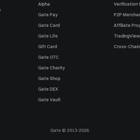
Alpha
Verification
s
Gate Pay
P2P Merchan
Gate Card
Affiliate Pr
Gate Life
TradingView
Gift Card
Cross-Chain
Gate OTC
Gate Charity
Gate Shop
Gate DEX
Gate Vault
Gate © 2013-2026.