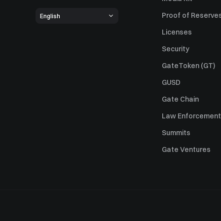
Proof of Reserve
English
Licenses
Security
GateToken (GT)
GUSD
Gate Chain
Law Enforcement
Summits
Gate Ventures