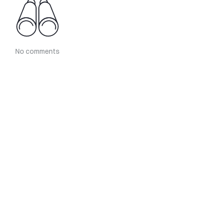
No comments