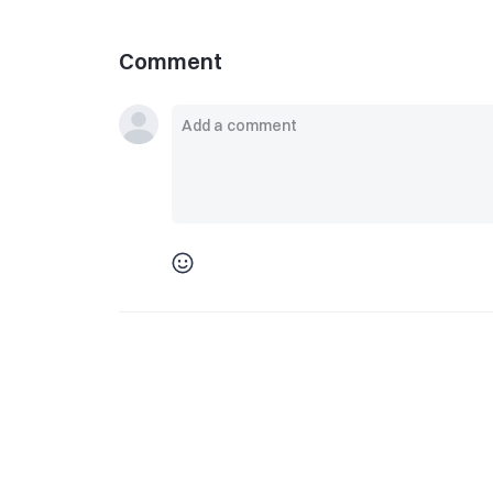
Comment