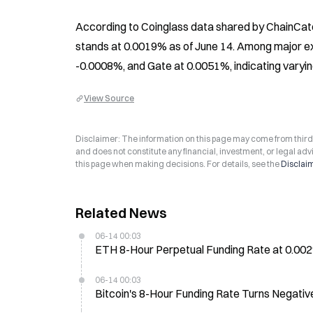
According to Coinglass data shared by ChainCatc
stands at 0.0019% as of June 14. Among major ex
-0.0008%, and Gate at 0.0051%, indicating varyin
View Source
Disclaimer: The information on this page may come from third-p
and does not constitute any financial, investment, or legal advi
this page when making decisions. For details, see the
Disclai
Related News
06-14 00:03
ETH 8-Hour Perpetual Funding Rate at 0.0
06-14 00:03
Bitcoin's 8-Hour Funding Rate Turns Negati