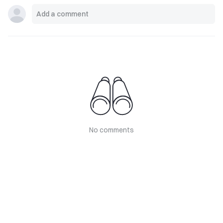
No comments