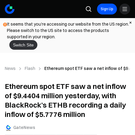
Sign Up
It seems that you're accessing our website from the US region.
Please switch to the US site to access the products
supported in your region.
Switch Site
News
Flash
Ethereum spot ETF saw a net inflow of $9.4404
Ethereum spot ETF saw a net inflow
of $9.4404 million yesterday, with
BlackRock’s ETHB recording a daily
inflow of $5.7776 million
GateNews