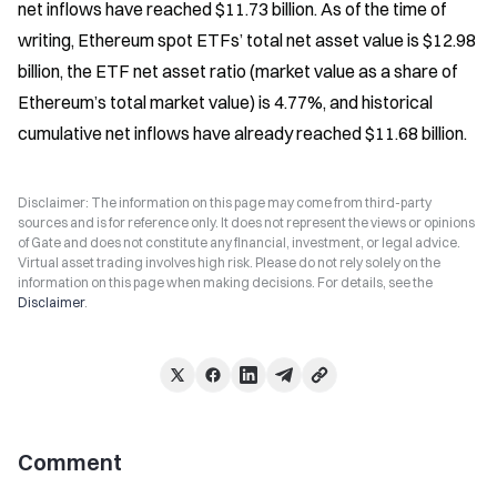
net inflows have reached $11.73 billion. As of the time of 
writing, Ethereum spot ETFs’ total net asset value is $12.98 
billion, the ETF net asset ratio (market value as a share of 
Ethereum’s total market value) is 4.77%, and historical 
cumulative net inflows have already reached $11.68 billion.
Disclaimer: The information on this page may come from third-party
sources and is for reference only. It does not represent the views or opinions
of Gate and does not constitute any financial, investment, or legal advice.
Virtual asset trading involves high risk. Please do not rely solely on the
information on this page when making decisions. For details, see the
Disclaimer
.
Comment