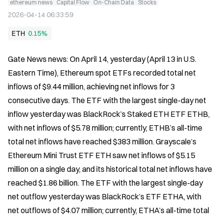
ethereum news
Capital Flow
On-Chain Data
Stocks
2026-04-14 06:33:59
ETH
0.15%
Gate News news: On April 14, yesterday (April 13 in U.S. 
Eastern Time), Ethereum spot ETFs recorded total net 
inflows of $9.44 million, achieving net inflows for 3 
consecutive days. The ETF with the largest single-day net 
inflow yesterday was BlackRock’s Staked ETH ETF ETHB, 
with net inflows of $5.78 million; currently, ETHB’s all-time 
total net inflows have reached $383 million. Grayscale’s 
Ethereum Mini Trust ETF ETH saw net inflows of $5.15 
million on a single day, and its historical total net inflows have 
reached $1.86 billion. The ETF with the largest single-day 
net outflow yesterday was BlackRock’s ETF ETHA, with 
net outflows of $4.07 million; currently, ETHA’s all-time total 