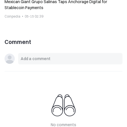
Mexican Giant Grupo Salinas Taps Anchorage Digital for
Stablecoin Payments
Coinpedia
05-15 02:39
Comment
No comments