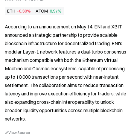
ETH
-0.30%
ATOM
0.97%
According to an announcement on May 14, ENI and XBIT 
announced a strategic partnership to provide scalable 
blockchain infrastructure for decentralized trading. ENI's 
modular Layer-1 network features a dual-turbo consensus 
mechanism compatible with both the Ethereum Virtual 
Machine and Cosmos ecosystems, capable of processing 
up to 10,000 transactions per second with near-instant 
settlement. The collaboration aims to reduce transaction 
latency and improve execution efficiency for traders, while 
also expanding cross-chain interoperability to unlock 
broader liquidity opportunities across multiple blockchain 
networks.
View Source