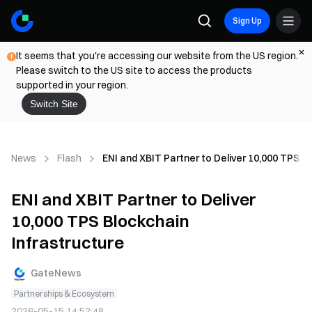
Sign Up
It seems that you're accessing our website from the US region.
Please switch to the US site to access the products
supported in your region.
Switch Site
News
Flash
ENI and XBIT Partner to Deliver 10,000 TPS B
ENI and XBIT Partner to Deliver
10,000 TPS Blockchain
Infrastructure
GateNews
Partnerships & Ecosystem
2026-05-15 14:52:48