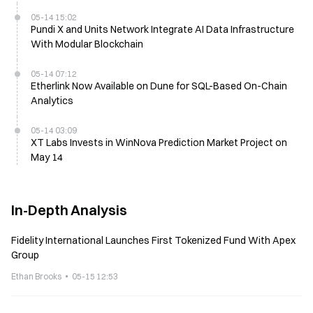
05-14 15:02
Pundi X and Units Network Integrate AI Data Infrastructure
With Modular Blockchain
05-14 07:12
Etherlink Now Available on Dune for SQL-Based On-Chain
Analytics
05-14 03:09
XT Labs Invests in WinNova Prediction Market Project on
May 14
In-Depth Analysis
Fidelity International Launches First Tokenized Fund With Apex
Group
Ethan Brooks
05-15 12:53