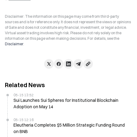
Disclaimer: The information on this page may come from third-party
sources and is for reference only. It does not represent the views or opinions
of Gate and does not constitute any financial, investment, or legal advice.
Virtual asset trading involves high risk. Please do not rely solely on the
information on this page when making decisions. For details, see the
Disclaimer
.
Related News
05-15 13:52
Sui Launches Sui Spheres for Institutional Blockchain
Adoption on May 14
05-15 12:16
Eleutheria Completes $5 Million Strategic Funding Round
on BNB