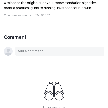
X releases the original “For You” recommendation algorithm
code: a practical guide to running Twitter accounts with
algorithms
ChainNewsAbmedia
05-16 13:25
Comment
No comments