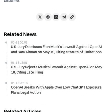
Disclaimer
.
Related News
05-19 00:01
U.S. Jury Dismisses Elon Musk's Lawsuit Against OpenAI
and Sam Altman on May 19, Citing Statute of Limitations
05-18 23:01
U.S. Jury Rejects Musk's Lawsuit Against OpenAI on May
18, Citing Late Filing
05-18 02:16
OpenAI Breaks With Apple Over Low ChatGPT Exposure,
Plans Legal Action
Related Articles