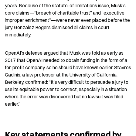
years. Because of the statute-of-limitations issue, Musk’s 
core claims—“breach of charitable trust” and “executive 
improper enrichment”—were never even placed before the 
jury. Gonzalez Rogers dismissed all claims in court 
immediately.
OpenAI’s defense argued that Musk was told as early as 
2017 that OpenAI needed to obtain funding in the form of a 
for-profit company, so he should have known earlier. Stavros 
Gadinis, a law professor at the University of California, 
Berkeley, confirmed: “It’s very difficult to persuade a jury to 
use its equitable power to correct, especially in a situation 
where the error was discovered but no lawsuit was filed 
earlier.”
Key statements confirmed by 