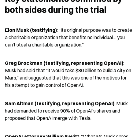
both sides during the trial
Elon Musk (testifying)
: “Its original purpose was to create 
a charitable organization that benefits no individual… you 
can’t steal a charitable organization.”
Greg Brockman (testifying, representing OpenAI)
: 
Musk had said that “it would take $80 billion to build a city on 
Mars,” and suggested that this was one of the motives for 
his attempt to gain control of OpenAI.
Sam Altman (testifying, representing OpenAI)
: Musk 
had demanded to receive 90% of OpenAI’s shares and 
proposed that OpenAI merge with Tesla.
OpenAI attorney William Savitt
: “What Mr. Musk cares 