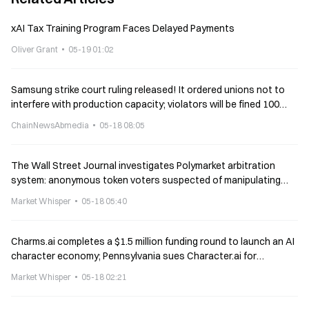
xAI Tax Training Program Faces Delayed Payments
Oliver Grant
05-19 01:02
Samsung strike court ruling released! It ordered unions not to
interfere with production capacity; violators will be fined 100
million won per day
ChainNewsAbmedia
05-18 08:05
The Wall Street Journal investigates Polymarket arbitration
system: anonymous token voters suspected of manipulating
results
Market Whisper
05-18 05:40
Charms.ai completes a $1.5 million funding round to launch an AI
character economy; Pennsylvania sues Character.ai for
practicing medicine
Market Whisper
05-18 02:21