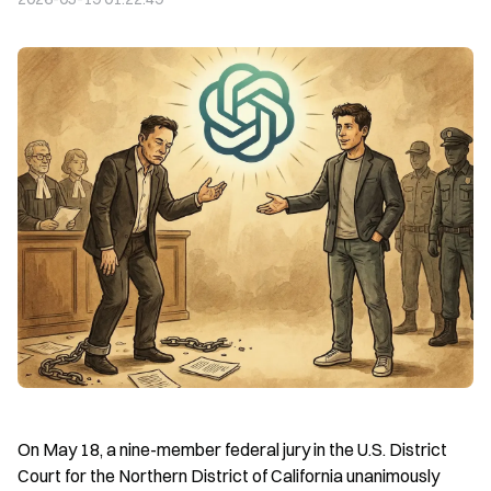
On May 18, a nine-member federal jury in the U.S. District 
Court for the Northern District of California unanimously 