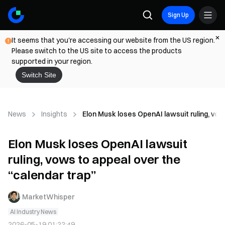
Sign Up
It seems that you're accessing our website from the US region.
Please switch to the US site to access the products
supported in your region.
Switch Site
News
Insights
Elon Musk loses OpenAI lawsuit ruling, vow
Elon Musk loses OpenAI lawsuit
ruling, vows to appeal over the
“calendar trap”
MarketWhisper
AI Industry News
2026-05-19 01:22:49