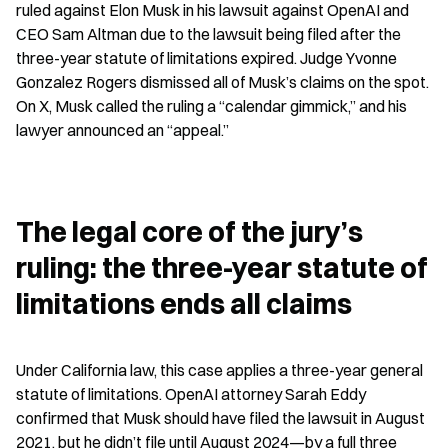
ruled against Elon Musk in his lawsuit against OpenAI and 
CEO Sam Altman due to the lawsuit being filed after the 
three-year statute of limitations expired. Judge Yvonne 
Gonzalez Rogers dismissed all of Musk’s claims on the spot. 
On X, Musk called the ruling a “calendar gimmick,” and his 
lawyer announced an “appeal.”
The legal core of the jury’s 
ruling: the three-year statute of 
limitations ends all claims
Under California law, this case applies a three-year general 
statute of limitations. OpenAI attorney Sarah Eddy 
confirmed that Musk should have filed the lawsuit in August 
2021, but he didn’t file until August 2024—by a full three 