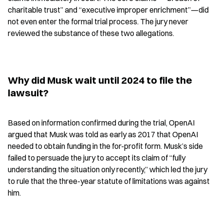
charitable trust” and “executive improper enrichment”—did 
not even enter the formal trial process. The jury never 
reviewed the substance of these two allegations.
Why did Musk wait until 2024 to file the 
lawsuit?
Based on information confirmed during the trial, OpenAI 
argued that Musk was told as early as 2017 that OpenAI 
needed to obtain funding in the for-profit form. Musk’s side 
failed to persuade the jury to accept its claim of “fully 
understanding the situation only recently,” which led the jury 
to rule that the three-year statute of limitations was against 
him.