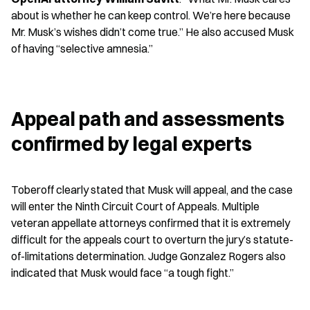
about is whether he can keep control. We’re here because 
Mr. Musk’s wishes didn’t come true.” He also accused Musk 
of having “selective amnesia.”
Appeal path and assessments 
confirmed by legal experts
Toberoff clearly stated that Musk will appeal, and the case 
will enter the Ninth Circuit Court of Appeals. Multiple 
veteran appellate attorneys confirmed that it is extremely 
difficult for the appeals court to overturn the jury’s statute-
of-limitations determination. Judge Gonzalez Rogers also 
indicated that Musk would face “a tough fight.”