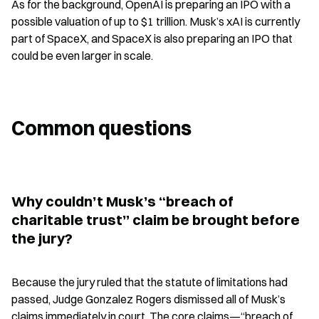
As for the background, OpenAI is preparing an IPO with a 
possible valuation of up to $1 trillion. Musk’s xAI is currently 
part of SpaceX, and SpaceX is also preparing an IPO that 
could be even larger in scale.
Common questions
Why couldn’t Musk’s “breach of 
charitable trust” claim be brought before 
the jury?
Because the jury ruled that the statute of limitations had 
passed, Judge Gonzalez Rogers dismissed all of Musk’s 
claims immediately in court. The core claims—“breach of 