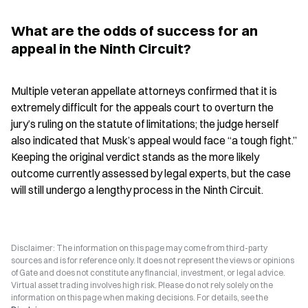
What are the odds of success for an 
appeal in the Ninth Circuit?
Multiple veteran appellate attorneys confirmed that it is 
extremely difficult for the appeals court to overturn the 
jury’s ruling on the statute of limitations; the judge herself 
also indicated that Musk’s appeal would face “a tough fight.” 
Keeping the original verdict stands as the more likely 
outcome currently assessed by legal experts, but the case 
will still undergo a lengthy process in the Ninth Circuit.
Disclaimer: The information on this page may come from third-party
sources and is for reference only. It does not represent the views or opinions
of Gate and does not constitute any financial, investment, or legal advice.
Virtual asset trading involves high risk. Please do not rely solely on the
information on this page when making decisions. For details, see the