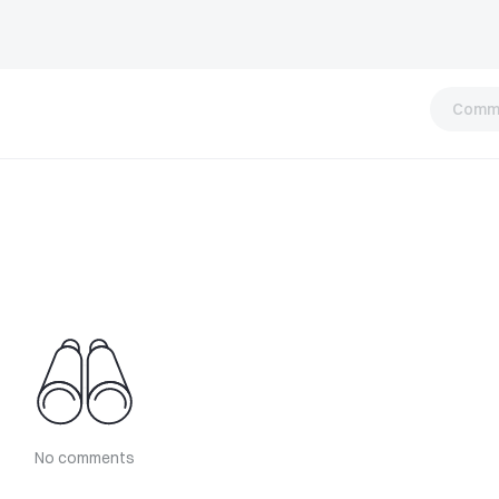
Comm
No comments