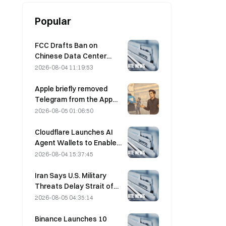
Popular
FCC Drafts Ban on
Chinese Data Center
Optical Modules; Xinyuan
2026-08-04 11:19:53
Faces 27% Market Share
Impact
Apple briefly removed
Telegram from the App
Store over CSAM
2026-08-05 01:06:50
concerns, while Durov
denied this, saying
Cloudflare Launches AI
Telegram was the target
Agent Wallets to Enable
of a “security attack.”
Autonomous API
2026-08-04 15:37:45
Payments on August 4
Iran Says U.S. Military
Threats Delay Strait of
Hormuz Agreement with
2026-08-05 04:35:14
Oman on August 5
Binance Launches 10