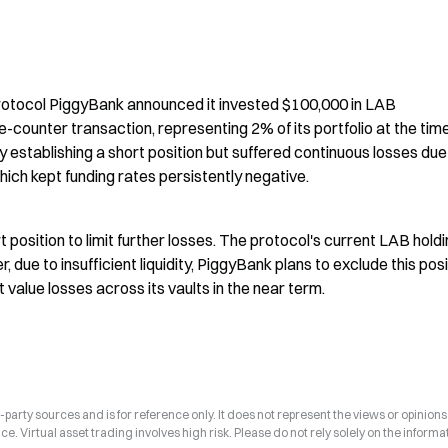
rotocol PiggyBank announced it invested $100,000 in LAB 
ounter transaction, representing 2% of its portfolio at the time
establishing a short position but suffered continuous losses due 
hich kept funding rates persistently negative.
 position to limit further losses. The protocol's current LAB holdi
 due to insufficient liquidity, PiggyBank plans to exclude this posit
 value losses across its vaults in the near term.
arty sources and is for reference only. It does not represent the views or opinions
ce. Virtual asset trading involves high risk. Please do not rely solely on the informa