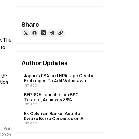
Share
. The 
to 
Author Updates
ngs 
Japan's FSA and NPA Urge Crypto
Exchanges To Add Withdrawal
ion 
Restrictions to Combat Fraud
7m ago
BEP-675 Launches on BSC
Testnet, Achieves 88%
Throughput Increase
7m ago
Ex-Goldman Banker Asante
Kwaku Berko Convicted on All
Counts in $1 Million Ghana Bribery
7m ago
Case, Faces Up to 30 Years
 of Gate
tion on