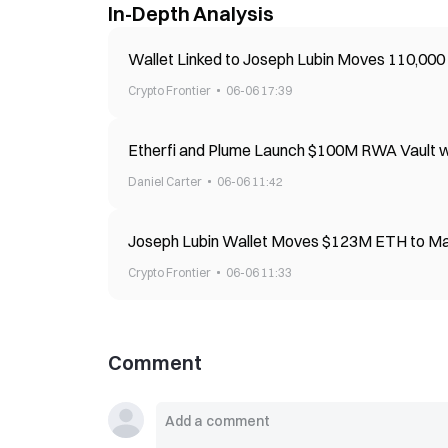
In-Depth Analysis
Wallet Linked to Joseph Lubin Moves 110,00
Crypto Frontier
06-06 17:39
Etherfi and Plume Launch $100M RWA Vault wi
Daniel Carter
06-06 11:42
Joseph Lubin Wallet Moves $123M ETH to Ma
Crypto Frontier
06-06 11:33
Comment