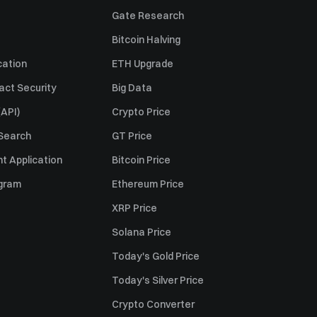
Gate Research
Bitcoin Halving
cation
ETH Upgrade
act Security
Big Data
API)
Crypto Price
 Search
GT Price
t Application
Bitcoin Price
ogram
Ethereum Price
XRP Price
Solana Price
Today's Gold Price
Today's Silver Price
Crypto Converter