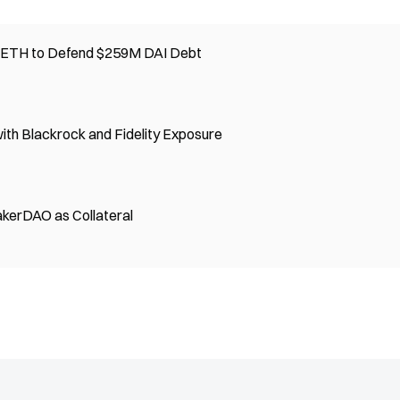
0 ETH to Defend $259M DAI Debt
th Blackrock and Fidelity Exposure
kerDAO as Collateral