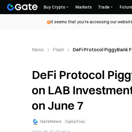
Buy Crypto
Markets
Trade
Futur
It seems that you're accessing our website
News
Flash
DeFi Protocol PiggyBank F
DeFi Protocol Pig
on LAB Investment
on June 7
GateNews
Capital Flow