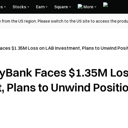
es
Stocks
Earn
Square
More
 from the US region. Please switch to the US site to access the produ
aces $1.35M Loss on LAB Investment, Plans to Unwind Posit
gyBank Faces $1.35M Lo
, Plans to Unwind Positi