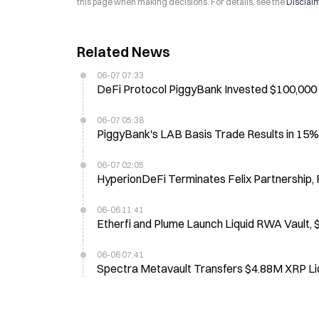
this page when making decisions. For details, see the
Disclai
Related News
06-07 07:33
DeFi Protocol PiggyBank Invested $100,000
06-07 05:38
PiggyBank's LAB Basis Trade Results in 1
06-07 02:05
HyperionDeFi Terminates Felix Partnership
06-06 11:41
Etherfi and Plume Launch Liquid RWA Vault,
06-06 07:41
Spectra Metavault Transfers $4.88M XRP Liq