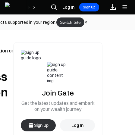
Rewards
Log In
Sign Up
cts supported in your region.
Switch Site
ion on June 7
ss
on
Join Gate
Get the latest updates and embark
on your wealth journey
Sign Up
Log In