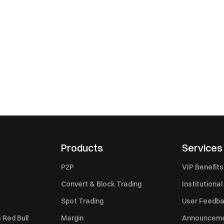
Products
Services
P2P
VIP Benefits
Convert & Block Trading
Institutional
Spot Trading
User Feedb
 Red Bull
Margin
Announcem