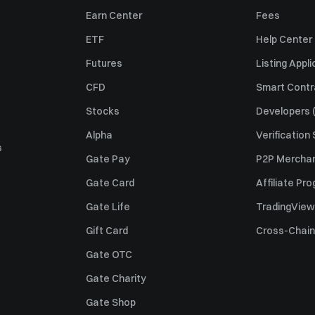
Earn Center
Fees
ETF
Help Center
Futures
Listing Appli
CFD
Smart Contr
Stocks
Developers (
Alpha
Verification
s
Gate Pay
P2P Merchan
Gate Card
Affiliate Pr
Gate Life
TradingView
Gift Card
Cross-Chain
Gate OTC
Gate Charity
Gate Shop