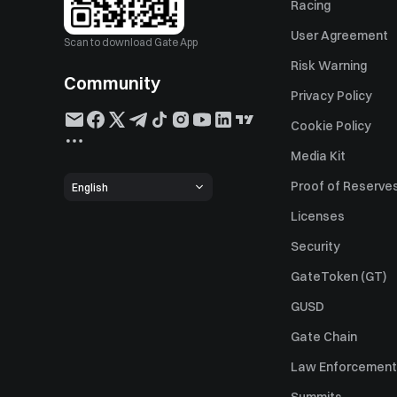
Racing
User Agreement
Scan to download Gate App
Risk Warning
Community
Privacy Policy
Cookie Policy
Media Kit
Proof of Reserve
English
Licenses
Security
GateToken (GT)
GUSD
Gate Chain
Law Enforcement