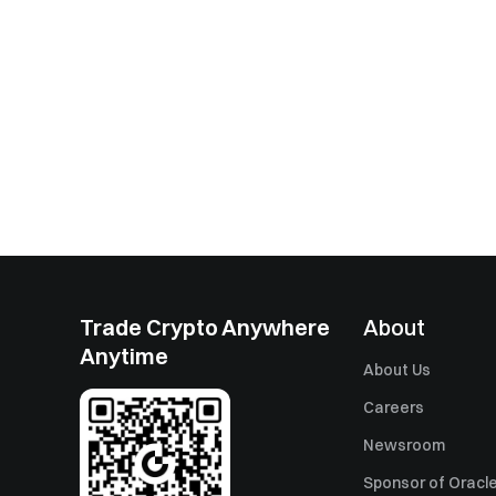
Trade Crypto Anywhere
About
Anytime
About Us
Careers
Newsroom
Sponsor of Oracle