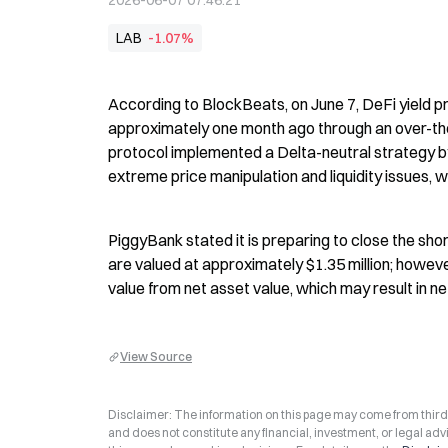
2026-06-07 07:46:21
LAB
-1.07%
According to BlockBeats, on June 7, DeFi yield p
approximately one month ago through an over-the-c
protocol implemented a Delta-neutral strategy by 
extreme price manipulation and liquidity issues, w
PiggyBank stated it is preparing to close the short
are valued at approximately $1.35 million; however,
value from net asset value, which may result in net
View Source
Disclaimer: The information on this page may come from third-p
and does not constitute any financial, investment, or legal advi