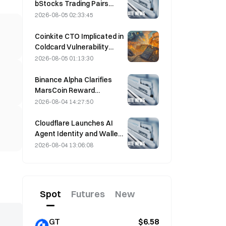
bStocks Trading Pairs
Today at 20:00 UTC+8,
2026-08-05 02:33:45
Offering Zero Maker Fees
Coinkite CTO Implicated in
Coldcard Vulnerability
Incident That Triggered
2026-08-05 01:13:30
Four Waves of Attacks
and Caused $114 Million in
Binance Alpha Clarifies
Losses
MarsCoin Reward
Distribution: Auto-Sent to
2026-08-04 14:27:50
Wallet Holders, CEX Users
Get SPCXB Based on
Cloudflare Launches AI
10,000 Minimum Monthly
Agent Identity and Wallet
Average
Tools Today
2026-08-04 13:06:08
Spot
Futures
New
GT
$6.58