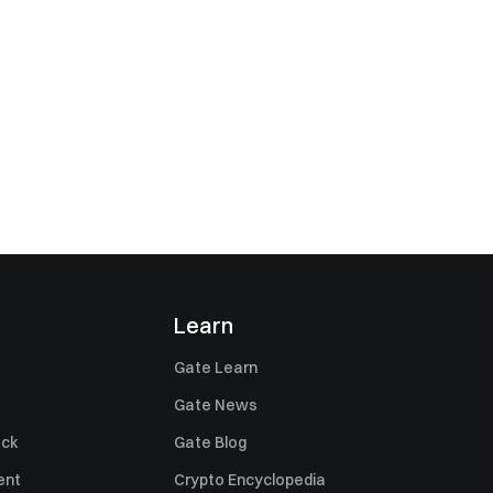
Learn
Gate Learn
Gate News
ack
Gate Blog
ent
Crypto Encyclopedia