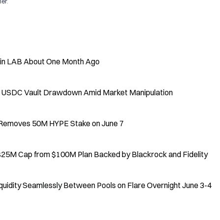
mer
.
 in LAB About One Month Ago
5% USDC Vault Drawdown Amid Market Manipulation
, Removes 50M HYPE Stake on June 7
 $25M Cap from $100M Plan Backed by Blackrock and Fidelity
uidity Seamlessly Between Pools on Flare Overnight June 3-4