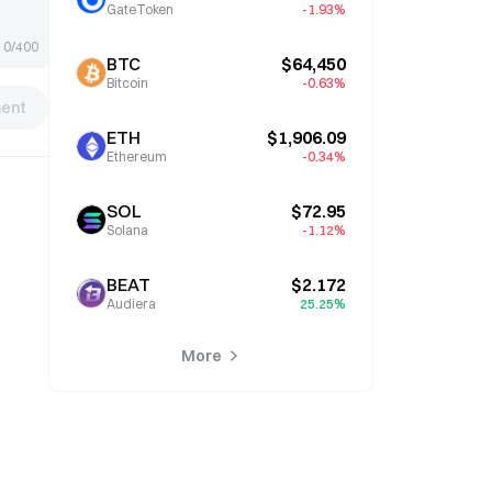
GateToken
-1.93%
0/400
BTC
$64,450
Bitcoin
-0.63%
ent
ETH
$1,906.09
Ethereum
-0.34%
SOL
$72.95
Solana
-1.12%
BEAT
$2.172
Audiera
25.25%
More