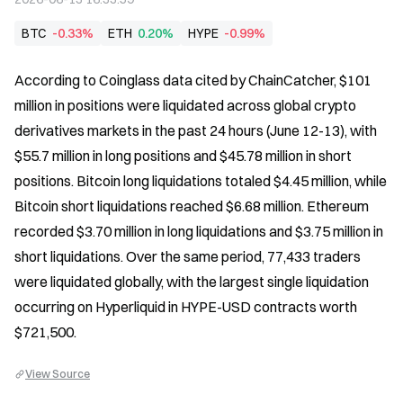
BTC
-0.33%
ETH
0.20%
HYPE
-0.99%
According to Coinglass data cited by ChainCatcher, $101 
million in positions were liquidated across global crypto 
derivatives markets in the past 24 hours (June 12-13), with 
$55.7 million in long positions and $45.78 million in short 
positions. Bitcoin long liquidations totaled $4.45 million, while 
Bitcoin short liquidations reached $6.68 million. Ethereum 
recorded $3.70 million in long liquidations and $3.75 million in 
short liquidations. Over the same period, 77,433 traders 
were liquidated globally, with the largest single liquidation 
occurring on Hyperliquid in HYPE-USD contracts worth 
$721,500.
View Source