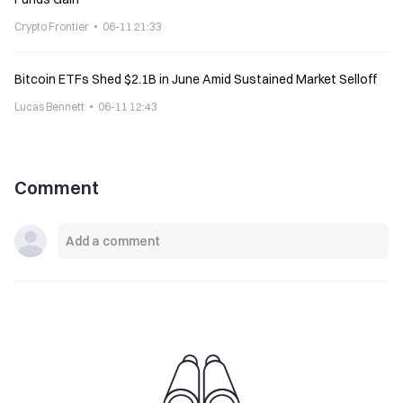
Crypto Frontier
06-11 21:33
Bitcoin ETFs Shed $2.1B in June Amid Sustained Market Selloff
Lucas Bennett
06-11 12:43
Comment