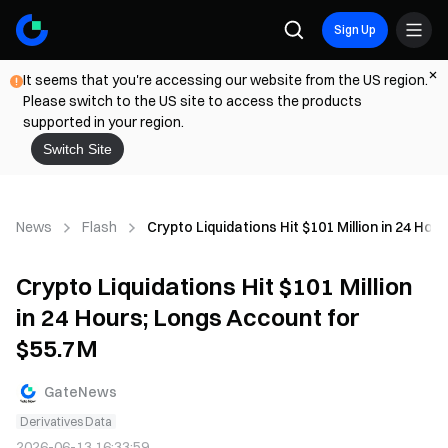
Sign Up
It seems that you're accessing our website from the US region.
Please switch to the US site to access the products
supported in your region.
Switch Site
News
Flash
Crypto Liquidations Hit $101 Million in 24 Ho
Crypto Liquidations Hit $101 Million
in 24 Hours; Longs Account for
$55.7M
GateNews
Derivatives Data
2026-06-13 16:33:59