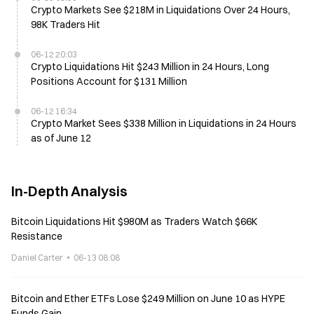
Crypto Markets See $218M in Liquidations Over 24 Hours,
98K Traders Hit
06-12 20:03
Crypto Liquidations Hit $243 Million in 24 Hours, Long
Positions Account for $131 Million
06-12 16:34
Crypto Market Sees $338 Million in Liquidations in 24 Hours
as of June 12
In-Depth Analysis
Bitcoin Liquidations Hit $980M as Traders Watch $66K
Resistance
Daniel Carter
06-13 08:08
Bitcoin and Ether ETFs Lose $249 Million on June 10 as HYPE
Funds Gain