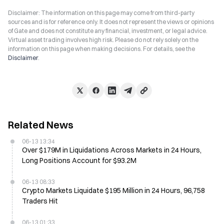
Disclaimer: The information on this page may come from third-party
sources and is for reference only. It does not represent the views or opinions
of Gate and does not constitute any financial, investment, or legal advice.
Virtual asset trading involves high risk. Please do not rely solely on the
information on this page when making decisions. For details, see the
Disclaimer
.
Related News
06-13 13:34
Over $179M in Liquidations Across Markets in 24 Hours,
Long Positions Account for $93.2M
06-13 08:33
Crypto Markets Liquidate $195 Million in 24 Hours, 96,758
Traders Hit
06-13 01:33