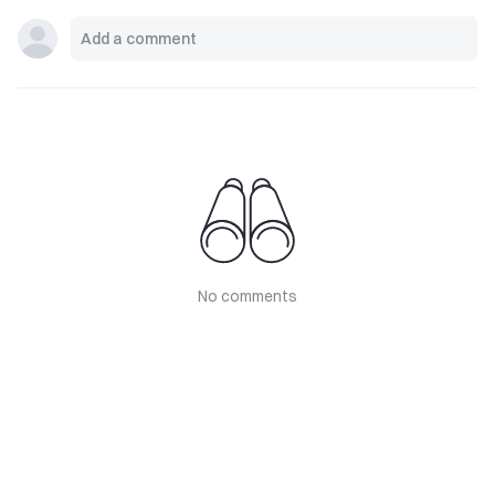
No comments