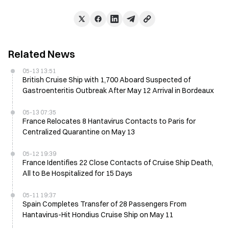
Related News
05-13 13:51
British Cruise Ship with 1,700 Aboard Suspected of
Gastroenteritis Outbreak After May 12 Arrival in Bordeaux
05-13 07:35
France Relocates 8 Hantavirus Contacts to Paris for
Centralized Quarantine on May 13
05-12 19:39
France Identifies 22 Close Contacts of Cruise Ship Death,
All to Be Hospitalized for 15 Days
05-11 19:37
Spain Completes Transfer of 28 Passengers From
Hantavirus-Hit Hondius Cruise Ship on May 11