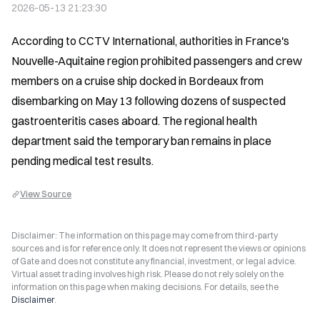
2026-05-13 21:23:30
According to CCTV International, authorities in France's 
Nouvelle-Aquitaine region prohibited passengers and crew 
members on a cruise ship docked in Bordeaux from 
disembarking on May 13 following dozens of suspected 
gastroenteritis cases aboard. The regional health 
department said the temporary ban remains in place 
pending medical test results.
View Source
Disclaimer: The information on this page may come from third-party
sources and is for reference only. It does not represent the views or opinions
of Gate and does not constitute any financial, investment, or legal advice.
Virtual asset trading involves high risk. Please do not rely solely on the
information on this page when making decisions. For details, see the
Disclaimer
.