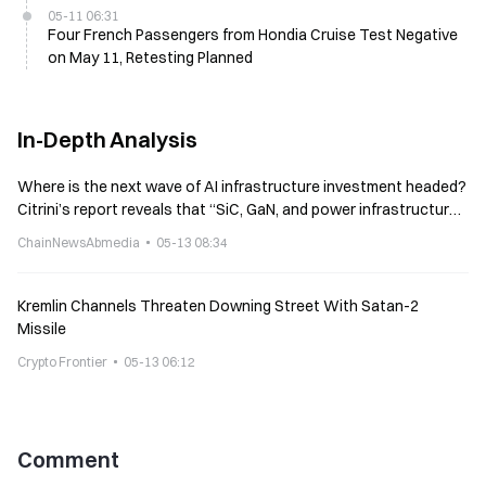
05-11 06:31
Four French Passengers from Hondia Cruise Test Negative
on May 11, Retesting Planned
In-Depth Analysis
Where is the next wave of AI infrastructure investment headed?
Citrini’s report reveals that “SiC, GaN, and power infrastructure”
are becoming new investment directions
ChainNewsAbmedia
05-13 08:34
Kremlin Channels Threaten Downing Street With Satan-2
Missile
Crypto Frontier
05-13 06:12
Comment