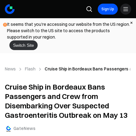
Sign Up
It seems that you're accessing our website from the US region.
Please switch to the US site to access the products
supported in your region.
Switch Site
News
Flash
Cruise Ship in Bordeaux Bans Passengers an
Cruise Ship in Bordeaux Bans
Passengers and Crew from
Disembarking Over Suspected
Gastroenteritis Outbreak on May 13
GateNews