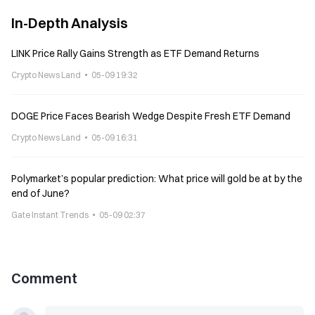
In-Depth Analysis
LINK Price Rally Gains Strength as ETF Demand Returns
Crypto News Land
05-09 19:32
DOGE Price Faces Bearish Wedge Despite Fresh ETF Demand
Crypto News Land
05-09 16:31
Polymarket’s popular prediction: What price will gold be at by the
end of June?
Gate Instant Trends
05-09 02:37
Comment