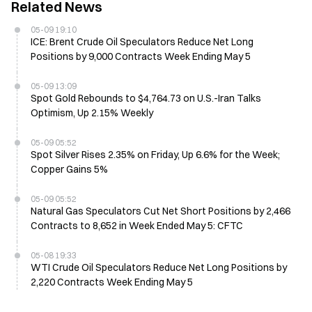
Related News
05-09 19:10
ICE: Brent Crude Oil Speculators Reduce Net Long
Positions by 9,000 Contracts Week Ending May 5
05-09 13:09
Spot Gold Rebounds to $4,764.73 on U.S.-Iran Talks
Optimism, Up 2.15% Weekly
05-09 05:52
Spot Silver Rises 2.35% on Friday, Up 6.6% for the Week;
Copper Gains 5%
05-09 05:52
Natural Gas Speculators Cut Net Short Positions by 2,466
Contracts to 8,652 in Week Ended May 5: CFTC
05-08 19:33
WTI Crude Oil Speculators Reduce Net Long Positions by
2,220 Contracts Week Ending May 5