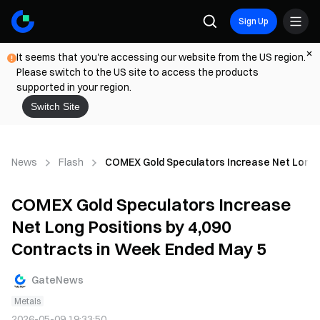
Sign Up
It seems that you're accessing our website from the US region.
Please switch to the US site to access the products
supported in your region.
Switch Site
News
Flash
COMEX Gold Speculators Increase Net Long P
COMEX Gold Speculators Increase
Net Long Positions by 4,090
Contracts in Week Ended May 5
GateNews
Metals
2026-05-09 19:33:50