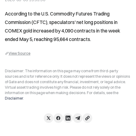
According to the U.S. Commodity Futures Trading 
Commission (CFTC), speculators' net long positions in 
COMEX gold increased by 4,090 contracts in the week 
ended May 5, reaching 95,664 contracts.
View Source
Disclaimer: The information on this page may come from third-party
sources and is for reference only. It does not represent the views or opinions
of Gate and does not constitute any financial, investment, or legal advice.
Virtual asset trading involves high risk. Please do not rely solely on the
information on this page when making decisions. For details, see the
Disclaimer
.