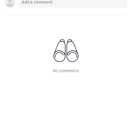
No comments