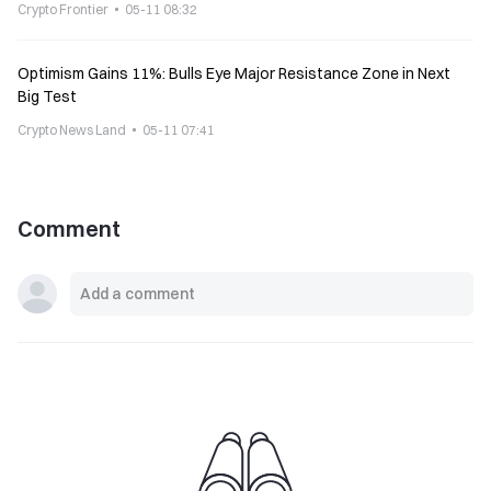
Crypto Frontier
05-11 08:32
Optimism Gains 11%: Bulls Eye Major Resistance Zone in Next
Big Test
Crypto News Land
05-11 07:41
Comment