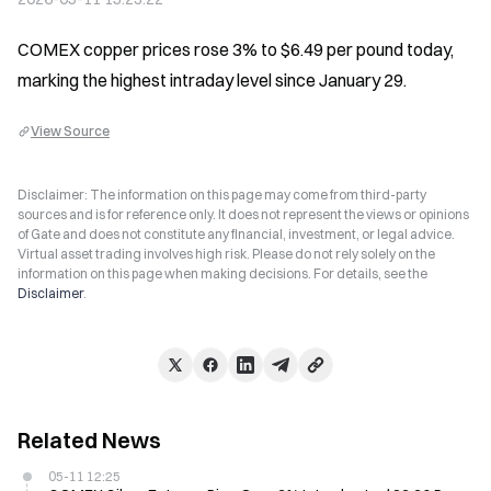
COMEX copper prices rose 3% to $6.49 per pound today, 
marking the highest intraday level since January 29.
View Source
Disclaimer: The information on this page may come from third-party
sources and is for reference only. It does not represent the views or opinions
of Gate and does not constitute any financial, investment, or legal advice.
Virtual asset trading involves high risk. Please do not rely solely on the
information on this page when making decisions. For details, see the
Disclaimer
.
Related News
05-11 12:25