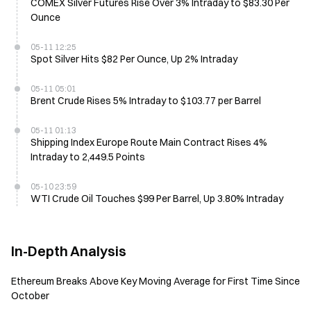
COMEX Silver Futures Rise Over 3% Intraday to $83.30 Per
Ounce
05-11 12:25
Spot Silver Hits $82 Per Ounce, Up 2% Intraday
05-11 05:01
Brent Crude Rises 5% Intraday to $103.77 per Barrel
05-11 01:13
Shipping Index Europe Route Main Contract Rises 4%
Intraday to 2,449.5 Points
05-10 23:59
WTI Crude Oil Touches $99 Per Barrel, Up 3.80% Intraday
In-Depth Analysis
Ethereum Breaks Above Key Moving Average for First Time Since
October