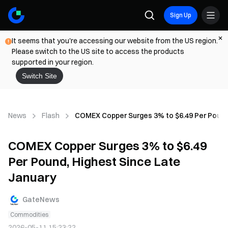
Sign Up
It seems that you're accessing our website from the US region.
Please switch to the US site to access the products
supported in your region.
Switch Site
News
Flash
COMEX Copper Surges 3% to $6.49 Per Pound,
COMEX Copper Surges 3% to $6.49
Per Pound, Highest Since Late
January
GateNews
Commodities
2026-05-11 15:23:22