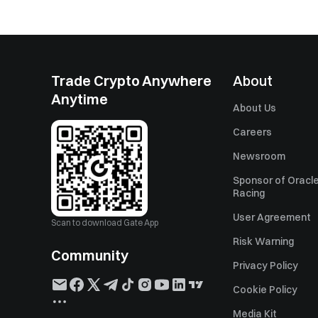
Trade Crypto Anywhere
About
Anytime
About Us
Careers
Newsroom
Sponsor of Oracle
Racing
User Agreement
Scan to download Gate App
Risk Warning
Community
Privacy Policy
Cookie Policy
Media Kit