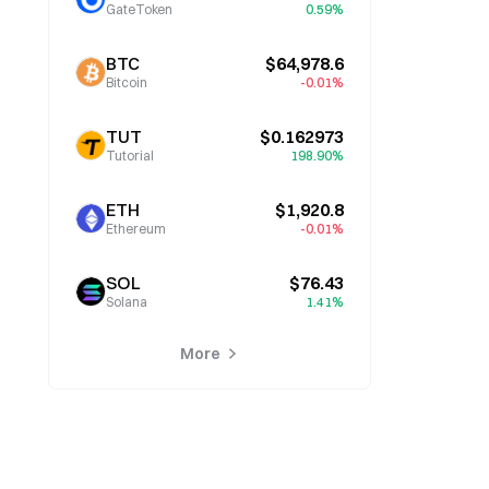
GateToken
0.59%
BTC
$64,978.6
Bitcoin
-0.01%
TUT
$0.162973
Tutorial
198.90%
ETH
$1,920.8
Ethereum
-0.01%
SOL
$76.43
Solana
1.41%
More