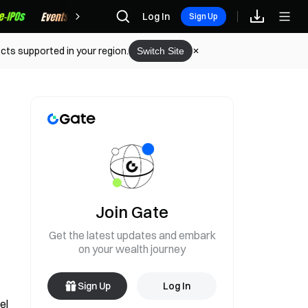
Rewards
Log In
Sign Up
cts supported in your region.
Switch Site
Join Gate
Get the latest updates and embark
on your wealth journey
Sign Up
Log In
l 