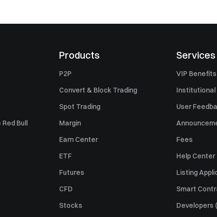
Products
Services
P2P
VIP Benefits
Convert & Block Trading
Institutional
Spot Trading
User Feedb
 Red Bull
Margin
Announcem
Earn Center
Fees
ETF
Help Center
Futures
Listing Appli
CFD
Smart Contr
Stocks
Developers (