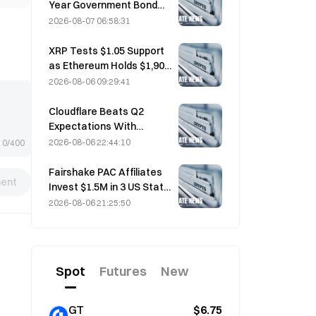
Year Government Bond
Futures Fall on August 7
2026-08-07 06:58:31
Ahead of Next Week's
Auction
XRP Tests $1.05 Support
as Ethereum Holds $1,908
Amid Thin Volume
2026-08-06 09:29:41
Cloudflare Beats Q2
Expectations With
$696.1M Revenue, Up 36%
2026-08-06 22:44:10
0/400
YoY; Stock Surges 17%
After-Hours
Fairshake PAC Affiliates
ent
Invest $1.5M in 3 US State
Races After Michigan
2026-08-06 21:25:50
Primary Loss
Spot
Futures
New
GT
$6.75