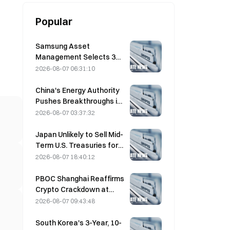
Popular
Samsung Asset
Management Selects 3
VC Partners for 90B KRW
2026-08-07 06:31:10
Fund Allocation
China's Energy Authority
Pushes Breakthroughs in
Power Semiconductors
2026-08-07 03:37:32
and UHV Equipment
Japan Unlikely to Sell Mid-
Term U.S. Treasuries for
Intervention, Long-End
2026-08-07 18:40:12
Yields Impact Limited
PBOC Shanghai Reaffirms
Crypto Crackdown at
August 4 Work
2026-08-07 09:43:48
Conference
South Korea's 3-Year, 10-