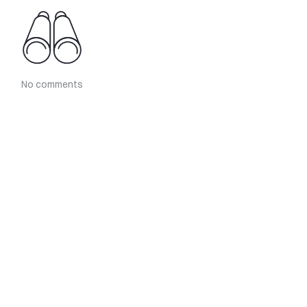
No comments