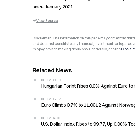
since January 2021.
View Source
Disclaimer: The information on this page may come from third-p
and does not constitute any financial, investment, or legal advi
this page when making decisions. For details, see the
Disclai
Related News
06-12 09:39
Hungarian Forint Rises 0.8% Against Euro t
06-12 08:37
Euro Climbs 0.7% to 11.0612 Against Norwegi
06-12 04:01
U.S. Dollar Index Rises to 99.77, Up 0.08% T