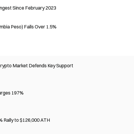
rongest Since February 2023
ombia Peso) Falls Over 1.5%
Crypto Market Defends Key Support
Surges 197%
 Rally to $126,000 ATH