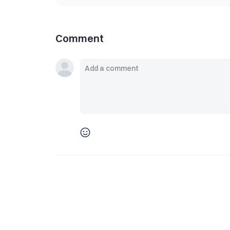
Comment