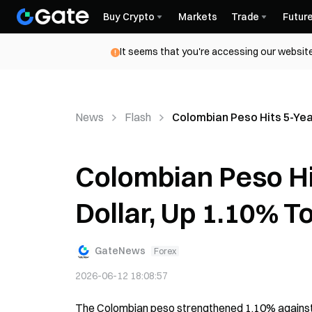
Buy Crypto
Markets
Trade
Futur
It seems that you're accessing our website
News
Flash
Colombian Peso Hits 5-Yea
Colombian Peso Hi
Dollar, Up 1.10% T
GateNews
Forex
2026-06-12 18:08:57
The Colombian peso strengthened 1.10% against th