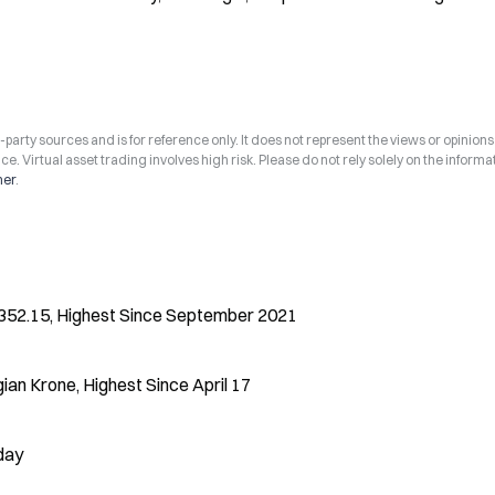
arty sources and is for reference only. It does not represent the views or opinions
ce. Virtual asset trading involves high risk. Please do not rely solely on the informa
mer
.
o 352.15, Highest Since September 2021
an Krone, Highest Since April 17
oday