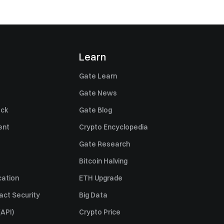
Learn
Gate Learn
Gate News
ack
Gate Blog
ent
Crypto Encyclopedia
Gate Research
Bitcoin Halving
cation
ETH Upgrade
act Security
Big Data
API)
Crypto Price