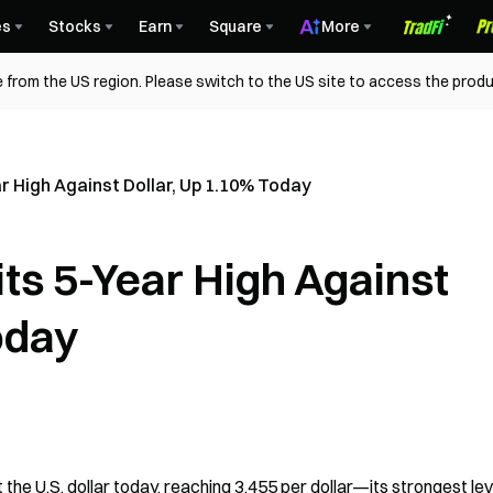
es
Stocks
Earn
Square
More
 from the US region. Please switch to the US site to access the produ
r High Against Dollar, Up 1.10% Today
ts 5-Year High Against
oday
e U.S. dollar today, reaching 3,455 per dollar—its strongest leve