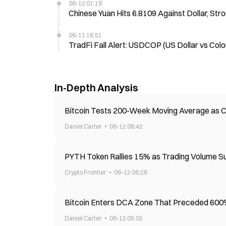
06-12 01:19
Chinese Yuan Hits 6.8109 Against Dollar, St
06-11 18:51
TradFi Fall Alert: USDCOP (US Dollar vs Col
In-Depth Analysis
Bitcoin Tests 200-Week Moving Average as 
Daniel Carter
06-12 08:42
PYTH Token Rallies 15% as Trading Volume 
Crypto Frontier
06-12 06:28
Bitcoin Enters DCA Zone That Preceded 600%
Daniel Carter
06-12 05:02