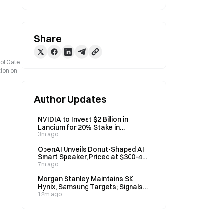
Share
 of Gate
tion on
Author Updates
NVIDIA to Invest $2 Billion in
Lancium for 20% Stake in
Stargate Data Center Partner
3m ago
OpenAI Unveils Donut-Shaped AI
Smart Speaker, Priced at $300-400
for 2027 Launch
7m ago
Morgan Stanley Maintains SK
Hynix, Samsung Targets; Signals
Memory Stock Correction Ended
12m ago