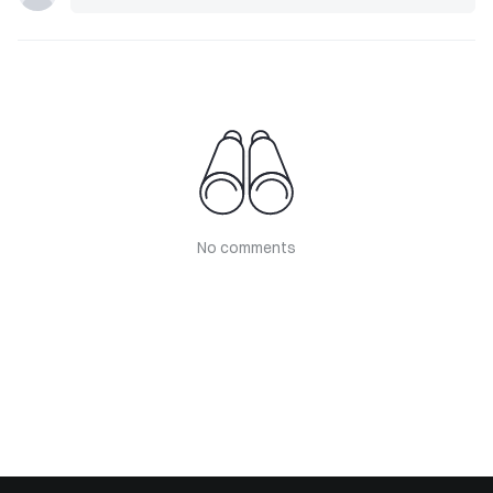
No comments