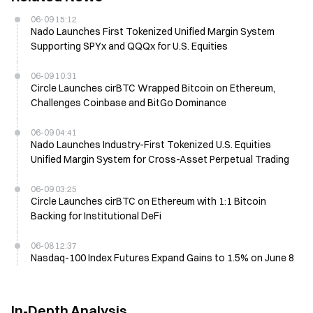
06-09 15:12
Nado Launches First Tokenized Unified Margin System
Supporting SPYx and QQQx for U.S. Equities
06-09 10:31
Circle Launches cirBTC Wrapped Bitcoin on Ethereum,
Challenges Coinbase and BitGo Dominance
06-09 04:41
Nado Launches Industry-First Tokenized U.S. Equities
Unified Margin System for Cross-Asset Perpetual Trading
06-09 03:25
Circle Launches cirBTC on Ethereum with 1:1 Bitcoin
Backing for Institutional DeFi
06-08 12:37
Nasdaq-100 Index Futures Expand Gains to 1.5% on June 8
In-Depth Analysis