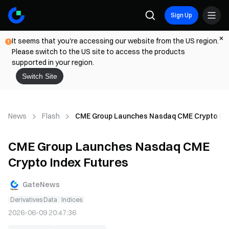
Sign Up
It seems that you're accessing our website from the US region.
Please switch to the US site to access the products
supported in your region.
Switch Site
News
Flash
CME Group Launches Nasdaq CME Crypto Ind
CME Group Launches Nasdaq CME
Crypto Index Futures
GateNews
Derivatives Data
Indices
2026-06-09 20:47:36