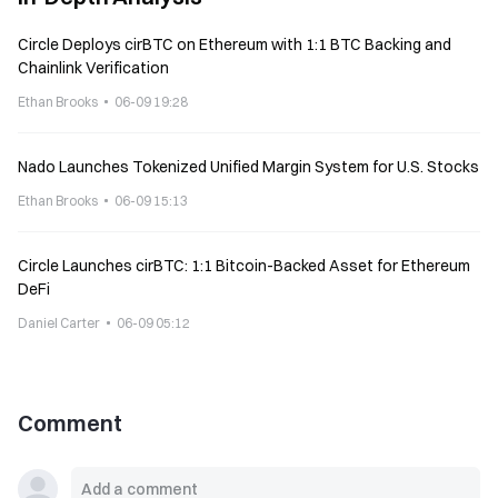
Circle Deploys cirBTC on Ethereum with 1:1 BTC Backing and
Chainlink Verification
Ethan Brooks
06-09 19:28
Nado Launches Tokenized Unified Margin System for U.S. Stocks
Ethan Brooks
06-09 15:13
Circle Launches cirBTC: 1:1 Bitcoin-Backed Asset for Ethereum
DeFi
Daniel Carter
06-09 05:12
Comment