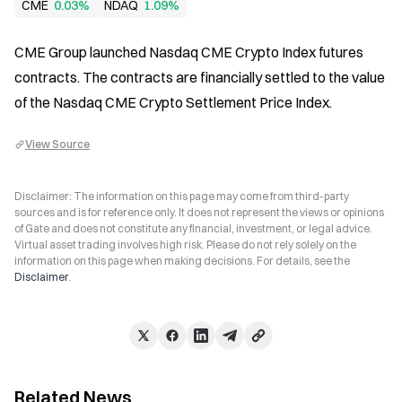
CME
0.03%
NDAQ
1.09%
CME Group launched Nasdaq CME Crypto Index futures 
contracts. The contracts are financially settled to the value 
of the Nasdaq CME Crypto Settlement Price Index.
View Source
Disclaimer: The information on this page may come from third-party
sources and is for reference only. It does not represent the views or opinions
of Gate and does not constitute any financial, investment, or legal advice.
Virtual asset trading involves high risk. Please do not rely solely on the
information on this page when making decisions. For details, see the
Disclaimer
.
Related News