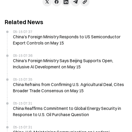
Related News
05-15 07:37
China's Foreign Ministry Responds to US Semiconductor
Export Controls on May 15
05-15 07:36
China's Foreign Ministry Says Beijing Supports Open,
Inclusive AI Development on May 15
05-15 07:35
China Refrains from Confirming U.S. Agricultural Deal, Cites
Broader Trade Consensus on May 15
05-15 07:31
China Reaffirms Commitment to Global Energy Security in
Response to U.S. Oil Purchase Question
05-15 07:31