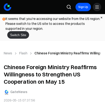
Sign Up
It seems that you're accessing our website from the US region.
Please switch to the US site to access the products
supported in your region.
Switch Site
News
Flash
Chinese Foreign Ministry Reaffirms Willingn
Chinese Foreign Ministry Reaffirms
Willingness to Strengthen US
Cooperation on May 15
GateNews
2026-05-15 07:37:56