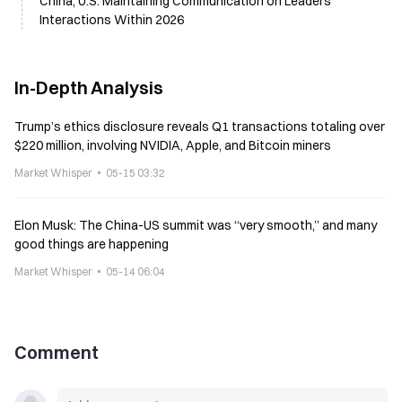
China, U.S. Maintaining Communication on Leaders'
Interactions Within 2026
In-Depth Analysis
Trump’s ethics disclosure reveals Q1 transactions totaling over
$220 million, involving NVIDIA, Apple, and Bitcoin miners
Market Whisper
05-15 03:32
Elon Musk: The China-US summit was “very smooth,” and many
good things are happening
Market Whisper
05-14 06:04
Comment