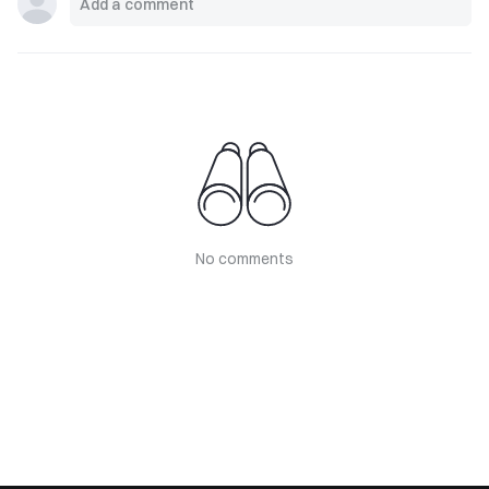
No comments