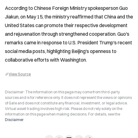
According to Chinese Foreign Ministry spokesperson Guo 
Jiakun, on May 15, the ministry reaffirmed that China and the 
United States can promote their respective development 
and rejuvenation through strengthened cooperation. Guo's 
remarks came in response to U.S. President Trump's recent 
social media posts, highlighting Beijing's openness to 
collaborative efforts with Washington.
View Source
Disclaimer: The information on this page may come from third-party
sources and is for reference only. It does not represent the views or opinions
of Gate and does not constitute any financial, investment, or legal advice.
Virtual asset trading involves high risk. Please do not rely solely on the
information on this page when making decisions. For details, see the
Disclaimer
.