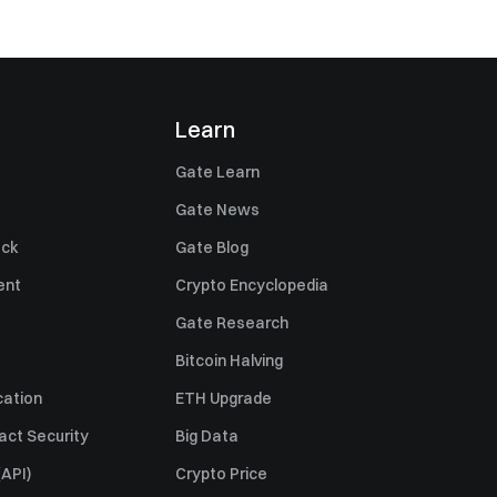
Learn
Gate Learn
Gate News
ack
Gate Blog
ent
Crypto Encyclopedia
Gate Research
Bitcoin Halving
cation
ETH Upgrade
act Security
Big Data
API)
Crypto Price