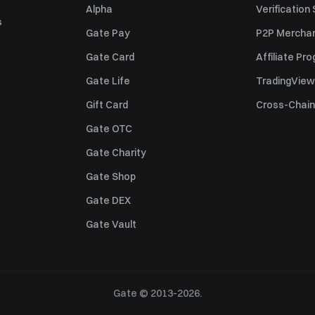
Alpha
Verification
s
Gate Pay
P2P Merchan
Gate Card
Affiliate Pr
Gate Life
TradingView
Gift Card
Cross-Chain
Gate OTC
Gate Charity
Gate Shop
Gate DEX
Gate Vault
Gate © 2013-2026.