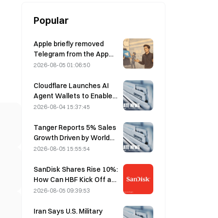
Popular
Apple briefly removed
Telegram from the App
Store over CSAM
2026-08-05 01:06:50
concerns, while Durov
denied this, saying
Cloudflare Launches AI
Telegram was the target
Agent Wallets to Enable
of a “security attack.”
Autonomous API
2026-08-04 15:37:45
Payments on August 4
Tanger Reports 5% Sales
Growth Driven by World
Cup Tourism in June-July
2026-08-05 15:55:54
SanDisk Shares Rise 10%:
How Can HBF Kick Off a
New AI Storage Cycle,
2026-08-05 09:39:53
and Can Earnings Validate
the Growth Thesis?
Iran Says U.S. Military