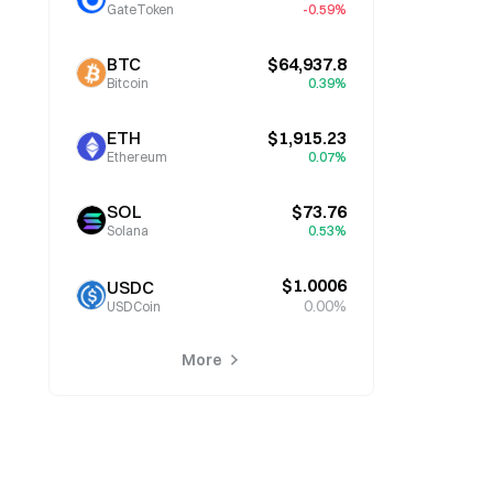
GateToken
-0.59%
BTC
$64,937.8
Bitcoin
0.39%
ETH
$1,915.23
Ethereum
0.07%
SOL
$73.76
Solana
0.53%
$1.0006
USDC
0.00%
USDCoin
More