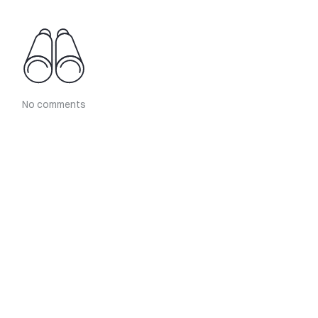
No comments