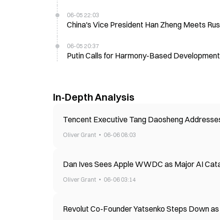
06-05 22:03
China's Vice President Han Zheng Meets Russ
06-05 20:37
Putin Calls for Harmony-Based Development 
In-Depth Analysis
Tencent Executive Tang Daosheng Addresses A
Oliver Grant
06-06 08:03
Dan Ives Sees Apple WWDC as Major AI Catal
Oliver Grant
06-06 03:14
Revolut Co-Founder Yatsenko Steps Down as