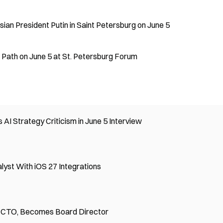
ian President Putin in Saint Petersburg on June 5
Path on June 5 at St. Petersburg Forum
I Strategy Criticism in June 5 Interview
yst With iOS 27 Integrations
 CTO, Becomes Board Director