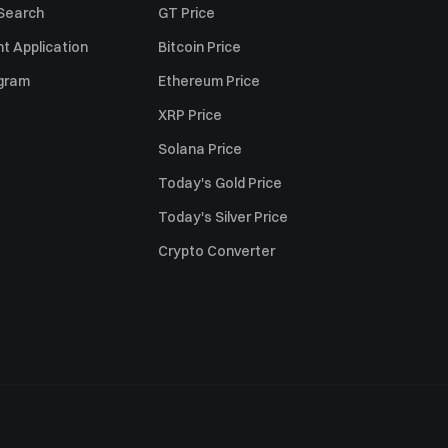
 Search
GT Price
t Application
Bitcoin Price
ogram
Ethereum Price
XRP Price
Solana Price
Today's Gold Price
Today's Silver Price
Crypto Converter