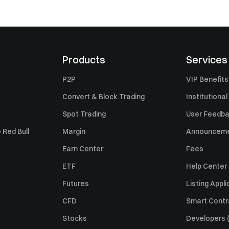
Products
Services
P2P
VIP Benefits
Convert & Block Trading
Institutional
Spot Trading
User Feedb
 Red Bull
Margin
Announcem
Earn Center
Fees
ETF
Help Center
Futures
Listing Appli
CFD
Smart Contr
Stocks
Developers (