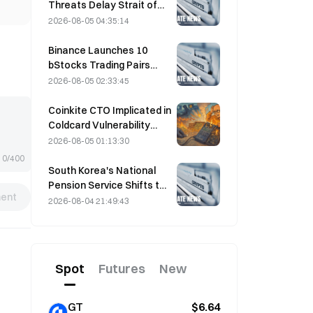
Threats Delay Strait of
Hormuz Agreement with
2026-08-05 04:35:14
Oman on August 5
Binance Launches 10
bStocks Trading Pairs
Today at 20:00 UTC+8,
2026-08-05 02:33:45
Offering Zero Maker Fees
Coinkite CTO Implicated in
Coldcard Vulnerability
Incident That Triggered
2026-08-05 01:13:30
Four Waves of Attacks
0/400
and Caused $114 Million in
South Korea's National
Losses
Pension Service Shifts to
ent
Stable Stocks on August
2026-08-04 21:49:43
4 Amid Market Volatility
Spot
Futures
New
GT
$6.64