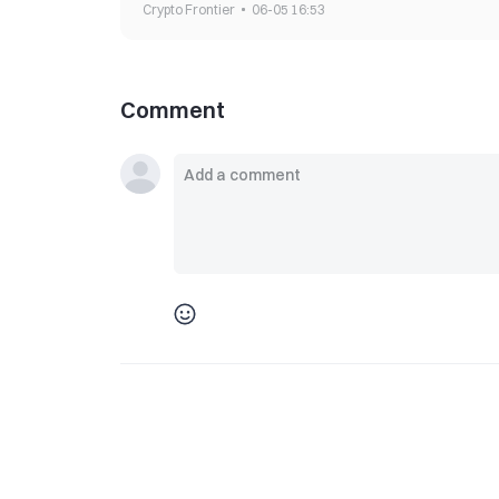
Crypto Frontier
06-05 16:53
Comment