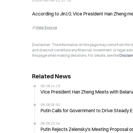
2026-06-06 22:07:32
According to Jin10, Vice President Han Zheng met
View Source
Disclaimer: The information on this page may come from third-p
and does not constitute any financial, investment, or legal advi
this page when making decisions. For details, see the
Disclai
Related News
06-06 14:19
Vice President Han Zheng Meets with Belarus
06-06 05:50
Putin Calls for Government to Drive Steady
06-05 23:34
Putin Rejects Zelensky's Meeting Proposal on