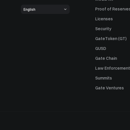
Proof of Reserve
English
Licenses
Security
GateToken (GT)
GUSD
Gate Chain
Law Enforcement
Summits
Gate Ventures