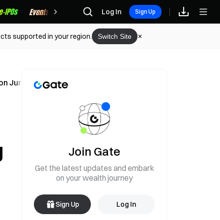
Rewards
Log In
Sign Up
cts supported in your region.
Switch Site
on June 5
g
Join Gate
Get the latest updates and embark
on your wealth journey
Sign Up
Log In