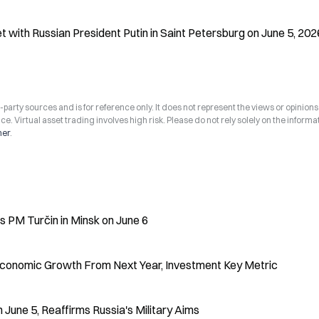
 with Russian President Putin in Saint Petersburg on June 5, 202
arty sources and is for reference only. It does not represent the views or opinions
ce. Virtual asset trading involves high risk. Please do not rely solely on the informa
mer
.
 PM Turčin in Minsk on June 6
 Economic Growth From Next Year, Investment Key Metric
 June 5, Reaffirms Russia's Military Aims