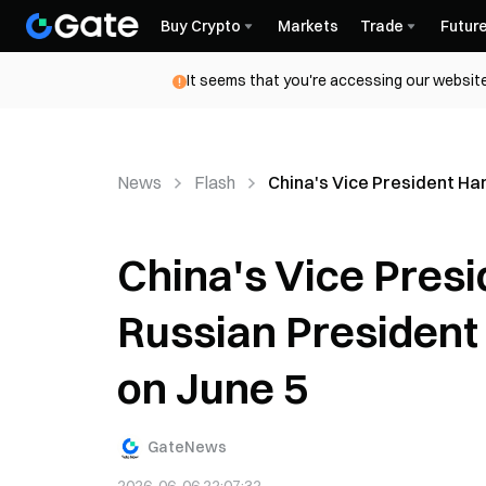
Buy Crypto
Markets
Trade
Futur
It seems that you're accessing our website
News
Flash
China's Vice President Ha
China's Vice Pres
Russian President 
on June 5
GateNews