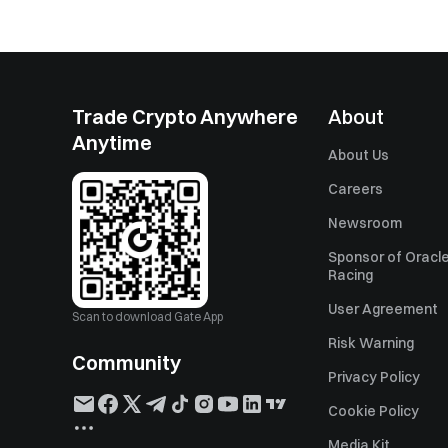
Trade Crypto Anywhere
About
Anytime
About Us
Careers
Newsroom
Sponsor of Oracle
Racing
User Agreement
Scan to download Gate App
Risk Warning
Community
Privacy Policy
Cookie Policy
Media Kit