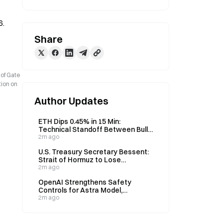
6.
Share
 of Gate
tion on
Author Updates
ETH Dips 0.45% in 15 Min:
Technical Standoff Between Bulls
and Bears Coincides With Staking
2m ago
Ecosystem Adjustments
U.S. Treasury Secretary Bessent:
Strait of Hormuz to Lose
Significance in Two Years, 50-70%
2m ago
Energy via Pipelines
OpenAI Strengthens Safety
Controls for Astra Model,
Confirms No Hugging Face Attack
2m ago
Involvement