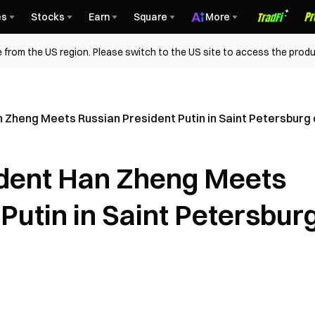
es
Stocks
Earn
Square
More
 from the US region. Please switch to the US site to access the produ
n Zheng Meets Russian President Putin in Saint Petersburg 
ident Han Zheng Meets
Putin in Saint Petersbur