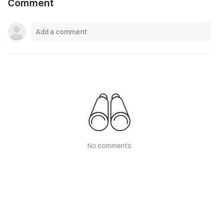
Comment
No comments