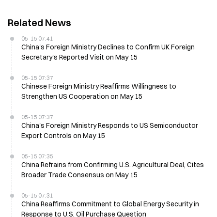
Related News
05-15 07:41
China's Foreign Ministry Declines to Confirm UK Foreign
Secretary's Reported Visit on May 15
05-15 07:37
Chinese Foreign Ministry Reaffirms Willingness to
Strengthen US Cooperation on May 15
05-15 07:37
China's Foreign Ministry Responds to US Semiconductor
Export Controls on May 15
05-15 07:35
China Refrains from Confirming U.S. Agricultural Deal, Cites
Broader Trade Consensus on May 15
05-15 07:31
China Reaffirms Commitment to Global Energy Security in
Response to U.S. Oil Purchase Question