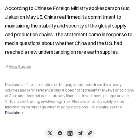
According to Chinese Foreign Ministry spokesperson Guo 
Jiakun on May 15, China reaffirmed its commitment to 
maintaining the stability and security of the global supply 
and production chains. The statement came in response to 
media questions about whether China and the U.S. had 
reached a new understanding on rare earth supplies.
View Source
Disclaimer: The information on this page may come from third-party
sources and is for reference only. It does not represent the views or opinions
of Gate and does not constitute any financial, investment, or legal advice.
Virtual asset trading involves high risk. Please do not rely solely on the
information on this page when making decisions. For details, see the
Disclaimer
.