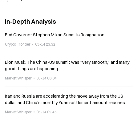
In-Depth Analysis
Fed Governor Stephen Mikan Submits Resignation
Crypto Frontier
05-14 23:32
Elon Musk: The China-US summit was “very smooth,” and many
good things are happening
Market Whisper
05-14 06:04
Iran and Russia are accelerating the move away from the US
dollar, and China’s monthly Yuan settlement amount reaches
$214B
Market Whisper
05-14 02:45