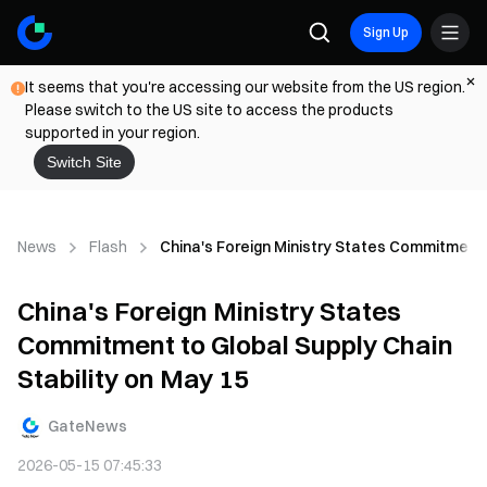
Sign Up
It seems that you're accessing our website from the US region.
Please switch to the US site to access the products
supported in your region.
Switch Site
News
Flash
China's Foreign Ministry States Commitment t
China's Foreign Ministry States
Commitment to Global Supply Chain
Stability on May 15
GateNews
2026-05-15 07:45:33