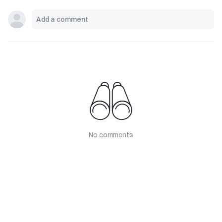
No comments