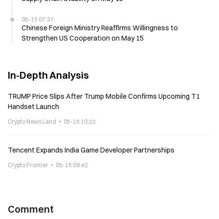
05-15 07:37
Chinese Foreign Ministry Reaffirms Willingness to
Strengthen US Cooperation on May 15
In-Depth Analysis
TRUMP Price Slips After Trump Mobile Confirms Upcoming T1
Handset Launch
Crypto News Land
05-15 10:22
Tencent Expands India Game Developer Partnerships
Crypto Frontier
05-15 09:42
Comment