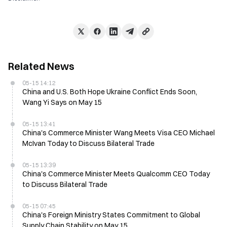
Related News
05-15 14:12
China and U.S. Both Hope Ukraine Conflict Ends Soon,
Wang Yi Says on May 15
05-15 13:41
China's Commerce Minister Wang Meets Visa CEO Michael
McIvan Today to Discuss Bilateral Trade
05-15 13:39
China's Commerce Minister Meets Qualcomm CEO Today
to Discuss Bilateral Trade
05-15 07:45
China's Foreign Ministry States Commitment to Global
Supply Chain Stability on May 15