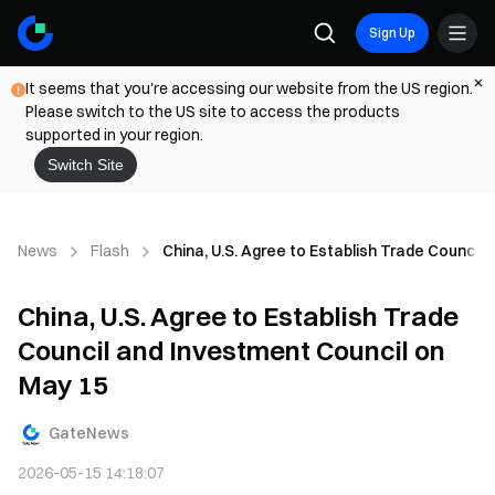
Sign Up
It seems that you're accessing our website from the US region.
Please switch to the US site to access the products
supported in your region.
Switch Site
News
Flash
China, U.S. Agree to Establish Trade Council
China, U.S. Agree to Establish Trade
Council and Investment Council on
May 15
GateNews
2026-05-15 14:18:07