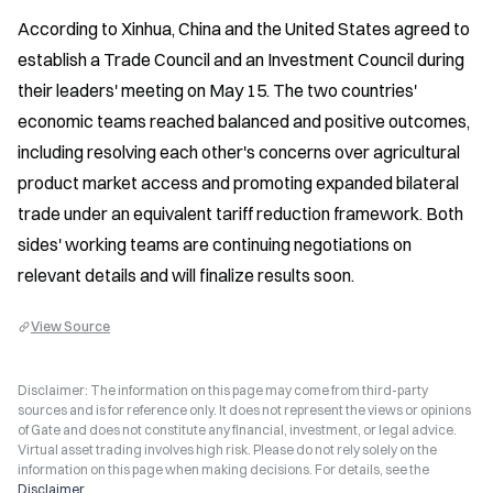
According to Xinhua, China and the United States agreed to 
establish a Trade Council and an Investment Council during 
their leaders' meeting on May 15. The two countries' 
economic teams reached balanced and positive outcomes, 
including resolving each other's concerns over agricultural 
product market access and promoting expanded bilateral 
trade under an equivalent tariff reduction framework. Both 
sides' working teams are continuing negotiations on 
relevant details and will finalize results soon.
View Source
Disclaimer: The information on this page may come from third-party
sources and is for reference only. It does not represent the views or opinions
of Gate and does not constitute any financial, investment, or legal advice.
Virtual asset trading involves high risk. Please do not rely solely on the
information on this page when making decisions. For details, see the
Disclaimer
.