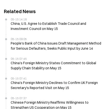
Related News
05-15 14:18
China, U.S. Agree to Establish Trade Council and
Investment Council on May 15
05-15 09:05
People's Bank of China Issues Draft Management Method
for Serious Defaulters, Seeks Public Input by June 14
05-15 07:45
China's Foreign Ministry States Commitment to Global
Supply Chain Stability on May 15
05-15 07:41
China's Foreign Ministry Declines to Confirm UK Foreign
Secretary's Reported Visit on May 15
05-15 07:37
Chinese Foreign Ministry Reaffirms Willingness to
Strengthen US Cooperation on May 15