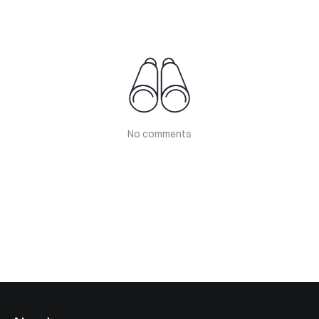
No comments