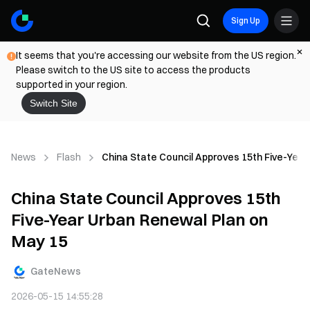
Sign Up
It seems that you're accessing our website from the US region.
Please switch to the US site to access the products
supported in your region.
Switch Site
News
Flash
China State Council Approves 15th Five-Yea
China State Council Approves 15th
Five-Year Urban Renewal Plan on
May 15
GateNews
2026-05-15 14:55:28