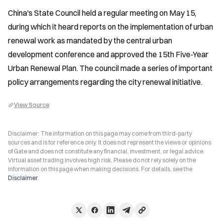
China's State Council held a regular meeting on May 15, 
during which it heard reports on the implementation of urban 
renewal work as mandated by the central urban 
development conference and approved the 15th Five-Year 
Urban Renewal Plan. The council made a series of important 
policy arrangements regarding the city renewal initiative.
View Source
Disclaimer: The information on this page may come from third-party
sources and is for reference only. It does not represent the views or opinions
of Gate and does not constitute any financial, investment, or legal advice.
Virtual asset trading involves high risk. Please do not rely solely on the
information on this page when making decisions. For details, see the
Disclaimer
.