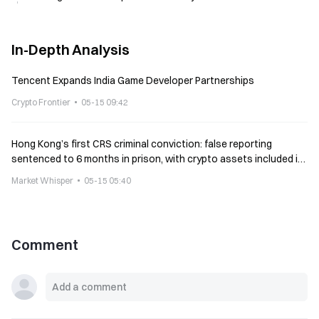
In-Depth Analysis
Tencent Expands India Game Developer Partnerships
Crypto Frontier
05-15 09:42
Hong Kong’s first CRS criminal conviction: false reporting
sentenced to 6 months in prison, with crypto assets included in
mandatory reporting
Market Whisper
05-15 05:40
Comment