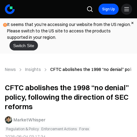
Sign Up
It seems that you're accessing our website from the US region.
Please switch to the US site to access the products
supported in your region.
Switch Site
News
Insights
CFTC abolishes the 1998 “no denial” policy
CFTC abolishes the 1998 “no denial”
policy, following the direction of SEC
reforms
MarketWhisper
Regulation & Policy
Enforcement Actions
Forex
2026-06-04 03:17:34