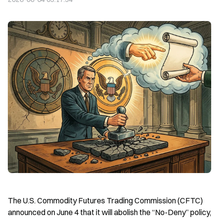
The U.S. Commodity Futures Trading Commission (CFTC) 
announced on June 4 that it will abolish the “No-Deny” policy, 