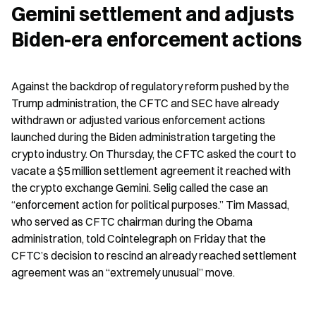
Gemini settlement and adjusts 
Biden-era enforcement actions
Against the backdrop of regulatory reform pushed by the 
Trump administration, the CFTC and SEC have already 
withdrawn or adjusted various enforcement actions 
launched during the Biden administration targeting the 
crypto industry. On Thursday, the CFTC asked the court to 
vacate a $5 million settlement agreement it reached with 
the crypto exchange Gemini. Selig called the case an 
“enforcement action for political purposes.” Tim Massad, 
who served as CFTC chairman during the Obama 
administration, told Cointelegraph on Friday that the 
CFTC’s decision to rescind an already reached settlement 
agreement was an “extremely unusual” move.