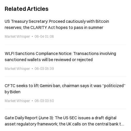
Related Articles
US Treasury Secretary: Proceed cautiously with Bitcoin
reserves; the CLARITY Act hopes to pass in summer
Market Whisper
06-04 01:08
WLFI Sanctions Compliance Notice: Transactions involving
sanctioned wallets will be reviewed or rejected
Market Whisper
06-03 05:39
CFTC seeks to lift Gemini ban, chairman says it was “politicized”
by Biden
Market Whisper
06-03 03:50
Gate Daily Report (June 3): The US SEC issues a draft digital
asset regulatory framework; the UK calls on the central bank to
reconsider stablecoin holding restrictions