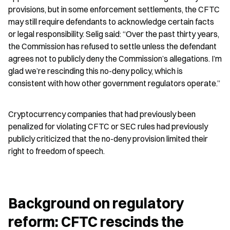
provisions, but in some enforcement settlements, the CFTC 
may still require defendants to acknowledge certain facts 
or legal responsibility. Selig said: “Over the past thirty years, 
the Commission has refused to settle unless the defendant 
agrees not to publicly deny the Commission’s allegations. I’m 
glad we’re rescinding this no-deny policy, which is 
consistent with how other government regulators operate.”
Cryptocurrency companies that had previously been 
penalized for violating CFTC or SEC rules had previously 
publicly criticized that the no-deny provision limited their 
right to freedom of speech.
Background on regulatory 
reform: CFTC rescinds the 