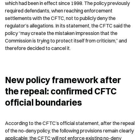
which had been in effect since 1998. The policy previously 
required defendants, when reaching enforcement 
settlements with the CFTC, not to publicly deny the 
regulator’s allegations. In its statement, the CFTC said the 
policy “may create the mistaken impression that the 
Commission is trying to protect itself from criticism,” and 
therefore decided to cancel it.
New policy framework after 
the repeal: confirmed CFTC 
official boundaries
According to the CFTC’s official statement, after the repeal 
of the no-deny policy, the following provisions remain clearly 
applicable: the CFTC will not enforce existing no-deny 