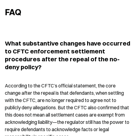
FAQ
What substantive changes have occurred 
to CFTC enforcement settlement 
procedures after the repeal of the no-
deny policy?
According to the CFTC’s official statement, the core 
change after the repeal is that defendants, when settling 
with the CFTC, are no longer required to agree not to 
publicly deny allegations. But the CFTC also confirmed that 
this does not mean all settlement cases are exempt from 
acknowledging liability—the regulator still has the power to 
require defendants to acknowledge facts or legal 