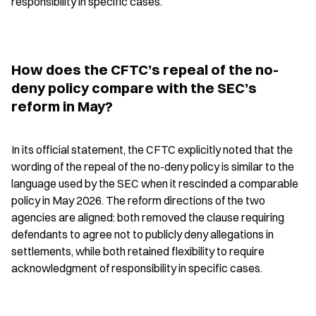
responsibility in specific cases.
How does the CFTC’s repeal of the no-
deny policy compare with the SEC’s 
reform in May?
In its official statement, the CFTC explicitly noted that the 
wording of the repeal of the no-deny policy is similar to the 
language used by the SEC when it rescinded a comparable 
policy in May 2026. The reform directions of the two 
agencies are aligned: both removed the clause requiring 
defendants to agree not to publicly deny allegations in 
settlements, while both retained flexibility to require 
acknowledgment of responsibility in specific cases.