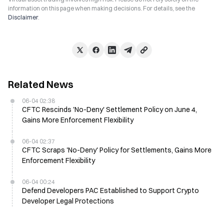
information on this page when making decisions. For details, see the
Disclaimer
.
Related News
06-04 02:38
CFTC Rescinds 'No-Deny' Settlement Policy on June 4,
Gains More Enforcement Flexibility
06-04 02:37
CFTC Scraps 'No-Deny' Policy for Settlements, Gains More
Enforcement Flexibility
06-04 00:24
Defend Developers PAC Established to Support Crypto
Developer Legal Protections