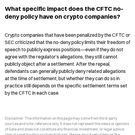
What specific impact does the CFTC no-
deny policy have on crypto companies?
Crypto companies that have been penalized by the CFTC or 
SEC criticized that the no-deny policy limits their freedom of 
speech to publicly express positions—even if they do not 
agree with the regulator’s allegations, they still cannot 
publicly object after a settlement. After the repeal, 
defendants can generally publicly deny related allegations 
at the time of settlement, but whether they can do so in 
practice still depends on the specific settlement terms set 
by the CFTC in each case.
Disclaimer: The information on this page may come from third-party
sources and is for reference only. It does not represent the views or opinions
of Gate and does not constitute any financial, investment, or legal advice.
Virtual asset trading involves high risk. Please do not rely solely on the