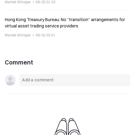
Market Whisper
06-03 01:30
Hong Kong Treasury Bureau: No “transition” arrangements for
virtual asset trading service providers
Market Whisper
06-02 03:51
Comment