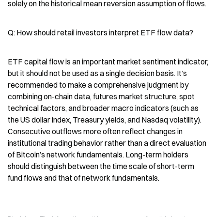
solely on the historical mean reversion assumption of flows.
Q: How should retail investors interpret ETF flow data?
ETF capital flow is an important market sentiment indicator, 
but it should not be used as a single decision basis. It’s 
recommended to make a comprehensive judgment by 
combining on-chain data, futures market structure, spot 
technical factors, and broader macro indicators (such as 
the US dollar index, Treasury yields, and Nasdaq volatility). 
Consecutive outflows more often reflect changes in 
institutional trading behavior rather than a direct evaluation 
of Bitcoin’s network fundamentals. Long-term holders 
should distinguish between the time scale of short-term 
fund flows and that of network fundamentals.