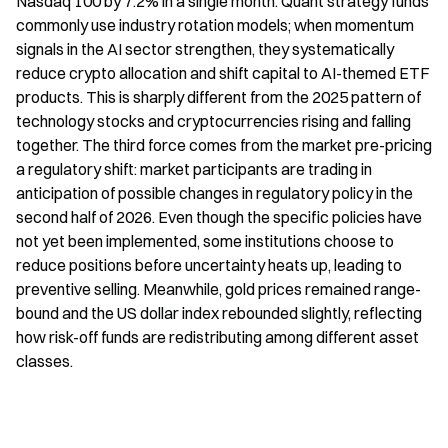
Nasdaq 100 by 7.2% in a single month. Quant strategy funds 
commonly use industry rotation models; when momentum 
signals in the AI sector strengthen, they systematically 
reduce crypto allocation and shift capital to AI-themed ETF 
products. This is sharply different from the 2025 pattern of 
technology stocks and cryptocurrencies rising and falling 
together. The third force comes from the market pre-pricing 
a regulatory shift: market participants are trading in 
anticipation of possible changes in regulatory policy in the 
second half of 2026. Even though the specific policies have 
not yet been implemented, some institutions choose to 
reduce positions before uncertainty heats up, leading to 
preventive selling. Meanwhile, gold prices remained range-
bound and the US dollar index rebounded slightly, reflecting 
how risk-off funds are redistributing among different asset 
classes.