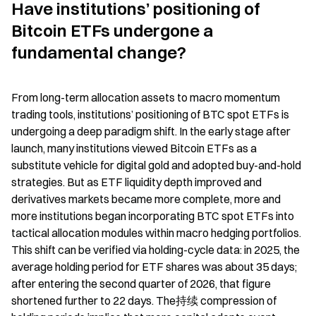
Have institutions’ positioning of 
Bitcoin ETFs undergone a 
fundamental change?
From long-term allocation assets to macro momentum 
trading tools, institutions’ positioning of BTC spot ETFs is 
undergoing a deep paradigm shift. In the early stage after 
launch, many institutions viewed Bitcoin ETFs as a 
substitute vehicle for digital gold and adopted buy-and-hold 
strategies. But as ETF liquidity depth improved and 
derivatives markets became more complete, more and 
more institutions began incorporating BTC spot ETFs into 
tactical allocation modules within macro hedging portfolios. 
This shift can be verified via holding-cycle data: in 2025, the 
average holding period for ETF shares was about 35 days; 
after entering the second quarter of 2026, that figure 
shortened further to 22 days. The持续 compression of 