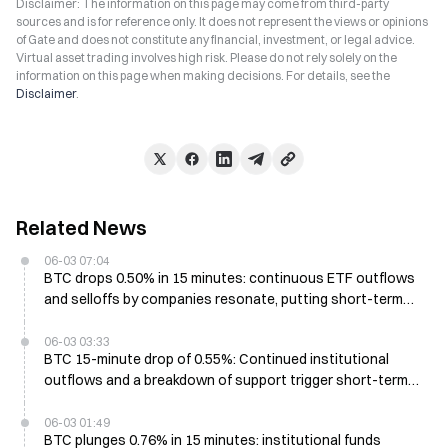
Disclaimer: The information on this page may come from third-party
sources and is for reference only. It does not represent the views or opinions
of Gate and does not constitute any financial, investment, or legal advice.
Virtual asset trading involves high risk. Please do not rely solely on the
information on this page when making decisions. For details, see the
Disclaimer
.
Related News
06-03 07:04
BTC drops 0.50% in 15 minutes: continuous ETF outflows
and selloffs by companies resonate, putting short-term
pressure on price
06-03 03:33
BTC 15-minute drop of 0.55%: Continued institutional
outflows and a breakdown of support trigger short-term
sell pressure
06-03 01:49
BTC plunges 0.76% in 15 minutes: institutional funds