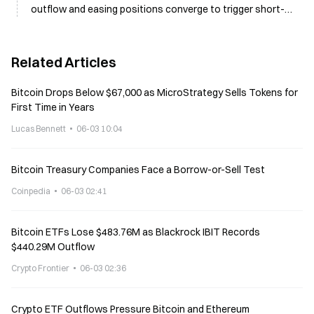
outflow and easing positions converge to trigger short-
term selloff
Related Articles
Bitcoin Drops Below $67,000 as MicroStrategy Sells Tokens for
First Time in Years
Lucas Bennett
06-03 10:04
Bitcoin Treasury Companies Face a Borrow-or-Sell Test
Coinpedia
06-03 02:41
Bitcoin ETFs Lose $483.76M as Blackrock IBIT Records
$440.29M Outflow
Crypto Frontier
06-03 02:36
Crypto ETF Outflows Pressure Bitcoin and Ethereum