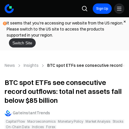
Sign Up
It seems that you're accessing our website from the US region.
Please switch to the US site to access the products
supported in your region.
Switch Site
News
Insights
BTC spot ETFs see consecutive record outfl
BTC spot ETFs see consecutive
record outflows: total net assets fall
below $85 billion
GateInstantTrends
Capital Flow
Macroeconomics
Monetary Policy
Market Analysis
Stocks
On-Chain Data
Indices
Forex