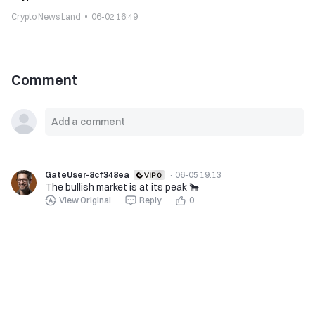
Crypto News Land
06-02 16:49
Comment
GateUser-8cf348ea
·
06-05 19:13
The bullish market is at its peak 🐂
View Original
Reply
0