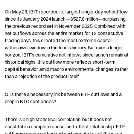
On May 28, IBIT recorded its largest single-day net outflow 
since its January 2024 launch—$527.8 million—surpassing 
the previous record set in November 2025. Combined with 
net outflows across the entire market for 12 consecutive 
trading days, this created the most extreme capital 
withdrawal window in the fund’s history. But over a longer 
horizon, IBIT’s cumulative net inflows since launch remain at 
historical highs; this outflow more reflects short-term 
capital behavior amid macro environmental changes, rather 
than a rejection of the product itself.
Q: Is there a necessary link between ETF outflows and a 
drop in BTC spot prices?
There is a high statistical correlation, but it does not 
constitute a complete cause-and-effect relationship. ETF 
outflows require authorized participants to sell Bitcoin in 