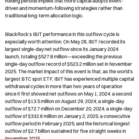
holding periods implies that more capital adopts event-
driven and momentum-following strategies rather than 
traditional long-term allocation logic.
BlackRock’s IBIT performance in this outflow cycle is 
especially worth attention. On May 28, IBIT recorded its 
largest single-day net outflow since its January 2024 
launch, totaling $527.8 million—exceeding the previous 
single-day outflow record of $523.2 million set in November 
2025. The market impact of this event is that, as the world’s 
largest BTC spot ETF, IBIT has experienced multiple capital 
withdrawal cycles in more than two years of operation 
since it first showed net outflows on May 1, 2024: a second 
outflow of $13.5 million on August 29, 2024; a single-day 
outflow of $72.7 million on December 20, 2024; a single-day 
outflow of $332.6 million on January 2, 2025; a consecutive 
outflow period in February 2025; and the historical longest 
outflow of $2.7 billion sustained for five straight weeks in 
November 2025.