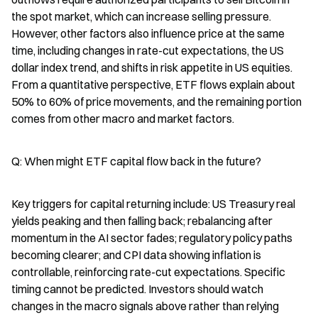
the spot market, which can increase selling pressure. 
However, other factors also influence price at the same 
time, including changes in rate-cut expectations, the US 
dollar index trend, and shifts in risk appetite in US equities. 
From a quantitative perspective, ETF flows explain about 
50% to 60% of price movements, and the remaining portion 
comes from other macro and market factors.
Q: When might ETF capital flow back in the future?
Key triggers for capital returning include: US Treasury real 
yields peaking and then falling back; rebalancing after 
momentum in the AI sector fades; regulatory policy paths 
becoming clearer; and CPI data showing inflation is 
controllable, reinforcing rate-cut expectations. Specific 
timing cannot be predicted. Investors should watch 
changes in the macro signals above rather than relying 