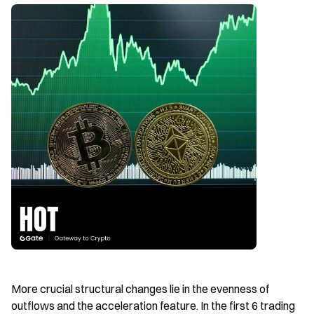
More crucial structural changes lie in the evenness of 
outflows and the acceleration feature. In the first 6 trading 