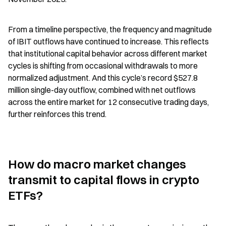
From a timeline perspective, the frequency and magnitude 
of IBIT outflows have continued to increase. This reflects 
that institutional capital behavior across different market 
cycles is shifting from occasional withdrawals to more 
normalized adjustment. And this cycle’s record $527.8 
million single-day outflow, combined with net outflows 
across the entire market for 12 consecutive trading days, 
further reinforces this trend.
How do macro market changes 
transmit to capital flows in crypto 
ETFs?