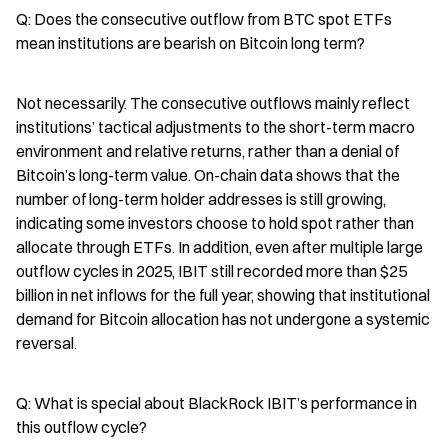
Q: Does the consecutive outflow from BTC spot ETFs 
mean institutions are bearish on Bitcoin long term?
Not necessarily. The consecutive outflows mainly reflect 
institutions’ tactical adjustments to the short-term macro 
environment and relative returns, rather than a denial of 
Bitcoin’s long-term value. On-chain data shows that the 
number of long-term holder addresses is still growing, 
indicating some investors choose to hold spot rather than 
allocate through ETFs. In addition, even after multiple large 
outflow cycles in 2025, IBIT still recorded more than $25 
billion in net inflows for the full year, showing that institutional 
demand for Bitcoin allocation has not undergone a systemic 
reversal.
Q: What is special about BlackRock IBIT’s performance in 
this outflow cycle?