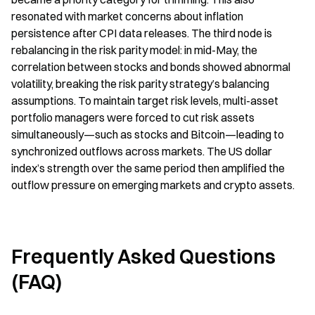
resonated with market concerns about inflation 
persistence after CPI data releases. The third node is 
rebalancing in the risk parity model: in mid-May, the 
correlation between stocks and bonds showed abnormal 
volatility, breaking the risk parity strategy’s balancing 
assumptions. To maintain target risk levels, multi-asset 
portfolio managers were forced to cut risk assets 
simultaneously—such as stocks and Bitcoin—leading to 
synchronized outflows across markets. The US dollar 
index’s strength over the same period then amplified the 
outflow pressure on emerging markets and crypto assets.
Frequently Asked Questions 
(FAQ)