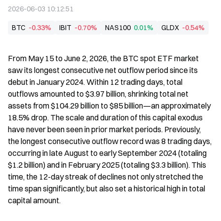
2026-06-03 10:12:51
BTC
-0.33%
IBIT
-0.70%
NAS100
0.01%
GLDX
-0.54%
From May 15 to June 2, 2026, the BTC spot ETF market 
saw its longest consecutive net outflow period since its 
debut in January 2024. Within 12 trading days, total 
outflows amounted to $3.97 billion, shrinking total net 
assets from $104.29 billion to $85 billion—an approximately 
18.5% drop. The scale and duration of this capital exodus 
have never been seen in prior market periods. Previously, 
the longest consecutive outflow record was 8 trading days, 
occurring in late August to early September 2024 (totaling 
$1.2 billion) and in February 2025 (totaling $3.3 billion). This 
time, the 12-day streak of declines not only stretched the 
time span significantly, but also set a historical high in total 
capital amount.