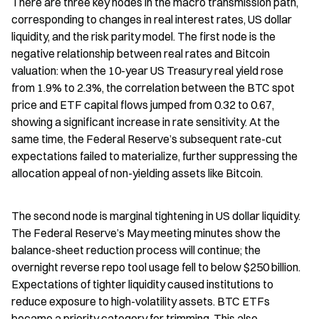
There are three key nodes in the macro transmission path, 
corresponding to changes in real interest rates, US dollar 
liquidity, and the risk parity model. The first node is the 
negative relationship between real rates and Bitcoin 
valuation: when the 10-year US Treasury real yield rose 
from 1.9% to 2.3%, the correlation between the BTC spot 
price and ETF capital flows jumped from 0.32 to 0.67, 
showing a significant increase in rate sensitivity. At the 
same time, the Federal Reserve’s subsequent rate-cut 
expectations failed to materialize, further suppressing the 
allocation appeal of non-yielding assets like Bitcoin.
The second node is marginal tightening in US dollar liquidity. 
The Federal Reserve’s May meeting minutes show the 
balance-sheet reduction process will continue; the 
overnight reverse repo tool usage fell to below $250 billion. 
Expectations of tighter liquidity caused institutions to 
reduce exposure to high-volatility assets. BTC ETFs 
became a priority category for trimming. This also 