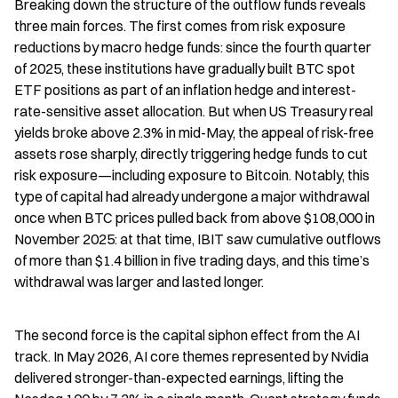
Breaking down the structure of the outflow funds reveals 
three main forces. The first comes from risk exposure 
reductions by macro hedge funds: since the fourth quarter 
of 2025, these institutions have gradually built BTC spot 
ETF positions as part of an inflation hedge and interest-
rate-sensitive asset allocation. But when US Treasury real 
yields broke above 2.3% in mid-May, the appeal of risk-free 
assets rose sharply, directly triggering hedge funds to cut 
risk exposure—including exposure to Bitcoin. Notably, this 
type of capital had already undergone a major withdrawal 
once when BTC prices pulled back from above $108,000 in 
November 2025: at that time, IBIT saw cumulative outflows 
of more than $1.4 billion in five trading days, and this time’s 
withdrawal was larger and lasted longer.
The second force is the capital siphon effect from the AI 
track. In May 2026, AI core themes represented by Nvidia 
delivered stronger-than-expected earnings, lifting the 