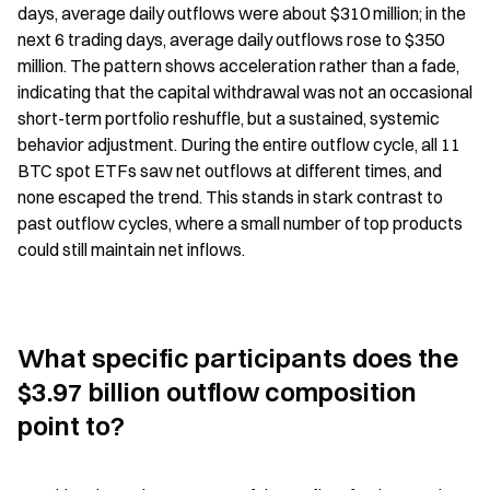
days, average daily outflows were about $310 million; in the 
next 6 trading days, average daily outflows rose to $350 
million. The pattern shows acceleration rather than a fade, 
indicating that the capital withdrawal was not an occasional 
short-term portfolio reshuffle, but a sustained, systemic 
behavior adjustment. During the entire outflow cycle, all 11 
BTC spot ETFs saw net outflows at different times, and 
none escaped the trend. This stands in stark contrast to 
past outflow cycles, where a small number of top products 
could still maintain net inflows.
What specific participants does the 
$3.97 billion outflow composition 
point to?