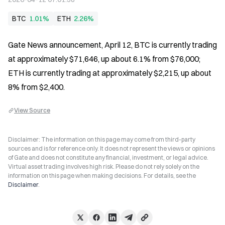
BTC
1.01%
ETH
2.26%
Gate News announcement, April 12, BTC is currently trading 
at approximately $71,646, up about 6.1% from $76,000; 
ETH is currently trading at approximately $2,215, up about 
8% from $2,400.
View Source
Disclaimer: The information on this page may come from third-party
sources and is for reference only. It does not represent the views or opinions
of Gate and does not constitute any financial, investment, or legal advice.
Virtual asset trading involves high risk. Please do not rely solely on the
information on this page when making decisions. For details, see the
Disclaimer
.