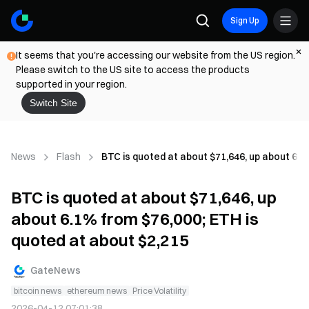
Sign Up
It seems that you're accessing our website from the US region.
Please switch to the US site to access the products
supported in your region.
Switch Site
News
Flash
BTC is quoted at about $71,646, up about 6.1
BTC is quoted at about $71,646, up
about 6.1% from $76,000; ETH is
quoted at about $2,215
GateNews
bitcoin news
ethereum news
Price Volatility
2026-04-12 07:01:38