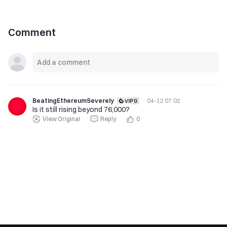
Comment
BeatingEthereumSeverely
·
04-12 07:02
Is it still rising beyond 76,000?
View Original
Reply
0