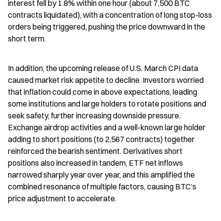
interest fell by 1.8% within one hour (about 7,500 BTC 
contracts liquidated), with a concentration of long stop-loss 
orders being triggered, pushing the price downward in the 
short term.
In addition, the upcoming release of U.S. March CPI data 
caused market risk appetite to decline. Investors worried 
that inflation could come in above expectations, leading 
some institutions and large holders to rotate positions and 
seek safety, further increasing downside pressure. 
Exchange airdrop activities and a well-known large holder 
adding to short positions (to 2,567 contracts) together 
reinforced the bearish sentiment. Derivatives short 
positions also increased in tandem, ETF net inflows 
narrowed sharply year over year, and this amplified the 
combined resonance of multiple factors, causing BTC’s 
price adjustment to accelerate.