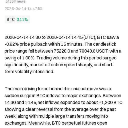
bitcoin news
2026-04-14 14:47:55
BTC
0.11%
2026-04-14 14:30 to 2026-04-14 14:45 (UTC), BTC saw a 
-0.62% price pullback within 15 minutes. The candlestick 
price range fell between 75228.0 and 76043.6 USDT, with a 
swing of 1.08%. Trading volume during this period surged 
significantly, market attention spiked sharply, and short-
term volatility intensified.
The main driving force behind this unusual move was a 
sudden surge in BTC inflows to major exchanges. Between 
14:30 and 14:45, net inflows expanded to about +1,200 BTC, 
showing a clear reversal from the average over the past 
week, along with multiple large transfers moving into 
exchanges. Meanwhile, BTC perpetual futures open 