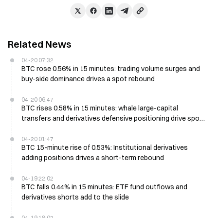
Related News
04-20 07:32
BTC rose 0.56% in 15 minutes: trading volume surges and
buy-side dominance drives a spot rebound
04-20 06:47
BTC rises 0.58% in 15 minutes: whale large-capital
transfers and derivatives defensive positioning drive spot
buying
04-20 01:47
BTC 15-minute rise of 0.53%: Institutional derivatives
adding positions drives a short-term rebound
04-19 22:02
BTC falls 0.44% in 15 minutes: ETF fund outflows and
derivatives shorts add to the slide
04-19 18:02