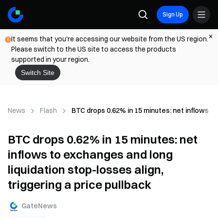
Sign Up
It seems that you're accessing our website from the US region.
Please switch to the US site to access the products
supported in your region.
Switch Site
News
Flash
BTC drops 0.62% in 15 minutes: net inflows to 
BTC drops 0.62% in 15 minutes: net
inflows to exchanges and long
liquidation stop-losses align,
triggering a price pullback
GateNews