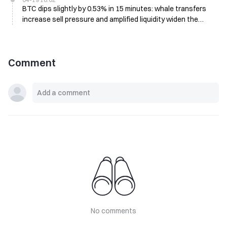
BTC dips slightly by 0.53% in 15 minutes: whale transfers
increase sell pressure and amplified liquidity widen the
short-term drop
Comment
No comments