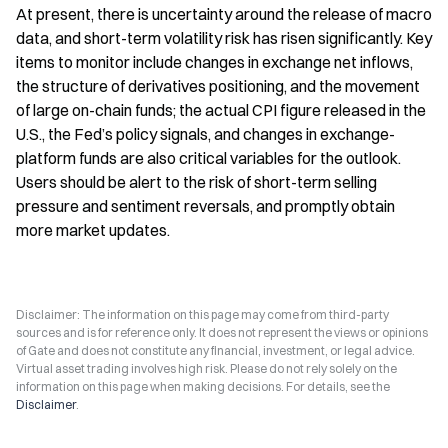
At present, there is uncertainty around the release of macro 
data, and short-term volatility risk has risen significantly. Key 
items to monitor include changes in exchange net inflows, 
the structure of derivatives positioning, and the movement 
of large on-chain funds; the actual CPI figure released in the 
U.S., the Fed’s policy signals, and changes in exchange-
platform funds are also critical variables for the outlook. 
Users should be alert to the risk of short-term selling 
pressure and sentiment reversals, and promptly obtain 
more market updates.
Disclaimer: The information on this page may come from third-party
sources and is for reference only. It does not represent the views or opinions
of Gate and does not constitute any financial, investment, or legal advice.
Virtual asset trading involves high risk. Please do not rely solely on the
information on this page when making decisions. For details, see the
Disclaimer
.