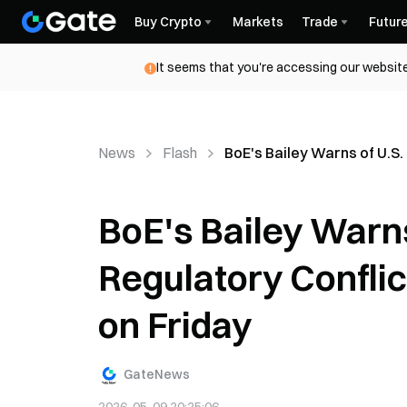
Buy Crypto
Markets
Trade
Futur
It seems that you're accessing our website
News
Flash
BoE's Bailey Warns of U.S.
BoE's Bailey Warns
Regulatory Confli
on Friday
GateNews