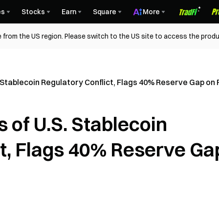
es
Stocks
Earn
Square
More
 from the US region. Please switch to the US site to access the produ
 Stablecoin Regulatory Conflict, Flags 40% Reserve Gap on 
 of U.S. Stablecoin
ct, Flags 40% Reserve Ga