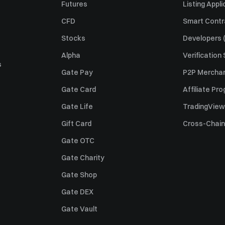
Futures
Listing Appli
CFD
Smart Contr
Stocks
Developers (
Alpha
Verification
s
Gate Pay
P2P Merchan
Gate Card
Affiliate Pr
Gate Life
TradingView
Gift Card
Cross-Chain
Gate OTC
Gate Charity
Gate Shop
Gate DEX
Gate Vault