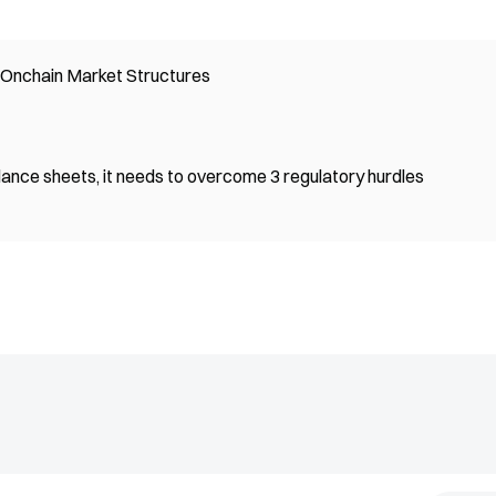
n Onchain Market Structures
lance sheets, it needs to overcome 3 regulatory hurdles