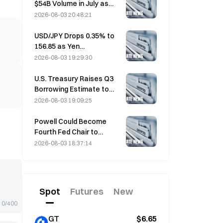
$54B Volume in July as
World Cup Drives Trading
2026-08-03 20:48:21
USD/JPY Drops 0.35% to
156.85 as Yen
Strengthens in Early Asia
2026-08-03 19:29:30
Trading
U.S. Treasury Raises Q3
Borrowing Estimate to
$739 Billion
2026-08-03 19:09:25
Powell Could Become
Fourth Fed Chair to
Complete Full 14-Year
2026-08-03 18:37:14
Term if He Serves Until
January 2028
Spot
Futures
New
0/400
GT
$6.65