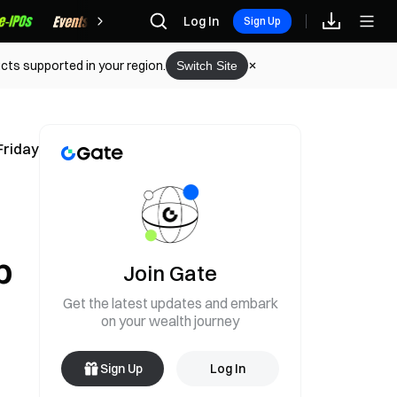
Rewards
Log In
Sign Up
cts supported in your region.
Switch Site
Friday
p
Join Gate
Get the latest updates and embark
on your wealth journey
Sign Up
Log In