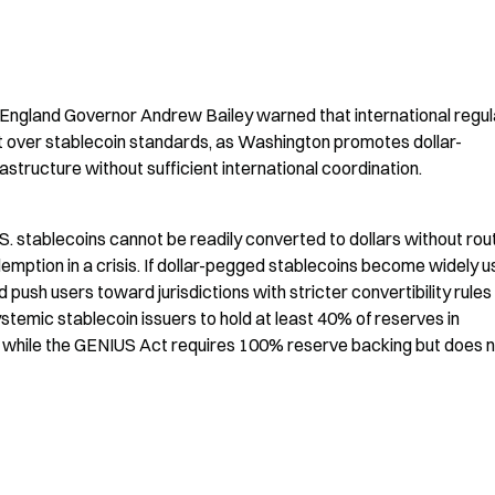
 England Governor Andrew Bailey warned that international regul
t over stablecoin standards, as Washington promotes dollar-
structure without sufficient international coordination.
.S. stablecoins cannot be readily converted to dollars without rout
demption in a crisis. If dollar-pegged stablecoins become widely u
ush users toward jurisdictions with stricter convertibility rules l
temic stablecoin issuers to hold at least 40% of reserves in 
 while the GENIUS Act requires 100% reserve backing but does n