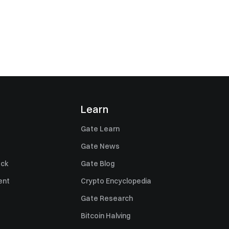
Learn
Gate Learn
Gate News
ack
Gate Blog
ent
Crypto Encyclopedia
Gate Research
Bitcoin Halving