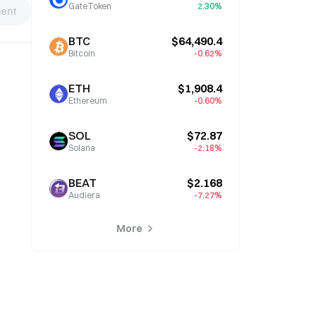
GateToken
2.30%
ent
BTC
$64,490.4
Bitcoin
-0.62%
ETH
$1,908.4
Ethereum
-0.60%
SOL
$72.87
Solana
-2.18%
BEAT
$2.168
Audiera
-7.27%
More