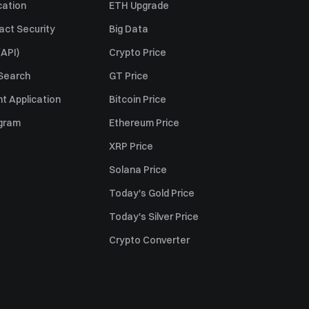
cation
ETH Upgrade
act Security
Big Data
API)
Crypto Price
 Search
GT Price
t Application
Bitcoin Price
ogram
Ethereum Price
XRP Price
Solana Price
Today's Gold Price
Today's Silver Price
Crypto Converter