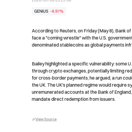
2026-05-09 20:25:06
GENIUS
-6.97%
According to Reuters, on Friday (May 8), Bank of
face a "coming wrestle" with the U.S. governmen
denominated stablecoins as global payments infra
Bailey highlighted a specific vulnerability: some U
through crypto exchanges, potentially limiting re
for cross-border payments, he argued, a run could p
the UK. The UK's planned regime would require sys
unremunerated accounts at the Bank of England,
mandate direct redemption from issuers.
View Source