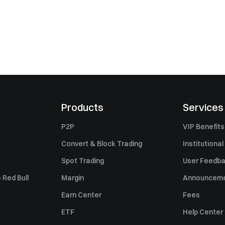
Products
Services
P2P
VIP Benefits
Convert & Block Trading
Institutional
Spot Trading
User Feedb
 Red Bull
Margin
Announcem
Earn Center
Fees
ETF
Help Center