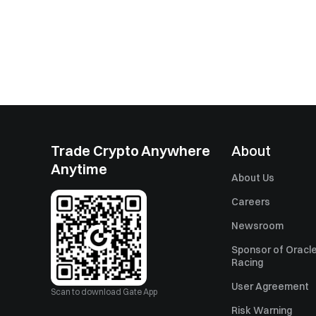
Trade Crypto Anywhere
About
Anytime
About Us
Careers
Newsroom
Sponsor of Oracle
Racing
User Agreement
Scan to download Gate App
Risk Warning