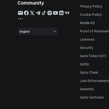
Community
Privacy Policy
Cookie Policy
Media Kit
Proof of Reserve
English
Licenses
Security
GateToken (GT)
GUSD
Gate Chain
Law Enforcement
Summits
Gate Ventures