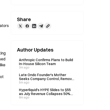
Share
ators 
Author Updates
ing 
sed 
Anthropic Confirms Plans to Build
In-House Silicon Team
ike 
3m ago
Late Ondo Founder's Mother
ot 
Seeks Company Control, Removal
of CEO De Bode in July 24 Lawsuit
5m ago
Hyperliquid's HYPE Slides to $55
as July Revenue Collapses 50%
Year-Over-Year
6m ago