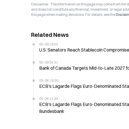
Disclaimer: The information on this page may come from third-p
and does not constitute any financial, investment, or legal advi
this page when making decisions. For details, see the
Disclai
Related News
05-09 19:55
U.S. Senators Reach Stablecoin Compromise,
05-09 04:51
Bank of Canada Targets Mid-to-Late 2027 f
05-08 19:36
ECB's Lagarde Flags Euro-Denominated Stable
05-08 13:35
ECB's Lagarde Flags Euro-Denominated Stable
Bundesbank