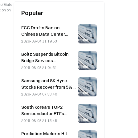
 of Gate
tion on
Popular
FCC Drafts Ban on
Chinese Data Center
Optical Modules; Xinyuan
2026-08-04 11:19:53
Faces 27% Market Share
Impact
Boltz Suspends Bitcoin
Bridge Services
Indefinitely After AI-
2026-08-03 21:04:31
Assisted Attacks
Samsung and SK Hynix
Stocks Recover from 5%
Losses on Retail Buying
2026-08-04 07:33:40
South Korea's TOP2
Semiconductor ETFs
Plunge 36% in Past Month
2026-08-03 21:13:48
as Inflows Reverse
Prediction Markets Hit