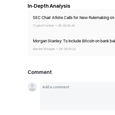
In-Depth Analysis
SEC Chair Atkins Calls for New Rulemaking o
Crypto Frontier
05-09 05:45
Morgan Stanley: To include Bitcoin on bank ba
Market Whisper
05-09 05:22
Comment