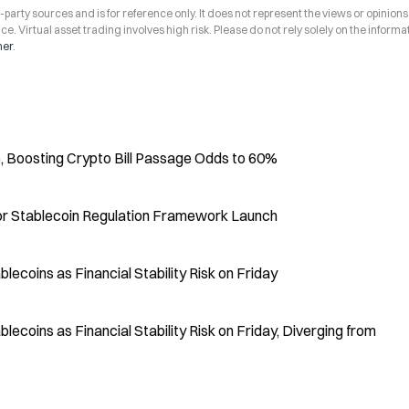
arty sources and is for reference only. It does not represent the views or opinions
ce. Virtual asset trading involves high risk. Please do not rely solely on the informa
mer
.
 Boosting Crypto Bill Passage Odds to 60%
or Stablecoin Regulation Framework Launch
coins as Financial Stability Risk on Friday
coins as Financial Stability Risk on Friday, Diverging from