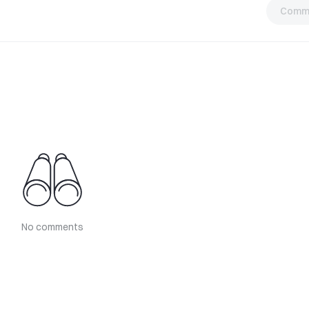
Comm
No comments