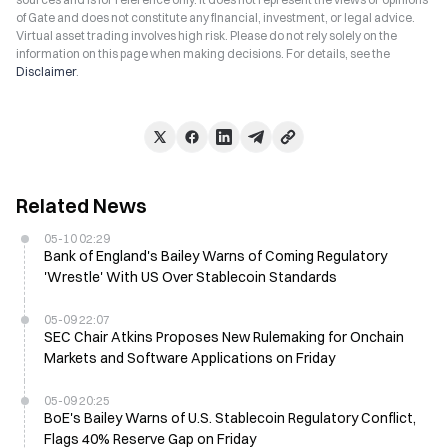
of Gate and does not constitute any financial, investment, or legal advice.
Virtual asset trading involves high risk. Please do not rely solely on the
information on this page when making decisions. For details, see the
Disclaimer
.
Related News
05-10 02:29
Bank of England's Bailey Warns of Coming Regulatory
'Wrestle' With US Over Stablecoin Standards
05-09 22:07
SEC Chair Atkins Proposes New Rulemaking for Onchain
Markets and Software Applications on Friday
05-09 20:25
BoE's Bailey Warns of U.S. Stablecoin Regulatory Conflict,
Flags 40% Reserve Gap on Friday