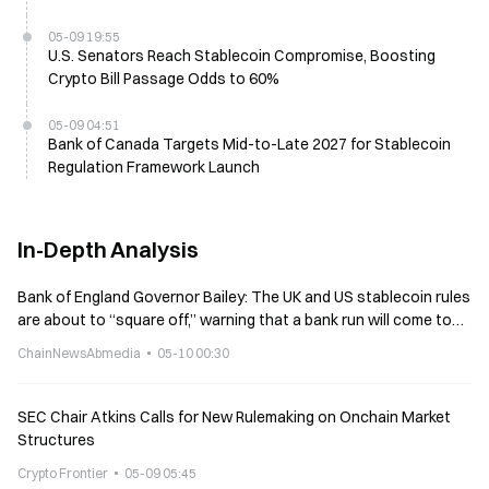
05-09 19:55
U.S. Senators Reach Stablecoin Compromise, Boosting
Crypto Bill Passage Odds to 60%
05-09 04:51
Bank of Canada Targets Mid-to-Late 2027 for Stablecoin
Regulation Framework Launch
In-Depth Analysis
Bank of England Governor Bailey: The UK and US stablecoin rules
are about to “square off,” warning that a bank run will come to
the UK
ChainNewsAbmedia
05-10 00:30
SEC Chair Atkins Calls for New Rulemaking on Onchain Market
Structures
Crypto Frontier
05-09 05:45