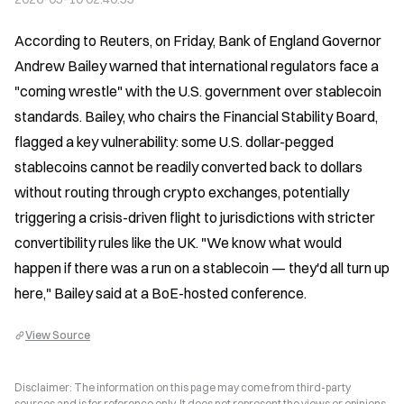
According to Reuters, on Friday, Bank of England Governor 
Andrew Bailey warned that international regulators face a 
"coming wrestle" with the U.S. government over stablecoin 
standards. Bailey, who chairs the Financial Stability Board, 
flagged a key vulnerability: some U.S. dollar-pegged 
stablecoins cannot be readily converted back to dollars 
without routing through crypto exchanges, potentially 
triggering a crisis-driven flight to jurisdictions with stricter 
convertibility rules like the UK. "We know what would 
happen if there was a run on a stablecoin — they'd all turn up 
here," Bailey said at a BoE-hosted conference.
View Source
Disclaimer: The information on this page may come from third-party
sources and is for reference only. It does not represent the views or opinions