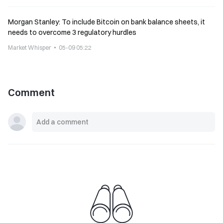
Morgan Stanley: To include Bitcoin on bank balance sheets, it
needs to overcome 3 regulatory hurdles
Market Whisper
05-09 05:22
Comment