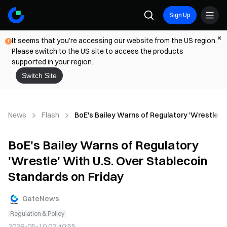
Sign Up
It seems that you're accessing our website from the US region.
Please switch to the US site to access the products
supported in your region.
Switch Site
News
Flash
BoE's Bailey Warns of Regulatory 'Wrestle' W
BoE's Bailey Warns of Regulatory
'Wrestle' With U.S. Over Stablecoin
Standards on Friday
GateNews
Regulation & Policy
2026-05-10 02:40:55