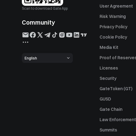
User Agreement
Scan to download Gate App
Risk Warning
Community
Privacy Policy
Cookie Policy
Media Kit
Proof of Reserve
English
Licenses
Security
GateToken (GT)
GUSD
Gate Chain
Law Enforcement
Summits