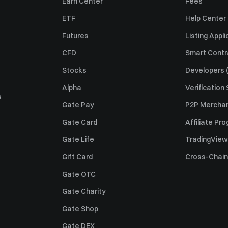
Earn Center
Fees
ETF
Help Center
Futures
Listing Appli
CFD
Smart Contr
Stocks
Developers (
Alpha
Verification
s
Gate Pay
P2P Merchan
Gate Card
Affiliate Pr
Gate Life
TradingView
Gift Card
Cross-Chain
Gate OTC
Gate Charity
Gate Shop
Gate DEX