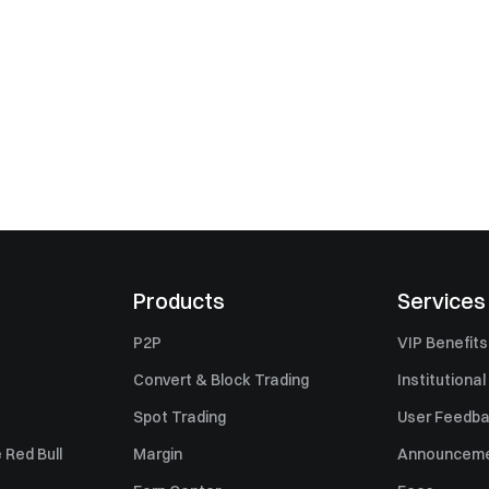
Products
Services
P2P
VIP Benefits
Convert & Block Trading
Institutional
Spot Trading
User Feedb
 Red Bull
Margin
Announcem