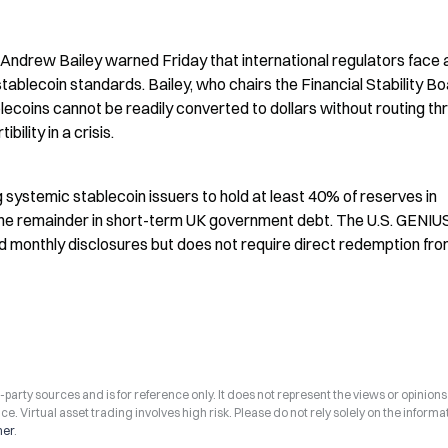
ndrew Bailey warned Friday that international regulators face a
ablecoin standards. Bailey, who chairs the Financial Stability Boa
ablecoins cannot be readily converted to dollars without routing th
bility in a crisis.
 systemic stablecoin issuers to hold at least 40% of reserves in 
e remainder in short-term UK government debt. The U.S. GENIUS 
monthly disclosures but does not require direct redemption fro
arty sources and is for reference only. It does not represent the views or opinions
ce. Virtual asset trading involves high risk. Please do not rely solely on the informa
mer
.