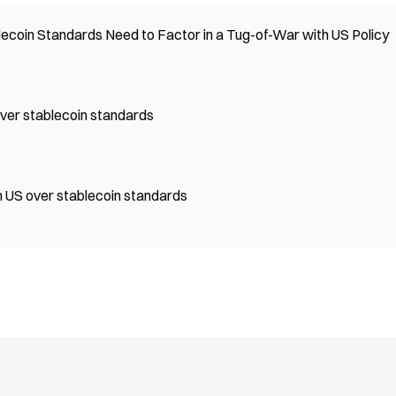
ecoin Standards Need to Factor in a Tug-of-War with US Policy
 over stablecoin standards
th US over stablecoin standards