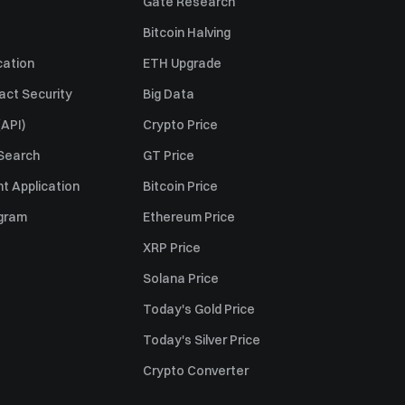
Gate Research
Bitcoin Halving
cation
ETH Upgrade
act Security
Big Data
API)
Crypto Price
 Search
GT Price
t Application
Bitcoin Price
ogram
Ethereum Price
XRP Price
Solana Price
Today's Gold Price
Today's Silver Price
Crypto Converter