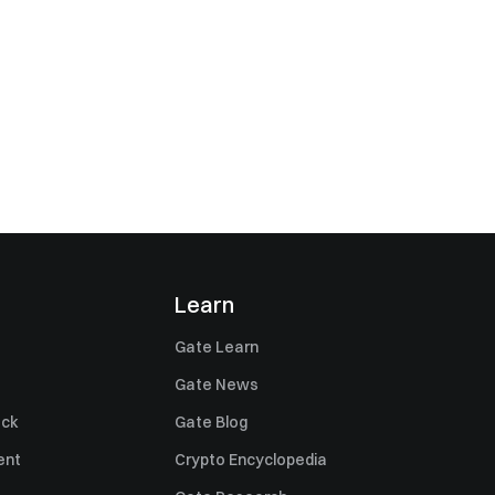
Learn
Gate Learn
Gate News
ack
Gate Blog
ent
Crypto Encyclopedia