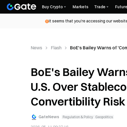
Buy Crypto
Markets
Trade
Futur
It seems that you're accessing our website
News
Flash
BoE's Bailey Warns of 'Com
BoE's Bailey Warn
U.S. Over Stableco
Convertibility Risk
GateNews
Regulation & Policy
Geopolitics