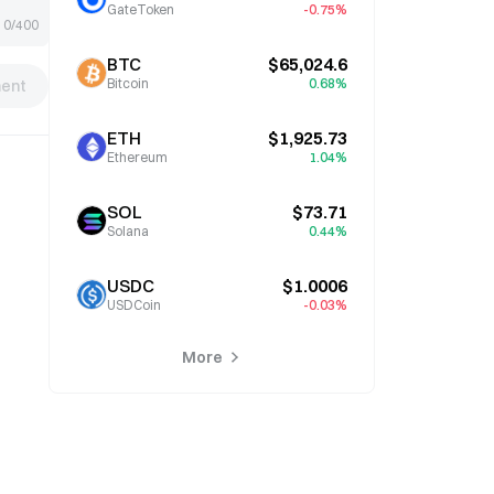
GateToken
-0.75%
0/400
BTC
$65,024.6
Bitcoin
0.68%
ent
ETH
$1,925.73
Ethereum
1.04%
SOL
$73.71
Solana
0.44%
USDC
$1.0006
USDCoin
-0.03%
More