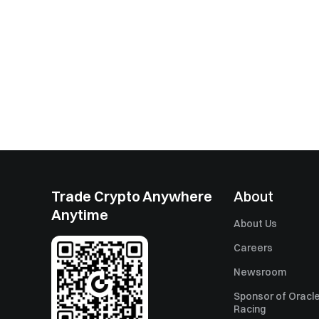
Trade Crypto Anywhere
About
Anytime
About Us
Careers
Newsroom
Sponsor of Oracle
Racing