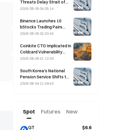
Threats Delay Strait of
Hormuz Agreement with
2026-08-05 04:35:14
Oman on August 5
Binance Launches 10
bStocks Trading Pairs
Today at 20:00 UTC+8,
2026-08-05 02:33:45
Offering Zero Maker Fees
Coinkite CTO Implicated in
Coldcard Vulnerability
Incident That Triggered
2026-08-05 01:13:30
Four Waves of Attacks
and Caused $114 Million in
South Korea's National
Losses
Pension Service Shifts to
Stable Stocks on August
2026-08-04 21:49:43
4 Amid Market Volatility
Spot
Futures
New
GT
$6.6