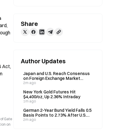
 
Share
rd, 
rough 
Author Updates
Act, 
m 
Japan and U.S. Reach Consensus
on Foreign Exchange Market
Influenced by Speculative Moves
2m ago
New York Gold Futures Hit
$4,400/oz, Up 2.36% Intraday
1m ago
German 2-Year Bund Yield Falls 0.5
Basis Points to 2.73% After U.S.
 of Gate
Non-Farm Payroll Release
2m ago
tion on