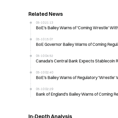
Related News
05-10 21:13
BoE's Bailey Warns of 'Coming Wrestle' With 
05-10 15:07
BoE Governor Bailey Warns of Coming Regula
05-10 04:52
Canada's Central Bank Expects Stablecoin R
05-10 02:40
BoE's Bailey Warns of Regulatory 'Wrestle' 
05-10 02:29
Bank of England's Bailey Warns of Coming R
In-Depth Analysis