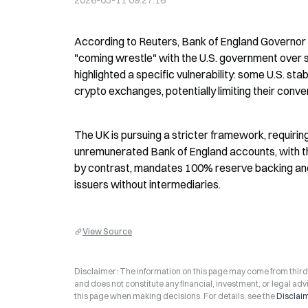
2026-05-11 09:27:16
According to Reuters, Bank of England Governor A
"coming wrestle" with the U.S. government over st
highlighted a specific vulnerability: some U.S. st
crypto exchanges, potentially limiting their converti
The UK is pursuing a stricter framework, requiring
unremunerated Bank of England accounts, with th
by contrast, mandates 100% reserve backing and 
issuers without intermediaries.
View Source
Disclaimer: The information on this page may come from third-p
and does not constitute any financial, investment, or legal advi
this page when making decisions. For details, see the
Disclai