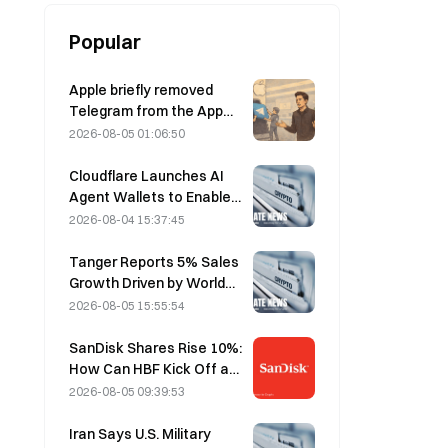
Popular
Apple briefly removed
Telegram from the App
Store over CSAM
2026-08-05 01:06:50
concerns, while Durov
denied this, saying
Cloudflare Launches AI
Telegram was the target
Agent Wallets to Enable
of a “security attack.”
Autonomous API
2026-08-04 15:37:45
Payments on August 4
Tanger Reports 5% Sales
Growth Driven by World
Cup Tourism in June-July
2026-08-05 15:55:54
SanDisk Shares Rise 10%:
How Can HBF Kick Off a
New AI Storage Cycle,
2026-08-05 09:39:53
and Can Earnings Validate
the Growth Thesis?
Iran Says U.S. Military