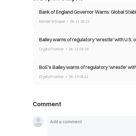
Bank of England Governor Warns: Global Stabl
Market Whisper
05-11 05:22
Bailey warns of regulatory 'wrestle' with U.S.
Crypto Frontier
05-11 03:16
BoE's Bailey warns of regulatory 'wrestle' wi
Crypto Frontier
05-10 08:41
Comment