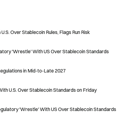
U.S. Over Stablecoin Rules, Flags Run Risk
tory 'Wrestle' With US Over Stablecoin Standards
egulations in Mid-to-Late 2027
With U.S. Over Stablecoin Standards on Friday
egulatory 'Wrestle' With US Over Stablecoin Standards