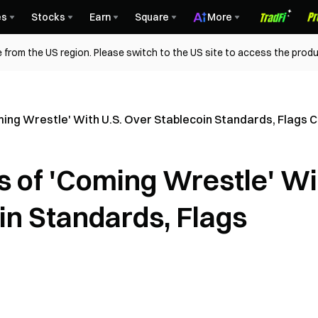
es
Stocks
Earn
Square
More
 from the US region. Please switch to the US site to access the produ
ing Wrestle' With U.S. Over Stablecoin Standards, Flags Co
s of 'Coming Wrestle' Wi
in Standards, Flags