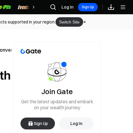
Rewards
Log In
Sign Up
cts supported in your region.
Switch Site
nvertibility Risk
th
Join Gate
Get the latest updates and embark
on your wealth journey
Sign Up
Log In