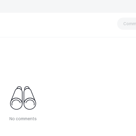
Comm
No comments